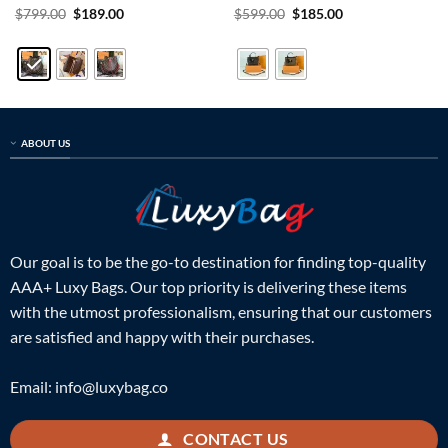
Rated
5
Original
Current
Rated
5
Original
Current
$
799.00
$
189.00
$
599.00
$
185.00
price
price
price
price
out of 5
out of 5
was:
is:
was:
is:
$799.00.
$189.00.
$599.00.
$185.00.
ABOUT US
Our goal is to be the go-to destination for finding top-quality
AAA+ Luxy Bags. Our top priority is delivering these items
with the utmost professionalism, ensuring that our customers
are satisfied and happy with their purchases.
Email:
info@luxybag.co
CONTACT US