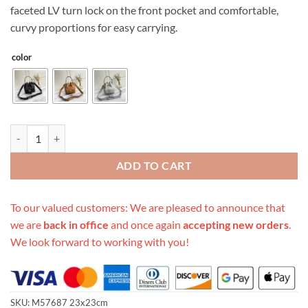
faceted LV turn lock on the front pocket and comfortable,
curvy proportions for easy carrying.
color
Replica Louis Vuitton Lockme Bucket Black/Brown/Grey quantity
ADD TO CART
To our valued customers: We are pleased to announce that
we are
back in office
and once again
accepting new orders
.
We look forward to working with you!
SKU:
M57687 23x23cm