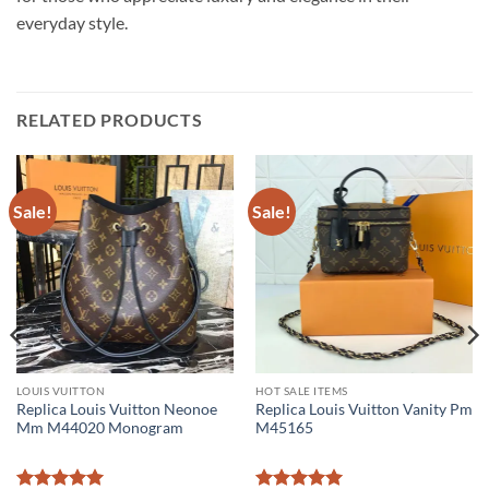
everyday style.
RELATED PRODUCTS
Sale!
Sale!
LOUIS VUITTON
HOT SALE ITEMS
Replica Louis Vuitton Neonoe
Replica Louis Vuitton Vanity Pm
Mm M44020 Monogram
M45165