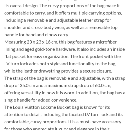
its overall design. The curvy proportions of the bag make it
comfortable to carry, and it offers multiple carrying options,
including a removable and adjustable leather strap for
shoulder and cross-body wear, as well as a removable top
handle for hand and elbow carry.
Measuring 23 x 23 x 16 cm, this bag features a microfiber
lining and aged gold-tone hardware. It also includes an inside
flat pocket for easy organization. The front pocket with the
LV turn lock adds both style and functionality to the bag,
while the leather drawstring provides a secure closure.
The strap of the bag is removable and adjustable, with a strap
drop of 35.0 cm and a maximum strap drop of 60.0 cm,
offering versatility in how it is worn. In addition, the bag has a
single handle for added convenience.
The Louis Vuitton Lockme Bucket bag is known for its
attention to detail, including the faceted LV turn lock and its
comfortable, curvy proportions. It is a must-have accessory
for those who appreciate luxury and elegance in their