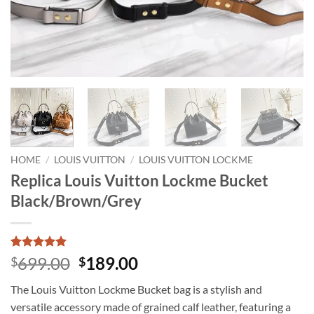
HOME
/
LOUIS VUITTON
/
LOUIS VUITTON LOCKME
Replica Louis Vuitton Lockme Bucket
Black/Brown/Grey
Rated
1
5
Original
Current
699.00
189.00
$
$
out of 5
price
price
based on
The Louis Vuitton Lockme Bucket bag is a stylish and
customer
was:
is:
rating
versatile accessory made of grained calf leather, featuring a
$699.00.
$189.00.