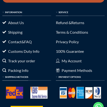
INFORMATION
SERVICE
About Us
Refund &Returns
Shipping
Terms & Conditions
Contact&FAQ
Privacy Policy
Customs Duty Info
100% Guarantee
Track your order
My Account
Packing Info
Payment Methods
SHIPPING METHODS
PAYMENT OPTIONS