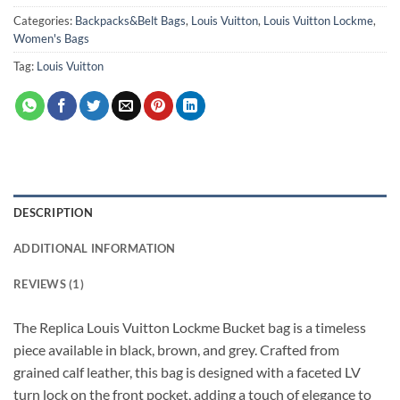
Categories:
Backpacks&Belt Bags
,
Louis Vuitton
,
Louis Vuitton Lockme
,
Women's Bags
Tag:
Louis Vuitton
DESCRIPTION
ADDITIONAL INFORMATION
REVIEWS (1)
The Replica Louis Vuitton Lockme Bucket bag is a timeless
piece available in black, brown, and grey. Crafted from
grained calf leather, this bag is designed with a faceted LV
turn lock on the front pocket, adding a touch of elegance to