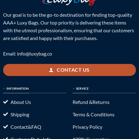
Our goal is to be the go-to destination for finding top-quality
AAA+ Luxy Bags. Our top priority is delivering these items
with the utmost professionalism, ensuring that our customers
are satisfied and happy with their purchases.
Email:
info@luxybag.co
CONTACT US
INFORMATION
SERVICE
About Us
Refund &Returns
Shipping
Terms & Conditions
Contact&FAQ
Privacy Policy