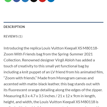
DESCRIPTION
REVIEWS (1)
Introducing the replica Louis Vuitton Keepall XS M80118-
Zoom With Friends bag from the Spring-Summer 2021
Collection. Renowned designer Virgil Abloh has added a
touch of creativity to this small yet functional bag by
including a knit puppet of an LV friend from his animated film,
“Zoom with friends.” Made from Monogram canvas and
accented with matte-black leather, this bag stands out with
its fluorescent orange detailing along the edges of the zipper.
Measuring 8.3 x 4.7 x 3.5 inches / 21 x 12 x 9cm in length,
height, and width, the Louis Vuitton Keepall XS M80118 is