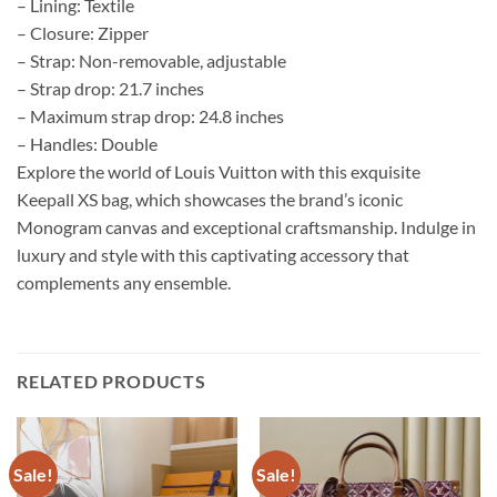
– Lining: Textile
– Closure: Zipper
– Strap: Non-removable, adjustable
– Strap drop: 21.7 inches
– Maximum strap drop: 24.8 inches
– Handles: Double
Explore the world of Louis Vuitton with this exquisite
Keepall XS bag, which showcases the brand’s iconic
Monogram canvas and exceptional craftsmanship. Indulge in
luxury and style with this captivating accessory that
complements any ensemble.
RELATED PRODUCTS
Sale!
Sale!