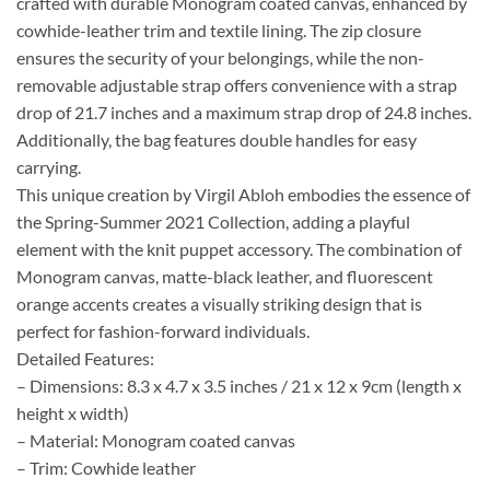
crafted with durable Monogram coated canvas, enhanced by
cowhide-leather trim and textile lining. The zip closure
ensures the security of your belongings, while the non-
removable adjustable strap offers convenience with a strap
drop of 21.7 inches and a maximum strap drop of 24.8 inches.
Additionally, the bag features double handles for easy
carrying.
This unique creation by Virgil Abloh embodies the essence of
the Spring-Summer 2021 Collection, adding a playful
element with the knit puppet accessory. The combination of
Monogram canvas, matte-black leather, and fluorescent
orange accents creates a visually striking design that is
perfect for fashion-forward individuals.
Detailed Features:
– Dimensions: 8.3 x 4.7 x 3.5 inches / 21 x 12 x 9cm (length x
height x width)
– Material: Monogram coated canvas
– Trim: Cowhide leather