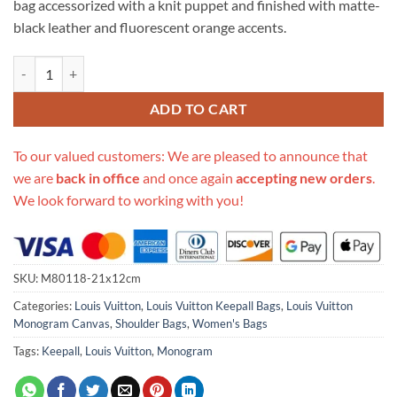
bag accessorized with a knit puppet and finished with matte-
$699.00.
$199.00.
black leather and fluorescent orange accents.
Replica Louis Vuitton Keepall Xs M80118-Zoom With Friends quantit
ADD TO CART
To our valued customers: We are pleased to announce that
we are
back in office
and once again
accepting new orders
.
We look forward to working with you!
SKU:
M80118-21x12cm
Categories:
Louis Vuitton
,
Louis Vuitton Keepall Bags
,
Louis Vuitton
Monogram Canvas
,
Shoulder Bags
,
Women's Bags
Tags:
Keepall
,
Louis Vuitton
,
Monogram