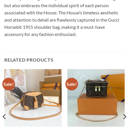
but also embraces the individual spirit of each person
associated with the House. The House’s timeless aesthetic
and attention to detail are flawlessly captured in the Gucci
Horsebit 1955 shoulder bag, making it a must-have
accessory for any fashion enthusiast.
RELATED PRODUCTS
Sale!
Sale!