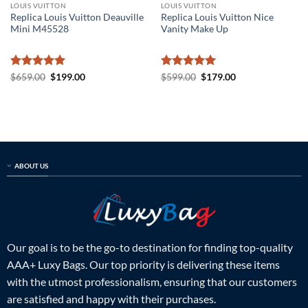
LOUIS VUITTON
LOUIS VUITTON
Replica Louis Vuitton Deauville
Replica Louis Vuitton Nice
Mini M45528
Vanity Make Up
Rated
5
Original
Current
Rated
5
Original
Current
$
659.00
$
199.00
$
599.00
$
179.00
price
price
price
price
out of 5
out of 5
was:
is:
was:
is:
$659.00.
$199.00.
$599.00.
$179.00.
ABOUT US
Our goal is to be the go-to destination for finding top-quality
AAA+ Luxy Bags. Our top priority is delivering these items
with the utmost professionalism, ensuring that our customers
are satisfied and happy with their purchases.