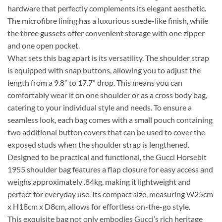
hardware that perfectly complements its elegant aesthetic.
The microfibre lining has a luxurious suede-like finish, while
the three gussets offer convenient storage with one zipper
and one open pocket.
What sets this bag apart is its versatility. The shoulder strap
is equipped with snap buttons, allowing you to adjust the
length from a 9.8″ to 17.7″ drop. This means you can
comfortably wear it on one shoulder or as a cross body bag,
catering to your individual style and needs. To ensure a
seamless look, each bag comes with a small pouch containing
two additional button covers that can be used to cover the
exposed studs when the shoulder strap is lengthened.
Designed to be practical and functional, the Gucci Horsebit
1955 shoulder bag features a flap closure for easy access and
weighs approximately .84kg, making it lightweight and
perfect for everyday use. Its compact size, measuring W25cm
x H18cm x D8cm, allows for effortless on-the-go style.
This exquisite bag not only embodies Gucci’s rich heritage