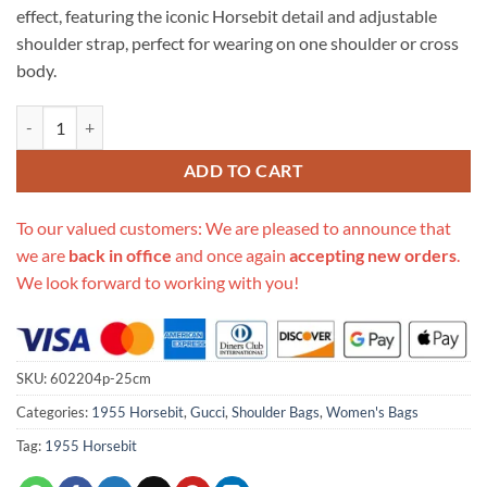
effect, featuring the iconic Horsebit detail and adjustable
shoulder strap, perfect for wearing on one shoulder or cross
body.
Replica Gucci Horsebit 1955 Shoulder Bag quantity
ADD TO CART
To our valued customers: We are pleased to announce that
we are
back in office
and once again
accepting new orders
.
We look forward to working with you!
SKU:
602204p-25cm
Categories:
1955 Horsebit
,
Gucci
,
Shoulder Bags
,
Women's Bags
Tag:
1955 Horsebit