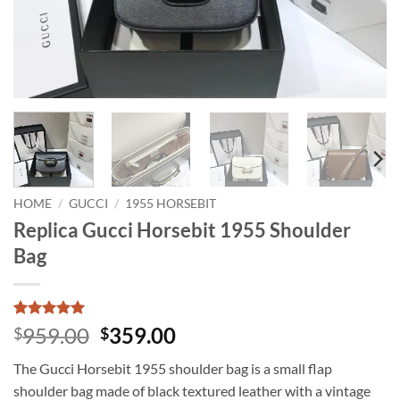
HOME
/
GUCCI
/
1955 HORSEBIT
Replica Gucci Horsebit 1955 Shoulder
Bag
Rated
1
5
Original
Current
959.00
359.00
$
$
out of 5
price
price
based on
The Gucci Horsebit 1955 shoulder bag is a small flap
customer
was:
is:
rating
shoulder bag made of black textured leather with a vintage
$959.00.
$359.00.