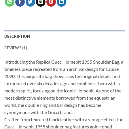
DESCRIPTION
REVIEWS (1)
Introducing the Replica Gucci Horsebit 1955 Shoulder Bag, a
timeless piece recreated from an archival design for Cruise
2020. This exquisite bag showcases the original details first
introduced over six decades ago and combines them with a
modern spirit, focusing on the iconic Horsebit. As one of the
most distinctive elements borrowed from the equestrian
world, the double ring and bar design has become
synonymous with the Gucci brand.
Crafted from textured black leather with a vintage effect, the
Gucci Horsebit 1955 shoulder bag features gold-toned