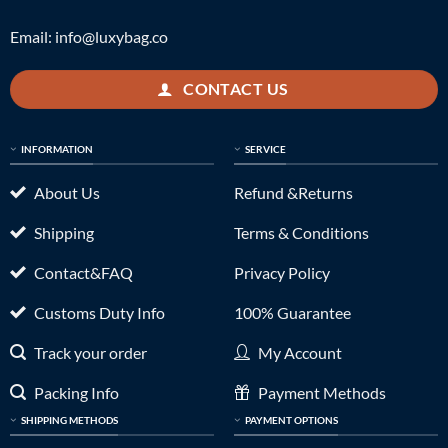
Email:
info@luxybag.co
CONTACT US
INFORMATION
SERVICE
About Us
Refund &Returns
Shipping
Terms & Conditions
Contact&FAQ
Privacy Policy
Customs Duty Info
100% Guarantee
Track your order
My Account
Packing Info
Payment Methods
SHIPPING METHODS
PAYMENT OPTIONS