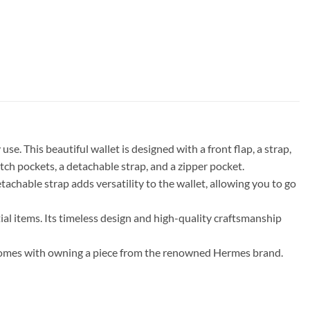
e. This beautiful wallet is designed with a front flap, a strap,
atch pockets, a detachable strap, and a zipper pocket.
tachable strap adds versatility to the wallet, allowing you to go
al items. Its timeless design and high-quality craftsmanship
t comes with owning a piece from the renowned Hermes brand.