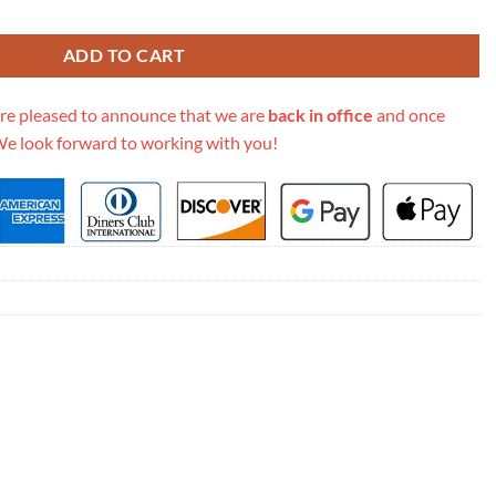
Go Woc 499041 Blue quantity
ADD TO CART
re pleased to announce that we are
back in office
and once
We look forward to working with you!