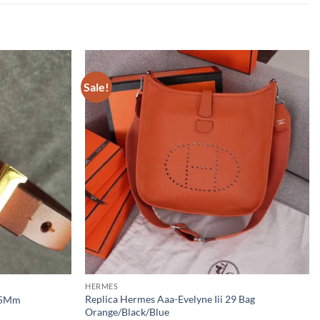
Sale!
HERMES
Replica Hermes Aaa-Evelyne Iii 29 Bag
 15Mm
Orange/Black/Blue