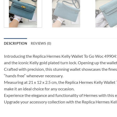
DESCRIPTION
REVIEWS (0)
Introducing the Replica Hermes Kelly Wallet To Go Woc 499041 Blue
and the iconic Kelly gold plated turn lock. Opening up the wallet
Crafted with precision, this stunning wallet showcases the finest
“hands free” whenever necessary.
Measuring at 21 x 12 x 2.5 cm, the Replica Hermes Kelly Wallet 
make it an ideal choice for any occasion.
Experience the elegance and functionality of Hermes with this
Upgrade your accessory collection with the Replica Hermes Ke