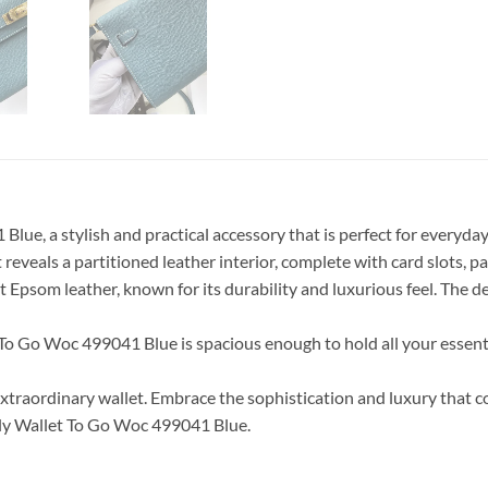
, a stylish and practical accessory that is perfect for everyday us
 reveals a partitioned leather interior, complete with card slots, p
 Epsom leather, known for its durability and luxurious feel. The de
To Go Woc 499041 Blue is spacious enough to hold all your essenti
 extraordinary wallet. Embrace the sophistication and luxury tha
lly Wallet To Go Woc 499041 Blue.