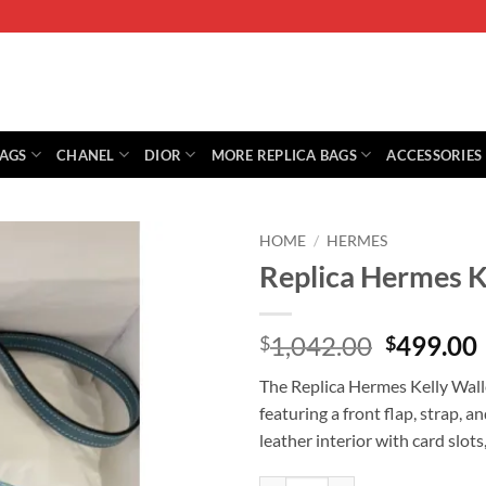
BAGS
CHANEL
DIOR
MORE REPLICA BAGS
ACCESSORIES
HOME
/
HERMES
Replica Hermes K
Original
1,042.00
499.00
$
$
price
The Replica Hermes Kelly Wall
was:
i
featuring a front flap, strap, a
$1,042.0
leather interior with card slot