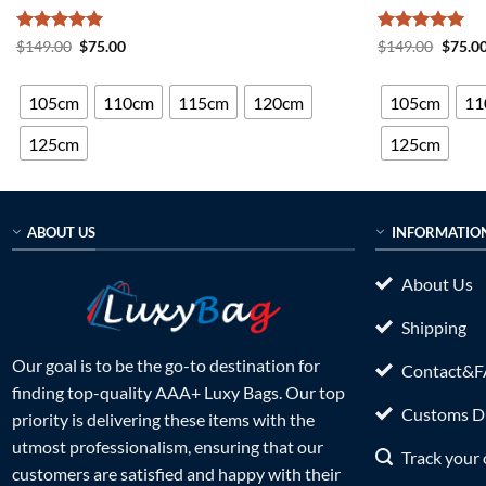
Rated
5
Original
Current
Rated
5
Origin
$
149.00
$
75.00
$
149.00
$
75.0
price
price
price
out of 5
out of 5
was:
is:
was:
$149.00.
$75.00.
$149.0
105cm
110cm
115cm
120cm
105cm
11
125cm
125cm
ABOUT US
INFORMATIO
About Us
Shipping
Our goal is to be the go-to destination for
Contact&
finding top-quality AAA+ Luxy Bags. Our top
Customs Du
priority is delivering these items with the
utmost professionalism, ensuring that our
Track your 
customers are satisfied and happy with their