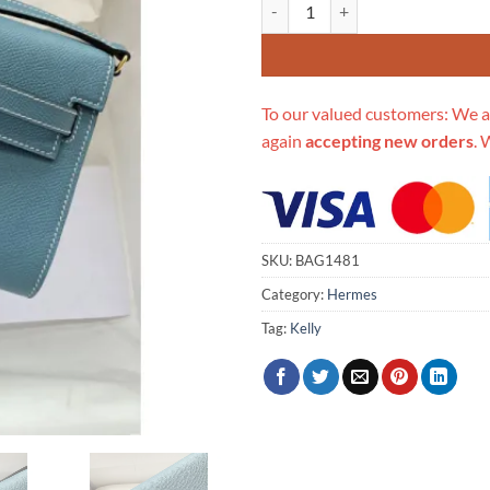
Replica Hermes Kelly Wallet To 
To our valued customers: We a
again
accepting new orders
. 
SKU:
BAG1481
Category:
Hermes
Tag:
Kelly