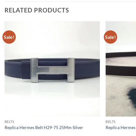
RELATED PRODUCTS
Sale!
Sale!
BELTS
BELTS
Replica Hermes Belt H29-75 25Mm Silver
Replica Herme