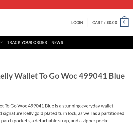
0
LOGIN
CART /
$
0.00
TRACK YOUR ORDER
NEWS
elly Wallet To Go Woc 499041 Blue
Current
price
et To Go Woc 499041 Blue is a stunning everyday wallet
s:
nd signature Kelly gold plated turn lock, as well as a partitioned
0.
$499.00.
s, patch pockets, a detachable strap, and a zipper pocket.