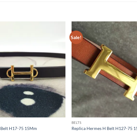
Sale!
BELTS
s Belt H17-75 15Mm
Replica Hermes H Belt H127-75