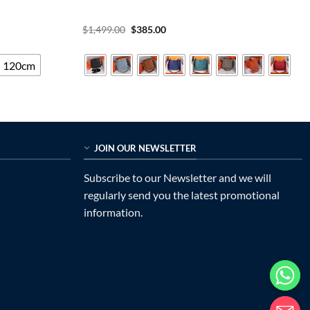
Original
Current
$
1,499.00
$
385.00
price
price
was:
is:
$1,499.00.
$385.00.
120cm
JOIN OUR NEWSLETTER
Subscribe to our Newsletter and we will
regularly send you the latest promotional
information.