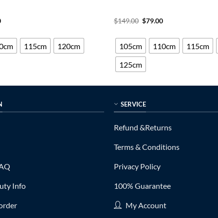
al
Current
Original
Current
0
$
149.00
$
79.00
price
price
price
is:
was:
is:
0.
$75.00.
$149.00.
$79.00.
0cm
115cm
120cm
105cm
110cm
115cm
125cm
N
SERVICE
Refund &Returns
Terms & Conditions
FAQ
Privacy Policy
ty Info
100% Guarantee
order
My Account