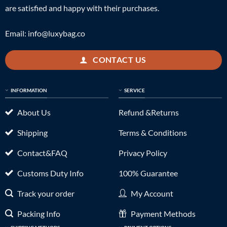
are satisfied and happy with their purchases.
Email:
info@luxybag.co
CONTACT US
INFORMATION
SERVICE
About Us
Refund &Returns
Shipping
Terms & Conditions
Contact&FAQ
Privacy Policy
Customs Duty Info
100% Guarantee
Track your order
My Account
Packing Info
Payment Methods