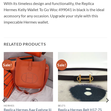
With its timeless design and functionality, the Replica
Hermes Kelly Wallet To Go Woc 499041 in black is the ideal
accessory for any occasion. Upgrade your style with this
impeccable Hermes wallet.
RELATED PRODUCTS
Sale!
Sale!
HERMES
BELTS
Replica Hermes Aaa-Evelyne Iii
Replica Hermes Belt H17-75