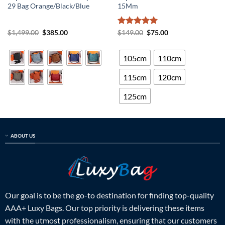
29 Bag Orange/Black/Blue
15Mm
Original
Current
Rated
5
Original
Current
$
1,499.00
$
385.00
$
149.00
$
75.00
price
price
price
price
out of 5
was:
is:
was:
is:
$1,499.00.
$385.00.
$149.00.
$75.00.
105cm
110cm
115cm
120cm
125cm
ABOUT US
Our goal is to be the go-to destination for finding top-quality
AAA+ Luxy Bags. Our top priority is delivering these items
with the utmost professionalism, ensuring that our customers