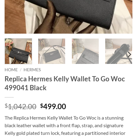
HOME
/
HERMES
Replica Hermes Kelly Wallet To Go Woc
499041 Black
Original
Current
1,042.00
499.00
$
$
price
price
The Replica Hermes Kelly Wallet To Go Woc is a stunning
was:
is:
black leather wallet with a front flap, strap, and signature
$1,042.00.
$499.00.
Kelly gold plated turn lock, featuring a partitioned interior