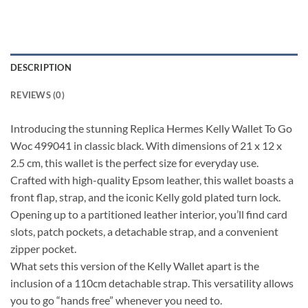
DESCRIPTION
REVIEWS (0)
Introducing the stunning Replica Hermes Kelly Wallet To Go
Woc 499041 in classic black. With dimensions of 21 x 12 x
2.5 cm, this wallet is the perfect size for everyday use.
Crafted with high-quality Epsom leather, this wallet boasts a
front flap, strap, and the iconic Kelly gold plated turn lock.
Opening up to a partitioned leather interior, you’ll find card
slots, patch pockets, a detachable strap, and a convenient
zipper pocket.
What sets this version of the Kelly Wallet apart is the
inclusion of a 110cm detachable strap. This versatility allows
you to go “hands free” whenever you need to.