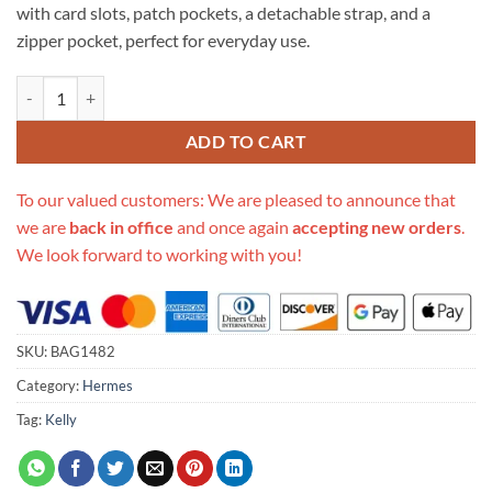
with card slots, patch pockets, a detachable strap, and a
zipper pocket, perfect for everyday use.
Replica Hermes Kelly Wallet To Go Woc 499041 Black quantity
ADD TO CART
To our valued customers: We are pleased to announce that
we are
back in office
and once again
accepting new orders
.
We look forward to working with you!
SKU:
BAG1482
Category:
Hermes
Tag:
Kelly