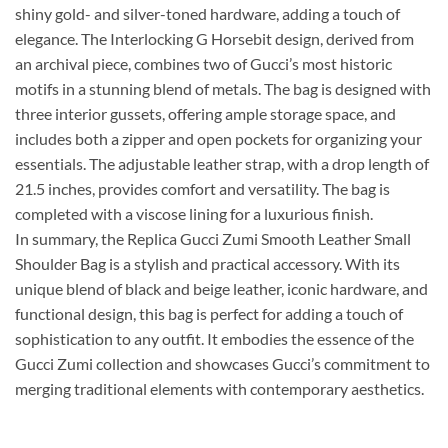
shiny gold- and silver-toned hardware, adding a touch of
elegance. The Interlocking G Horsebit design, derived from
an archival piece, combines two of Gucci’s most historic
motifs in a stunning blend of metals. The bag is designed with
three interior gussets, offering ample storage space, and
includes both a zipper and open pockets for organizing your
essentials. The adjustable leather strap, with a drop length of
21.5 inches, provides comfort and versatility. The bag is
completed with a viscose lining for a luxurious finish.
In summary, the Replica Gucci Zumi Smooth Leather Small
Shoulder Bag is a stylish and practical accessory. With its
unique blend of black and beige leather, iconic hardware, and
functional design, this bag is perfect for adding a touch of
sophistication to any outfit. It embodies the essence of the
Gucci Zumi collection and showcases Gucci’s commitment to
merging traditional elements with contemporary aesthetics.