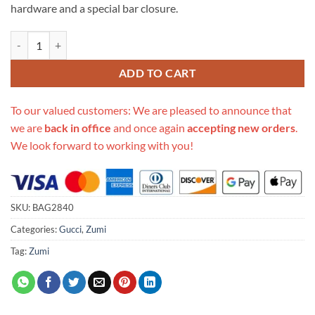
hardware and a special bar closure.
Replica Gucci Zumi Smooth Leather Small Shoulder Bag 576388 quant
ADD TO CART
To our valued customers: We are pleased to announce that
we are
back in office
and once again
accepting new orders
.
We look forward to working with you!
SKU:
BAG2840
Categories:
Gucci
,
Zumi
Tag:
Zumi