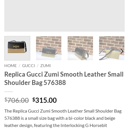
HOME
/
GUCCI
/
ZUMI
Replica Gucci Zumi Smooth Leather Small
Shoulder Bag 576388
Original
Current
706.00
315.00
$
$
price
price
The Replica Gucci Zumi Smooth Leather Small Shoulder Bag
was:
is:
576388 is a small size bag with a bi-color black and beige
$706.00.
$315.00.
leather design, featuring the Interlocking G Horsebit