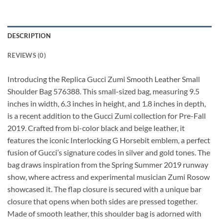
DESCRIPTION
REVIEWS (0)
Introducing the Replica Gucci Zumi Smooth Leather Small
Shoulder Bag 576388. This small-sized bag, measuring 9.5
inches in width, 6.3 inches in height, and 1.8 inches in depth,
is a recent addition to the Gucci Zumi collection for Pre-Fall
2019. Crafted from bi-color black and beige leather, it
features the iconic Interlocking G Horsebit emblem, a perfect
fusion of Gucci’s signature codes in silver and gold tones. The
bag draws inspiration from the Spring Summer 2019 runway
show, where actress and experimental musician Zumi Rosow
showcased it. The flap closure is secured with a unique bar
closure that opens when both sides are pressed together.
Made of smooth leather, this shoulder bag is adorned with