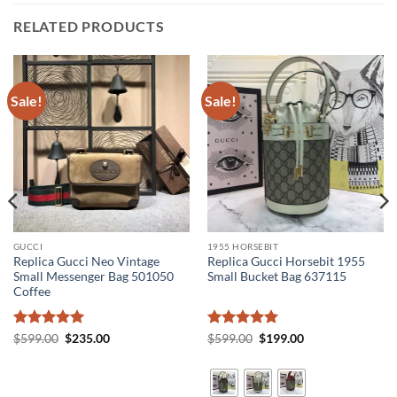
RELATED PRODUCTS
Sale!
Sale!
GUCCI
1955 HORSEBIT
Replica Gucci Neo Vintage
Replica Gucci Horsebit 1955
Small Messenger Bag 501050
Small Bucket Bag 637115
Coffee
Rated
5
Original
Current
Rated
5
Original
Current
$
599.00
$
235.00
$
599.00
$
199.00
price
price
price
price
out of 5
out of 5
was:
is:
was:
is:
$599.00.
$235.00.
$599.00.
$199.00.