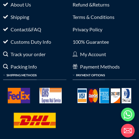
About Us
Refund &Returns
Shipping
Terms & Conditions
Contact&FAQ
Privacy Policy
Customs Duty Info
100% Guarantee
Track your order
My Account
Packing Info
Payment Methods
SHIPPING METHODS
PAYMENT OPTIONS