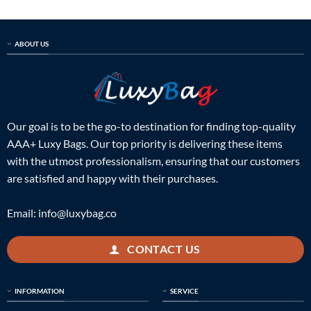
ABOUT US
Our goal is to be the go-to destination for finding top-quality
AAA+ Luxy Bags. Our top priority is delivering these items
with the utmost professionalism, ensuring that our customers
are satisfied and happy with their purchases.
Email:
info@luxybag.co
CONTACT US
INFORMATION
SERVICE