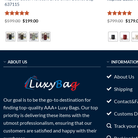
637115
Rated
5
Original
Current
Rated
5
Origin
$
599.00
$
199.00
$
799.00
$
179.
price
price
price
out of 5
out of 5
was:
is:
was:
$599.00.
$199.00.
$799.0
ABOUT US
INFORMATIO
About Us
Shipping
Our goal is to be the go-to destination for
Contact&
finding top-quality AAA+ Luxy Bags. Our top
Customs Du
priority is delivering these items with the
utmost professionalism, ensuring that our
Track your 
customers are satisfied and happy with their