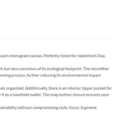
se’s monogram canvas. Perfectly timed for Valentine’s Day,
 but also conscious of its ecological footprint. The microfiber
tanning process, further reducing its environmental impact
als organized. Additionally, there is an interior zipper pocket for
y it as a handheld wallet. The snap button closure ensures your
ainability without compromising style. Gucci. Supreme.