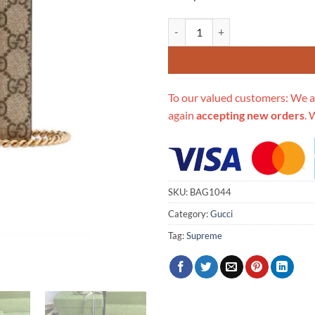
Replica Gucci Valentine'S Day Ch
To our valued customers: We a
again
accepting new orders
. 
SKU:
BAG1044
Category:
Gucci
Tag:
Supreme