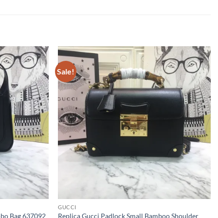
Sale!
GUCCI
Hobo Bag 637092
Replica Gucci Padlock Small Bamboo Shoulder