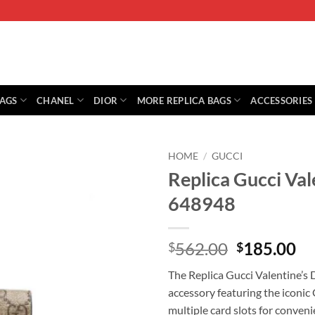
BAGS
CHANEL
DIOR
MORE REPLICA BAGS
ACCESSORIES
HOME
/
GUCCI
Replica Gucci Val
648948
Original
Cu
562.00
185.00
$
$
price
pr
The Replica Gucci Valentine’s 
was:
is:
accessory featuring the iconic
$562.00.
$1
multiple card slots for conveni