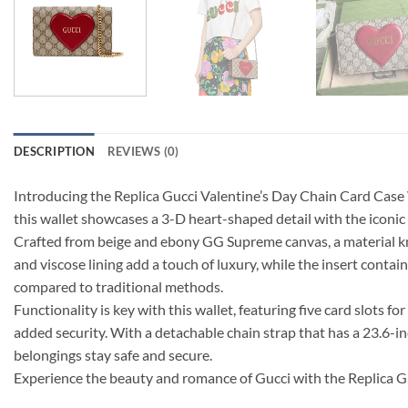
DESCRIPTION
REVIEWS (0)
Introducing the Replica Gucci Valentine’s Day Chain Card Case
this wallet showcases a 3-D heart-shaped detail with the iconic
Crafted from beige and ebony GG Supreme canvas, a material known
and viscose lining add a touch of luxury, while the insert cont
compared to traditional methods.
Functionality is key with this wallet, featuring five card slots f
added security. With a detachable chain strap that has a 23.6-in
belongings stay safe and secure.
Experience the beauty and romance of Gucci with the Replica G