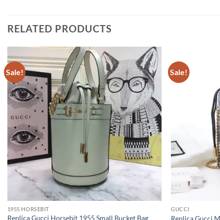
RELATED PRODUCTS
Sale!
Sale!
1955 HORSEBIT
GUCCI
Replica Gucci Horsebit 1955 Small Bucket Bag
Replica Gucci 