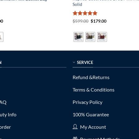
Solid
al
Current
Rated
5
Original
Current
00
$
599.00
$
179.00
price
price
price
out of 5
is:
was:
is:
0.
$179.00.
$599.00.
$179.00.
N
SERVICE
Refund &Returns
Terms & Conditions
FAQ
Privacy Policy
ty Info
100% Guarantee
order
My Account