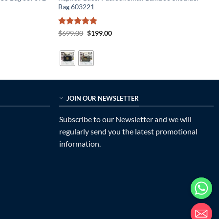
Bag 603221
Rated
5
Original
Current
$
699.00
$
199.00
price
price
out of 5
was:
is:
$699.00.
$199.00.
JOIN OUR NEWSLETTER
Subscribe to our Newsletter and we will
regularly send you the latest promotional
information.