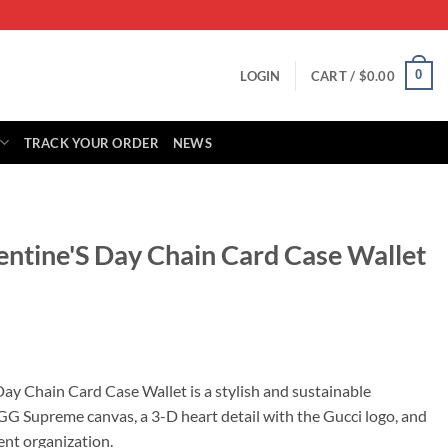
0
LOGIN
CART /
$
0.00
TRACK YOUR ORDER
NEWS
entine'S Day Chain Card Case Wallet
rrent
ice
Day Chain Card Case Wallet is a stylish and sustainable
 GG Supreme canvas, a 3-D heart detail with the Gucci logo, and
85.00.
ent organization.