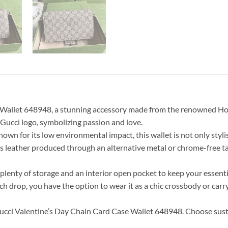
 Wallet 648948, a stunning accessory made from the renowned Hou
 Gucci logo, symbolizing passion and love.
 for its low environmental impact, this wallet is not only stylish
ains leather produced through an alternative metal or chrome-free 
or plenty of storage and an interior open pocket to keep your essenti
ch drop, you have the option to wear it as a chic crossbody or carr
ucci Valentine’s Day Chain Card Case Wallet 648948. Choose sust