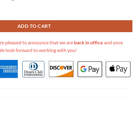
ain Card Case Wallet 648948 quantity
ADD TO CART
re pleased to announce that we are
back in office
and once
We look forward to working with you!