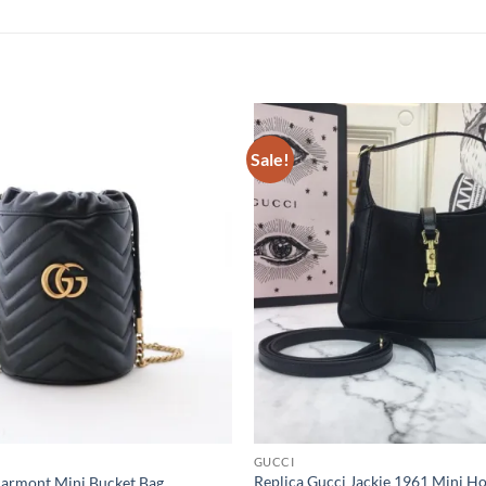
Sale!
GUCCI
Replica Gucci Jackie 1961 Mini 
Marmont Mini Bucket Bag