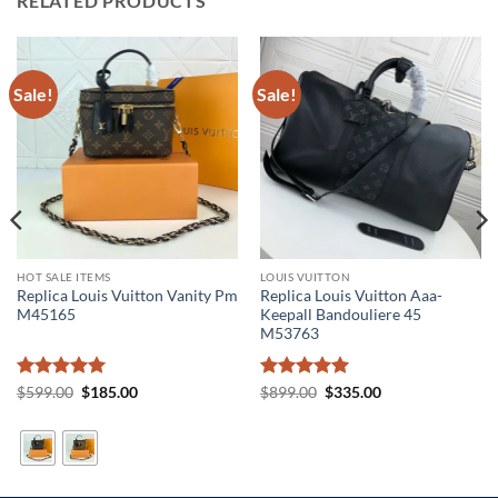
RELATED PRODUCTS
Sale!
Sale!
HOT SALE ITEMS
LOUIS VUITTON
Replica Louis Vuitton Vanity Pm
Replica Louis Vuitton Aaa-
M45165
Keepall Bandouliere 45
M53763
Rated
5
Original
Current
Rated
5
Original
Current
$
599.00
$
185.00
$
899.00
$
335.00
price
price
price
price
out of 5
out of 5
was:
is:
was:
is:
$599.00.
$185.00.
$899.00.
$335.00.