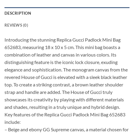
DESCRIPTION
REVIEWS (0)
Introducing the stunning Replica Gucci Padlock Mini Bag
652683, measuring 18 x 10 x 5 cm. This mini bag boasts a
combination of leather and canvas in various colors. Its
distinguishing feature is the iconic lock closure, exuding
elegance and sophistication. The monogram canvas from the
revered House of Gucci is elevated with a sleek black leather
top. To create a striking contrast, a brown leather shoulder
strap and handle are added. The House of Gucci truly
showcases its creativity by playing with different materials
and shades, resulting in a truly unique and hybrid design.
Key features of the Replica Gucci Padlock Mini Bag 652683
include:
– Beige and ebony GG Supreme canvas, a material chosen for