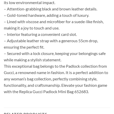
its low environmental impact.
– Attention-grabbing black and brown leather details.
– Gold-toned hardware, adding a touch of luxury.
– Lined with viscose and microfiber for a suede-like finish,
making it a joy to touch and use.
– Interior featuring a convenient card slot.
– Adjustable leather strap with a generous 55cm drop,
ensuring the perfect fit.
– Secured with a lock closure, keeping your belongings safe
while making a stylish statement.
This exceptional bag belongs to the Padlock collection from
Gucci, a renowned name in fashion. It is a perfect addition to
any woman’s bag collection, perfectly combining style,
functionality, and craftsmanship. Elevate your fashion game
with the Replica Gucci Padlock Mini Bag 652683.