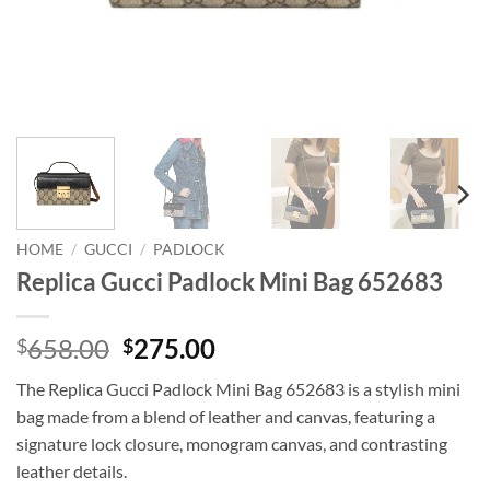
HOME
/
GUCCI
/
PADLOCK
Replica Gucci Padlock Mini Bag 652683
Original
Current
658.00
275.00
$
$
price
price
The Replica Gucci Padlock Mini Bag 652683 is a stylish mini
was:
is:
bag made from a blend of leather and canvas, featuring a
$658.00.
$275.00.
signature lock closure, monogram canvas, and contrasting
leather details.