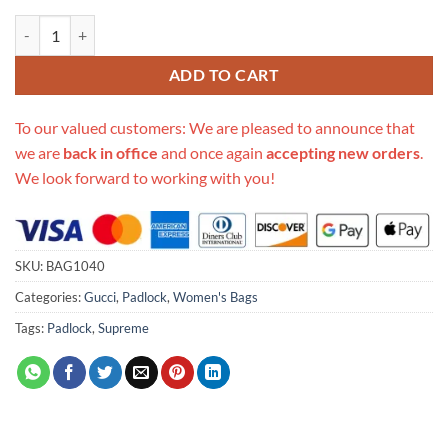
Replica Gucci Padlock Mini Bag 652683 quantity
ADD TO CART
To our valued customers: We are pleased to announce that
we are
back in office
and once again
accepting new orders
.
We look forward to working with you!
SKU:
BAG1040
Categories:
Gucci
,
Padlock
,
Women's Bags
Tags:
Padlock
,
Supreme