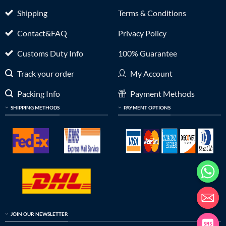
Shipping
Terms & Conditions
Contact&FAQ
Privacy Policy
Customs Duty Info
100% Guarantee
Track your order
My Account
Packing Info
Payment Methods
SHIPPING METHODS
PAYMENT OPTIONS
JOIN OUR NEWSLETTER