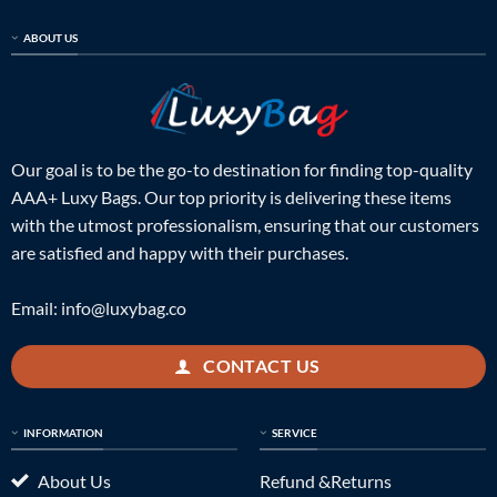
ABOUT US
Our goal is to be the go-to destination for finding top-quality
AAA+ Luxy Bags. Our top priority is delivering these items
with the utmost professionalism, ensuring that our customers
are satisfied and happy with their purchases.
Email:
info@luxybag.co
CONTACT US
INFORMATION
SERVICE
About Us
Refund &Returns