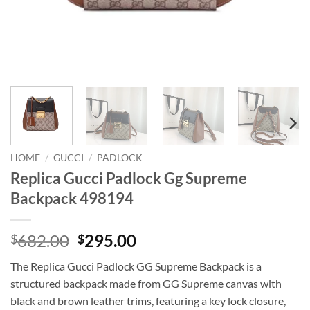
HOME
/
GUCCI
/
PADLOCK
Replica Gucci Padlock Gg Supreme
Backpack 498194
Original
Current
682.00
295.00
$
$
price
price
The Replica Gucci Padlock GG Supreme Backpack is a
was:
is:
structured backpack made from GG Supreme canvas with
$682.00.
$295.00.
black and brown leather trims, featuring a key lock closure,