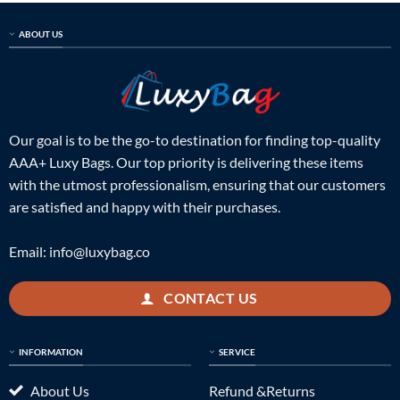
ABOUT US
Our goal is to be the go-to destination for finding top-quality
AAA+ Luxy Bags. Our top priority is delivering these items
with the utmost professionalism, ensuring that our customers
are satisfied and happy with their purchases.
Email:
info@luxybag.co
CONTACT US
INFORMATION
SERVICE
About Us
Refund &Returns