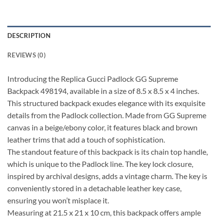
DESCRIPTION
REVIEWS (0)
Introducing the Replica Gucci Padlock GG Supreme
Backpack 498194, available in a size of 8.5 x 8.5 x 4 inches.
This structured backpack exudes elegance with its exquisite
details from the Padlock collection. Made from GG Supreme
canvas in a beige/ebony color, it features black and brown
leather trims that add a touch of sophistication.
The standout feature of this backpack is its chain top handle,
which is unique to the Padlock line. The key lock closure,
inspired by archival designs, adds a vintage charm. The key is
conveniently stored in a detachable leather key case,
ensuring you won’t misplace it.
Measuring at 21.5 x 21 x 10 cm, this backpack offers ample