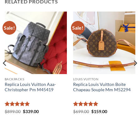
RELATED PRODUCTS
Sale!
Sale!
BACKPACKS
LOUIS VUITTON
Replica Louis Vuitton Aaa-
Replica Louis Vuitton Boite
Christopher Pm M45419
Chapeau Souple Mm M52294
Rated
5
Original
Current
Rated
5
Original
Current
$
899.00
$
339.00
$
699.00
$
159.00
price
price
price
price
out of 5
out of 5
was:
is:
was:
is:
$899.00.
$339.00.
$699.00.
$159.00.