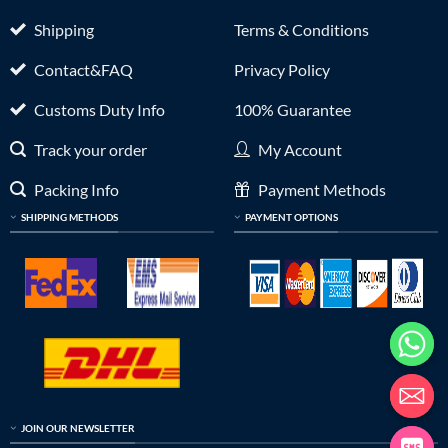
Shipping
Terms & Conditions
Contact&FAQ
Privacy Policy
Customs Duty Info
100% Guarantee
Track your order
My Account
Packing Info
Payment Methods
SHIPPING METHODS
PAYMENT OPTIONS
JOIN OUR NEWSLETTER