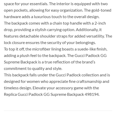
space for your essentials. The interior is equipped with two
open pockets, allowing for easy organization. The gold-toned
hardware adds a luxurious touch to the overall design.
The backpack comes with a chain top handle with a 2-inch
drop, providing a stylish carrying option. Additionally, it
features detachable shoulder straps for added versatility. The
lock closure ensures the security of your belongings.
To top it off, the microfiber lining boasts a suede-like finish,
adding a plush feel to the backpack. The Gucci Padlock GG
Supreme Backpack is a true reflection of the brand’s
commitment to quality and style.
This backpack falls under the Gucci Padlock collection and is
designed for women who appreciate fine craftsmanship and
timeless design. Elevate your accessory game with the
Replica Gucci Padlock GG Supreme Backpack 498194.