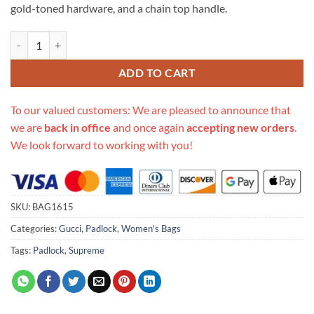
gold-toned hardware, and a chain top handle.
Replica Gucci Padlock Gg Supreme Backpack 498194 quantity
ADD TO CART
To our valued customers: We are pleased to announce that
we are
back in office
and once again
accepting new orders
.
We look forward to working with you!
SKU:
BAG1615
Categories:
Gucci
,
Padlock
,
Women's Bags
Tags:
Padlock
,
Supreme