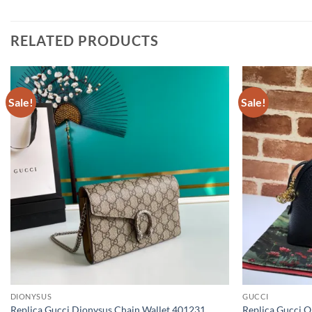
RELATED PRODUCTS
Sale!
Sale!
DIONYSUS
GUCCI
Replica Gucci Dionysus Chain Wallet 401231
Replica Gucci O