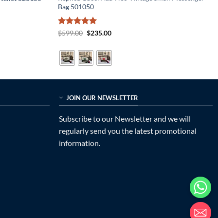
Bag 501050
Rated
5
Original
Current
$
599.00
$
235.00
price
price
out of 5
was:
is:
$599.00.
$235.00.
JOIN OUR NEWSLETTER
Subscribe to our Newsletter and we will
regularly send you the latest promotional
information.