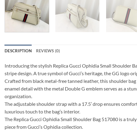
DESCRIPTION
REVIEWS (0)
Introducing the stylish Replica Gucci Ophidia Small Shoulder B
stripe design. A true symbol of Gucci’s heritage, the GG logo or
Crafted from black metal-free tanned leather, this shoulder bag
enamel detail with the metal Double G emblem serves as a stunni
organization.
The adjustable shoulder strap with a 17.5′ drop ensures comfort 
luxurious touch to the bag’s interior.
The Replica Gucci Ophidia Small Shoulder Bag 517080 is a truly 
piece from Gucci’s Ophidia collection.