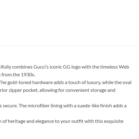
tifully combines Gucci’s iconic GG logo with the timeless Web
n from the 1930s.
The gold-toned hardware adds a touch of luxury, while the oval
rior zipper pocket, allowing for convenient storage and
 secure. The microfiber lining with a suede-like finish adds a
of heritage and elegance to your outfit with this exquisite