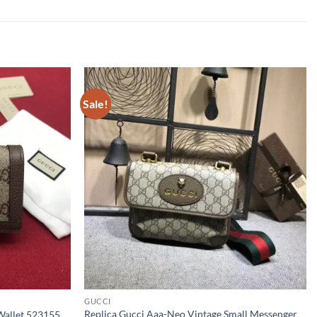
Sale!
GUCCI
Replica Gucci Aaa-Neo Vintage Small Messenger
Wallet 523155