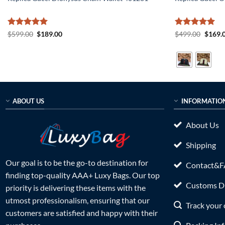
Rated
5
Original
Current
Rated
5
Origin
$
599.00
$
189.00
$
499.00
$
169.
price
price
price
out of 5
out of 5
was:
is:
was:
$599.00.
$189.00.
$499.0
ABOUT US
INFORMATIO
About Us
Shipping
Our goal is to be the go-to destination for
Contact&
finding top-quality AAA+ Luxy Bags. Our top
Customs Du
priority is delivering these items with the
utmost professionalism, ensuring that our
Track your 
customers are satisfied and happy with their