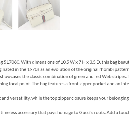
ag 517080. With dimensions of 10.5 W x 7 H x 3.5 D, this bag beau
iginated in the 1970s as an evolution of the original rhombi patter
 showcases the classic combination of green and red Web stripes. 
ng focal point. The bag features a front zipper pocket and an inte
and versatility, while the top zipper closure keeps your belongings
timeless accessory that pays homage to Gucci’s roots. Add a touch 