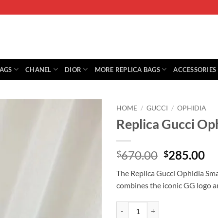
BAGS
CHANEL
DIOR
MORE REPLICA BAGS
ACCESSORIES
HOME
/
GUCCI
/
OPHIDIA
Replica Gucci Op
Original
Cu
670.00
285.00
$
$
price
pr
The Replica Gucci Ophidia Sma
was:
is:
combines the iconic GG logo a
$670.00.
$2
Replica Gucci Ophidia Small Sho