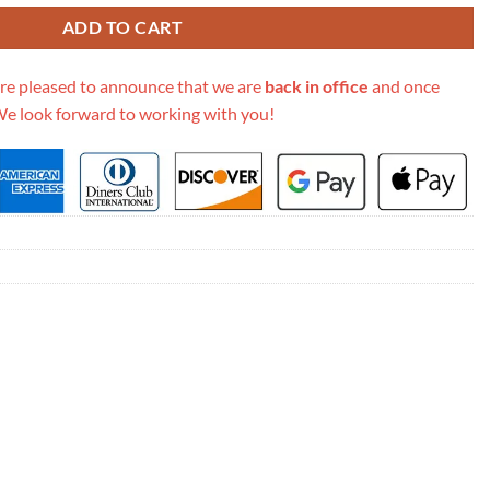
ADD TO CART
re pleased to announce that we are
back in office
and once
We look forward to working with you!