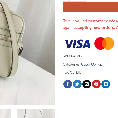
To our valued customers: We a
again
accepting new orders
. 
SKU:
BAG1735
Categories:
Gucci
,
Ophidia
Tag:
Ophidia