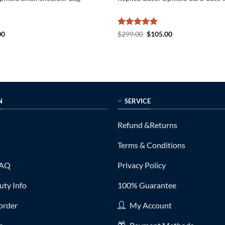
al
Current
Rated
5
Original
Current
00
$
299.00
$
105.00
price
price
price
out of 5
is:
was:
is:
0.
$169.00.
$299.00.
$105.00.
N
SERVICE
Refund &Returns
Terms & Conditions
FAQ
Privacy Policy
ty Info
100% Guarantee
order
My Account