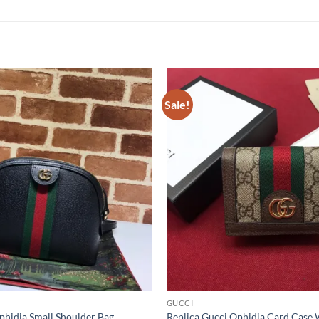
Sale!
GUCCI
phidia Small Shoulder Bag
Replica Gucci Ophidia Card Case 