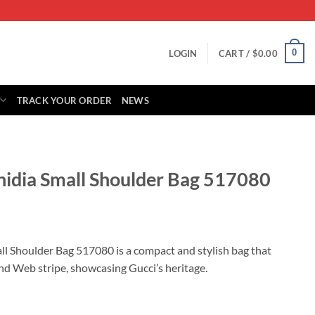
0
LOGIN
CART /
$
0.00
TRACK YOUR ORDER
NEWS
hidia Small Shoulder Bag 517080
rrent
ice
ll Shoulder Bag 517080 is a compact and stylish bag that
nd Web stripe, showcasing Gucci’s heritage.
85.00.
ulder Bag 517080 quantity