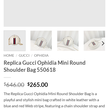
HOME
/
GUCCI
/
OPHIDIA
Replica Gucci Ophidia Mini Round
Shoulder Bag 550618
Original
Current
646.00
265.00
$
$
price
price
The Replica Gucci Ophidia Mini Round Shoulder Bag is a
was:
is:
playful and stylish mini bag crafted in white leather with a
$646.00.
$265.00.
blue and red Web stripe, featuring a chain shoulder strap and