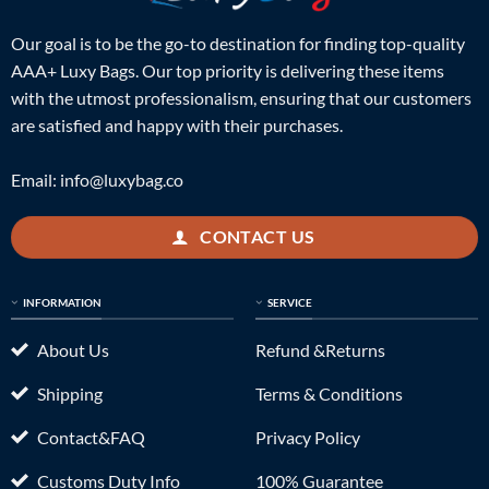
Our goal is to be the go-to destination for finding top-quality
AAA+ Luxy Bags. Our top priority is delivering these items
with the utmost professionalism, ensuring that our customers
are satisfied and happy with their purchases.
Email:
info@luxybag.co
CONTACT US
INFORMATION
SERVICE
About Us
Refund &Returns
Shipping
Terms & Conditions
Contact&FAQ
Privacy Policy
Customs Duty Info
100% Guarantee