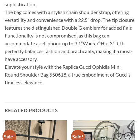
sophistication.
The bag comes with a stylish chain shoulder strap, offering
versatility and convenience with a 22.5″ drop. The zip closure
features the distinguished Double G emblem for added flair.
Functionality is not compromised, as this bag can
accommodate a cell phone up to 3.1”W x 5.7”H x .3”D. It
perfectly balances fashion and practicality, making it a must-
have accessory.
Elevate your style with the Replica Gucci Ophidia Mini
Round Shoulder Bag 550618, a true embodiment of Gucci’s
timeless elegance.
RELATED PRODUCTS
Sale!
Sale!