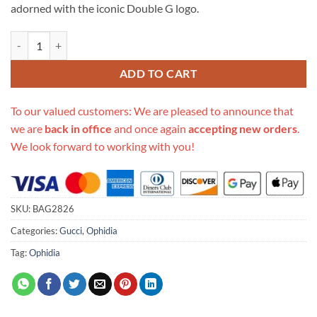
adorned with the iconic Double G logo.
Replica Gucci Ophidia Mini Round Shoulder Bag 550618 quantity
ADD TO CART
To our valued customers: We are pleased to announce that
we are
back in office
and once again
accepting new orders
.
We look forward to working with you!
SKU:
BAG2826
Categories:
Gucci
,
Ophidia
Tag:
Ophidia