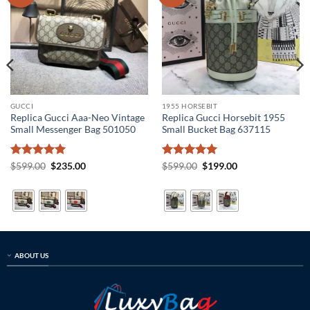
GUCCI
1955 HORSEBIT
Replica Gucci Aaa-Neo Vintage
Replica Gucci Horsebit 1955
Small Messenger Bag 501050
Small Bucket Bag 637115
Rated
5
Original
Current
Rated
5
Original
Current
$
599.00
$
235.00
$
599.00
$
199.00
price
price
price
price
out of 5
out of 5
was:
is:
was:
is:
$599.00.
$235.00.
$599.00.
$199.00.
ABOUT US