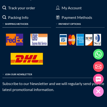
Track your order
My Account
Packing Info
Payment Methods
SHIPPING METHODS
PAYMENT OPTIONS
JOIN OUR NEWSLETTER
Subscribe to our Newsletter and we will regularly send you the
latest promotional information.