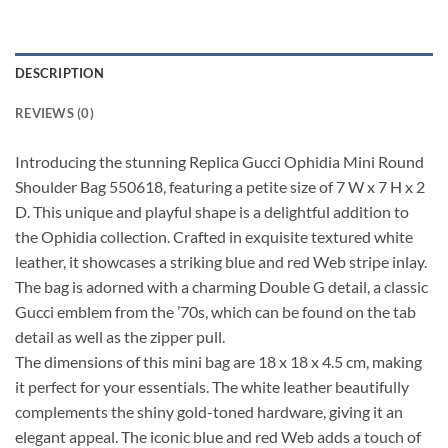
DESCRIPTION
REVIEWS (0)
Introducing the stunning Replica Gucci Ophidia Mini Round
Shoulder Bag 550618, featuring a petite size of 7 W x 7 H x 2
D. This unique and playful shape is a delightful addition to
the Ophidia collection. Crafted in exquisite textured white
leather, it showcases a striking blue and red Web stripe inlay.
The bag is adorned with a charming Double G detail, a classic
Gucci emblem from the ’70s, which can be found on the tab
detail as well as the zipper pull.
The dimensions of this mini bag are 18 x 18 x 4.5 cm, making
it perfect for your essentials. The white leather beautifully
complements the shiny gold-toned hardware, giving it an
elegant appeal. The iconic blue and red Web adds a touch of