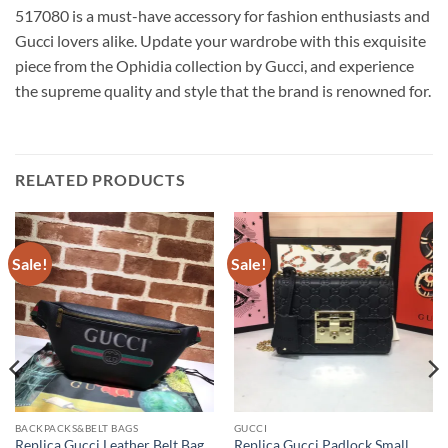
517080 is a must-have accessory for fashion enthusiasts and
Gucci lovers alike. Update your wardrobe with this exquisite
piece from the Ophidia collection by Gucci, and experience
the supreme quality and style that the brand is renowned for.
RELATED PRODUCTS
Sale!
Sale!
BACKPACKS&BELT BAGS
GUCCI
Replica Gucci Leather Belt Bag
Replica Gucci Padlock Small