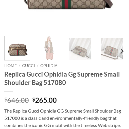
HOME
/
GUCCI
/
OPHIDIA
Replica Gucci Ophidia Gg Supreme Small
Shoulder Bag 517080
Original
Current
646.00
265.00
$
$
price
price
The Replica Gucci Ophidia GG Supreme Small Shoulder Bag
was:
is:
517080 is a classic and environmentally-friendly bag that
$646.00.
$265.00.
combines the iconic GG motif with the timeless Web stripe,