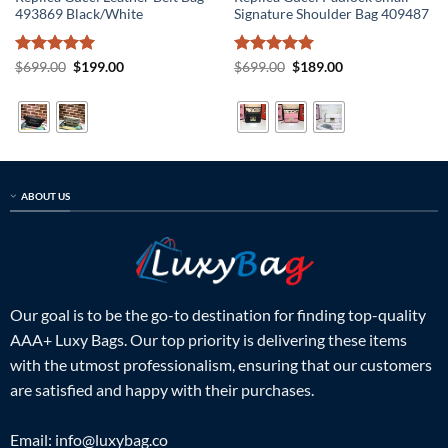
493869 Black/White
Signature Shoulder Bag 409487
Rated
5
Original
Current
Rated
5
Original
Current
$
699.00
$
199.00
$
699.00
$
189.00
price
price
price
price
out of 5
out of 5
was:
is:
was:
is:
$699.00.
$199.00.
$699.00.
$189.00.
ABOUT US
Our goal is to be the go-to destination for finding top-quality
AAA+ Luxy Bags. Our top priority is delivering these items
with the utmost professionalism, ensuring that our customers
are satisfied and happy with their purchases.
Email:
info@luxybag.co