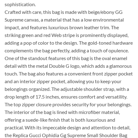
sophistication.
Crafted with care, this bag is made with beige/ebony GG
Supreme canvas, a material that has a low environmental
impact, and features luxurious brown leather trim. The
striking green and red Web stripe is prominently displayed,
adding a pop of color to the design. The gold-toned hardware
complements the bag perfectly, adding a touch of opulence.
One of the standout features of this bag is the oval enamel
detail with the metal Double G logo, which adds a glamorous
touch. The bag also features a convenient front zipper pocket
and an interior zipper pocket, allowing you to keep your
belongings organized. The adjustable shoulder strap, with a
drop length of 17.5 inches, ensures comfort and versatility.
The top zipper closure provides security for your belongings.
The interior of the bag is lined with microfiber material,
offering a suede-like finish that is both luxurious and
practical. With its impeccable design and attention to detail,
the Replica Gucci Ophidia Gg Supreme Small Shoulder Bag