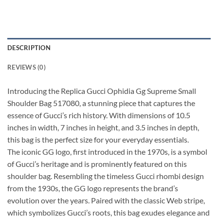
DESCRIPTION
REVIEWS (0)
Introducing the Replica Gucci Ophidia Gg Supreme Small
Shoulder Bag 517080, a stunning piece that captures the
essence of Gucci’s rich history. With dimensions of 10.5
inches in width, 7 inches in height, and 3.5 inches in depth,
this bag is the perfect size for your everyday essentials.
The iconic GG logo, first introduced in the 1970s, is a symbol
of Gucci’s heritage and is prominently featured on this
shoulder bag. Resembling the timeless Gucci rhombi design
from the 1930s, the GG logo represents the brand’s
evolution over the years. Paired with the classic Web stripe,
which symbolizes Gucci’s roots, this bag exudes elegance and