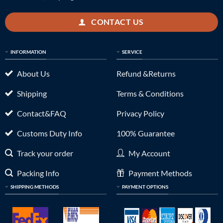
CONTACT US
INFORMATION
SERVICE
About Us
Refund &Returns
Shipping
Terms & Conditions
Contact&FAQ
Privacy Policy
Customs Duty Info
100% Guarantee
Track your order
My Account
Packing Info
Payment Methods
SHIPPING METHODS
PAYMENT OPTIONS