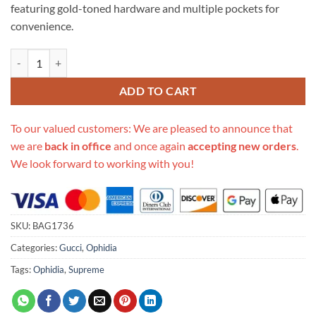
featuring gold-toned hardware and multiple pockets for
convenience.
Replica Gucci Ophidia Gg Supreme Small Shoulder Bag 517080 quanti
ADD TO CART
To our valued customers: We are pleased to announce that
we are
back in office
and once again
accepting new orders
.
We look forward to working with you!
SKU:
BAG1736
Categories:
Gucci
,
Ophidia
Tags:
Ophidia
,
Supreme