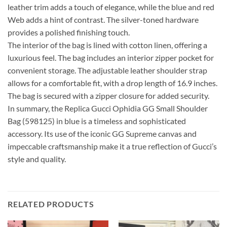
leather trim adds a touch of elegance, while the blue and red
Web adds a hint of contrast. The silver-toned hardware
provides a polished finishing touch.
The interior of the bag is lined with cotton linen, offering a
luxurious feel. The bag includes an interior zipper pocket for
convenient storage. The adjustable leather shoulder strap
allows for a comfortable fit, with a drop length of 16.9 inches.
The bag is secured with a zipper closure for added security.
In summary, the Replica Gucci Ophidia GG Small Shoulder
Bag (598125) in blue is a timeless and sophisticated
accessory. Its use of the iconic GG Supreme canvas and
impeccable craftsmanship make it a true reflection of Gucci’s
style and quality.
RELATED PRODUCTS