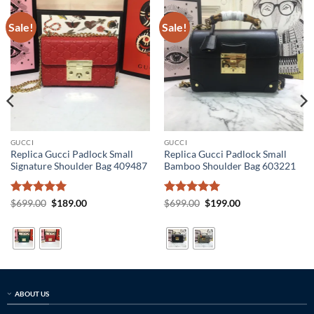
Sale!
Sale!
GUCCI
GUCCI
Replica Gucci Padlock Small
Replica Gucci Padlock Small
Signature Shoulder Bag 409487
Bamboo Shoulder Bag 603221
Rated
5
Original
Current
Rated
5
Original
Current
$
699.00
$
189.00
$
699.00
$
199.00
price
price
price
price
out of 5
out of 5
was:
is:
was:
is:
$699.00.
$189.00.
$699.00.
$199.00.
ABOUT US