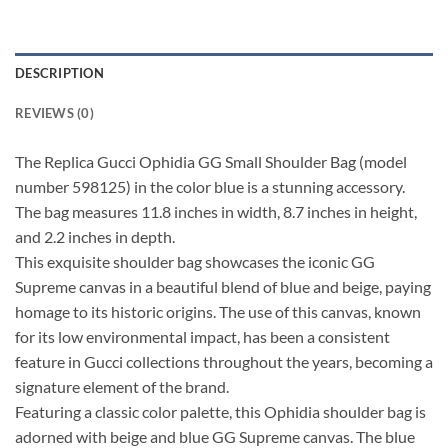
DESCRIPTION
REVIEWS (0)
The Replica Gucci Ophidia GG Small Shoulder Bag (model
number 598125) in the color blue is a stunning accessory.
The bag measures 11.8 inches in width, 8.7 inches in height,
and 2.2 inches in depth.
This exquisite shoulder bag showcases the iconic GG
Supreme canvas in a beautiful blend of blue and beige, paying
homage to its historic origins. The use of this canvas, known
for its low environmental impact, has been a consistent
feature in Gucci collections throughout the years, becoming a
signature element of the brand.
Featuring a classic color palette, this Ophidia shoulder bag is
adorned with beige and blue GG Supreme canvas. The blue