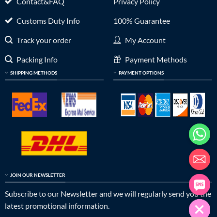
Contact&FAQ
Privacy Policy
Customs Duty Info
100% Guarantee
Track your order
My Account
Packing Info
Payment Methods
SHIPPING METHODS
PAYMENT OPTIONS
JOIN OUR NEWSLETTER
Subscribe to our Newsletter and we will regularly send you the
latest promotional information.