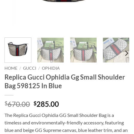
HOME
/
GUCCI
/
OPHIDIA
Replica Gucci Ophidia Gg Small Shoulder
Bag 598125 In Blue
Original
Current
670.00
285.00
$
$
price
price
The Replica Gucci Ophidia GG Small Shoulder Bag is a
was:
is:
timeless and environmentally-friendly accessory, featuring
$670.00.
$285.00.
blue and beige GG Supreme canvas, blue leather trim, and an