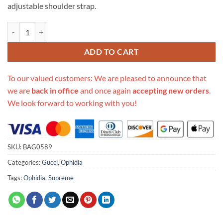
adjustable shoulder strap.
Replica Gucci Ophidia Gg Small Shoulder Bag 598125 In Blue quantity
ADD TO CART
To our valued customers: We are pleased to announce that
we are
back in office
and once again
accepting new orders
.
We look forward to working with you!
SKU:
BAG0589
Categories:
Gucci
,
Ophidia
Tags:
Ophidia
,
Supreme