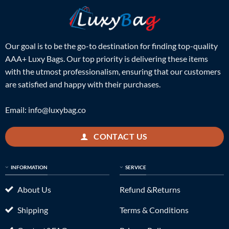
Our goal is to be the go-to destination for finding top-quality
AAA+ Luxy Bags. Our top priority is delivering these items
with the utmost professionalism, ensuring that our customers
are satisfied and happy with their purchases.
Email:
info@luxybag.co
CONTACT US
INFORMATION
SERVICE
About Us
Refund &Returns
Shipping
Terms & Conditions