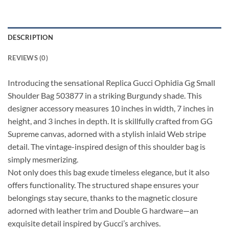
DESCRIPTION
REVIEWS (0)
Introducing the sensational Replica Gucci Ophidia Gg Small
Shoulder Bag 503877 in a striking Burgundy shade. This
designer accessory measures 10 inches in width, 7 inches in
height, and 3 inches in depth. It is skillfully crafted from GG
Supreme canvas, adorned with a stylish inlaid Web stripe
detail. The vintage-inspired design of this shoulder bag is
simply mesmerizing.
Not only does this bag exude timeless elegance, but it also
offers functionality. The structured shape ensures your
belongings stay secure, thanks to the magnetic closure
adorned with leather trim and Double G hardware—an
exquisite detail inspired by Gucci’s archives.