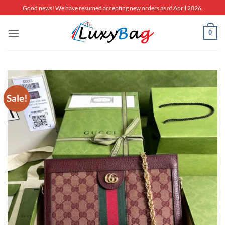
Skip
Good news! We have resumed accepting new orders as of April 2026.
to
content
0
Sale!