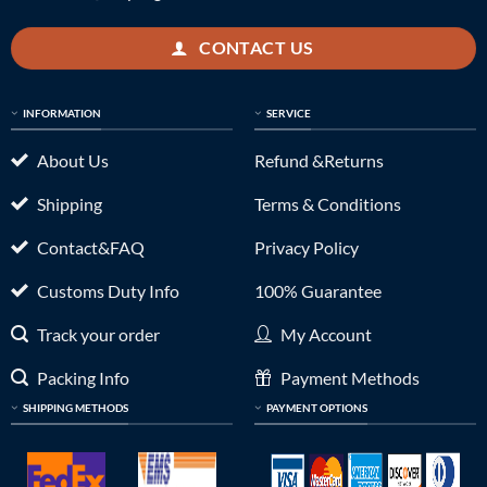
CONTACT US
INFORMATION
SERVICE
About Us
Refund &Returns
Shipping
Terms & Conditions
Contact&FAQ
Privacy Policy
Customs Duty Info
100% Guarantee
Track your order
My Account
Packing Info
Payment Methods
SHIPPING METHODS
PAYMENT OPTIONS