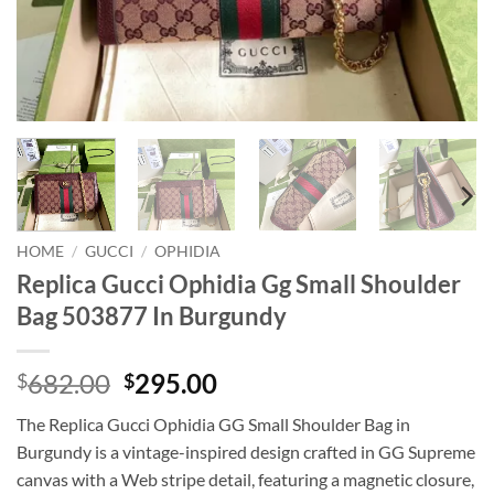
HOME
/
GUCCI
/
OPHIDIA
Replica Gucci Ophidia Gg Small Shoulder
Bag 503877 In Burgundy
Original
Current
682.00
295.00
$
$
price
price
The Replica Gucci Ophidia GG Small Shoulder Bag in
was:
is:
Burgundy is a vintage-inspired design crafted in GG Supreme
$682.00.
$295.00.
canvas with a Web stripe detail, featuring a magnetic closure,