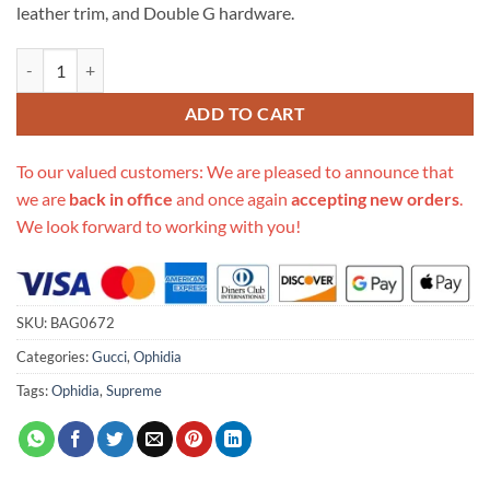
leather trim, and Double G hardware.
Replica Gucci Ophidia Gg Small Shoulder Bag 503877 In Burgundy qu
ADD TO CART
To our valued customers: We are pleased to announce that
we are
back in office
and once again
accepting new orders
.
We look forward to working with you!
SKU:
BAG0672
Categories:
Gucci
,
Ophidia
Tags:
Ophidia
,
Supreme