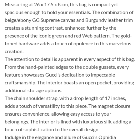
Measuring at 26 x 17.5 x 8 cm, this bag is compact yet
spacious enough to hold your essentials. The combination of
beige/ebony GG Supreme canvas and Burgundy leather trim
creates a stunning contrast, enhanced further by the
presence of the iconic green and red Web pattern. The gold-
toned hardware adds a touch of opulence to this marvelous
creation.
The attention to detail is apparent in every aspect of this bag.
From the hand-painted edges to the double gussets, every
feature showcases Gucci’s dedication to impeccable
craftsmanship. The interior boasts an open pocket, providing
additional storage options.
The chain shoulder strap, with a drop length of 17 inches,
adds a touch of versatility to this piece. The magnet closure
ensures convenience, allowing easy access to your
belongings. The interior is lined with luxurious silk, adding a
touch of sophistication to the overall design.
Indulge in the elegance and allure of Gucci’s Ophidia