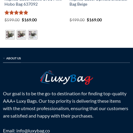
Hobo Bag 637092
Bag Beige
Rated
5
Original
Current
Original
Current
$
599.00
$
169.00
$
499.00
$
169.00
price
price
price
price
out of 5
was:
is:
was:
is:
$599.00.
$169.00.
$499.00.
$169.00.
ABOUT US
Our goal is to be the go-to destination for finding top-quality
AAA+ Luxy Bags. Our top priority is delivering these items
with the utmost professionalism, ensuring that our customers
are satisfied and happy with their purchases.
Email:
info@luxybag.co