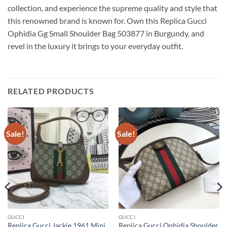
collection, and experience the supreme quality and style that
this renowned brand is known for. Own this Replica Gucci
Ophidia Gg Small Shoulder Bag 503877 in Burgundy, and
revel in the luxury it brings to your everyday outfit.
RELATED PRODUCTS
Sale!
Sale!
GUCCI
GUCCI
Replica Gucci Jackie 1961 Mini
Replica Gucci Ophidia Shoulder