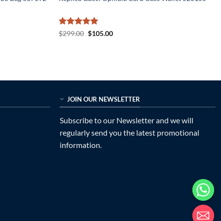
Rated
5
Original
Current
$
299.00
$
105.00
price
price
out of 5
was:
is:
$299.00.
$105.00.
JOIN OUR NEWSLETTER
Subscribe to our Newsletter and we will
regularly send you the latest promotional
information.