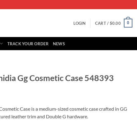
0
LOGIN
CART /
$
0.00
TRACK YOUR ORDER
NEWS
hidia Gg Cosmetic Case 548393
rrent
ice
Cosmetic Case is a medium-sized cosmetic case crafted in GG
tured leather trim and Double G hardware.
59.00.
ic Case 548393 quantity