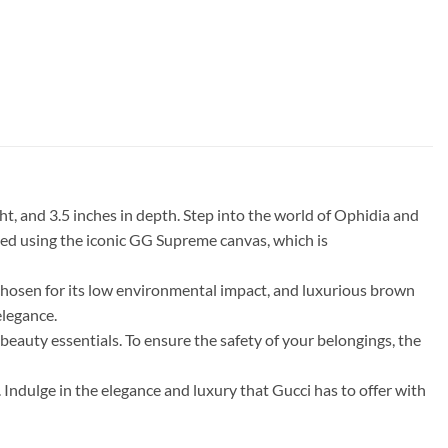
t, and 3.5 inches in depth. Step into the world of Ophidia and
fted using the iconic GG Supreme canvas, which is
chosen for its low environmental impact, and luxurious brown
elegance.
 beauty essentials. To ensure the safety of your belongings, the
Indulge in the elegance and luxury that Gucci has to offer with