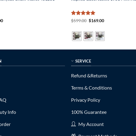
al
Current
Rated
5
Original
Current
00
$
599.00
$
169.00
price
price
price
out of 5
is:
was:
is:
0.
$189.00.
$599.00.
$169.00.
N
SERVICE
Refund &Returns
Terms & Conditions
FAQ
Privacy Policy
ty Info
100% Guarantee
order
My Account