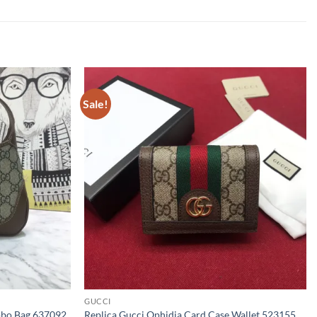
Sale!
GUCCI
Hobo Bag 637092
Replica Gucci Ophidia Card Case Wallet 523155