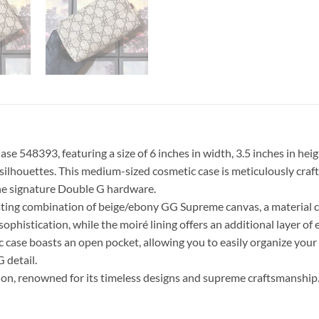
 548393, featuring a size of 6 inches in width, 3.5 inches in heigh
 silhouettes. This medium-sized cosmetic case is meticulously cra
he signature Double G hardware.
vating combination of beige/ebony GG Supreme canvas, a material 
ophistication, while the moiré lining offers an additional layer of 
ic case boasts an open pocket, allowing you to easily organize your
 detail.
ion, renowned for its timeless designs and supreme craftsmanship. 