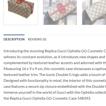
DESCRIPTION
REVIEWS (0)
Introducing the stunning Replica Gucci Ophidia GG Cosmetic Case
witness its constant evolution, as it introduces new shapes and
complemented by textured leather accents and adorned with t
Measuring 16 x 9 x 9 cm, this cosmetic case showcases a capti
textured leather trim. The iconic Double G logo adds a touch of s
Designed with functionality in mind, the interior of this cosmet
case features a secure zip closure embellished with the Double G
Immerse yourself in the world of Gucci with the Ophidia collect
the Replica Gucci Ophidia GG Cosmetic Case 548393.