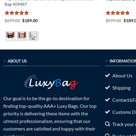
Bag 409487
Rated
5
Original
Current
Rated
5
Origin
$
699.00
$
189.00
$
599.00
$
189.
price
price
price
out of 5
out of 5
was:
is:
was:
$699.00.
$189.00.
$599.0
ABOUT US
INFORMATIO
About Us
Shipping
Our goal is to be the go-to destination for
Contact&
finding top-quality AAA+ Luxy Bags. Our top
Customs Du
priority is delivering these items with the
utmost professionalism, ensuring that our
Track your 
customers are satisfied and happy with their