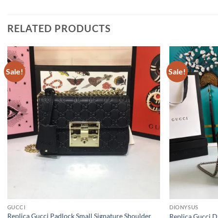
RELATED PRODUCTS
Sale!
Sale!
GUCCI
DIONYSUS
Replica Gucci Padlock Small Signature Shoulder
Replica Gucci 