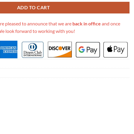
ADD TO CART
re pleased to announce that we are
back in office
and once
We look forward to working with you!