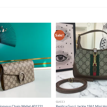
Sale!
GUCCI
Dionysus Chain Wallet 401231
Replica Gucci Jackie 1961 Mini 