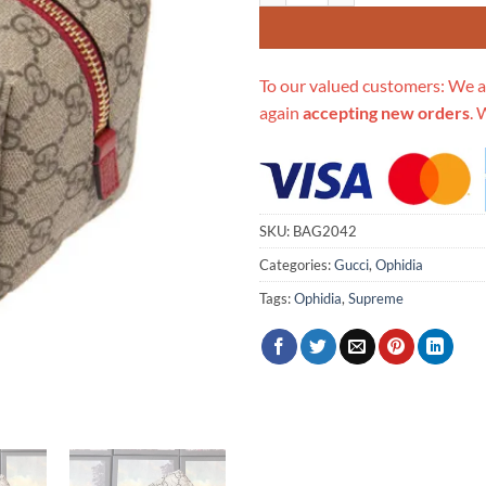
To our valued customers: We a
again
accepting new orders
. 
SKU:
BAG2042
Categories:
Gucci
,
Ophidia
Tags:
Ophidia
,
Supreme