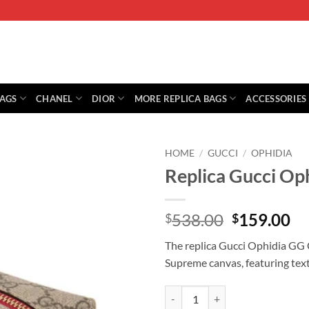
BAGS
CHANEL
DIOR
MORE REPLICA BAGS
ACCESSORIES
HOME
/
GUCCI
/
OPHIDIA
Replica Gucci Op
Original
Cu
538.00
159.00
$
$
price
pr
The replica Gucci Ophidia GG 
was:
is:
Supreme canvas, featuring tex
$538.00.
$1
Replica Gucci Ophidia Gg Cosmet