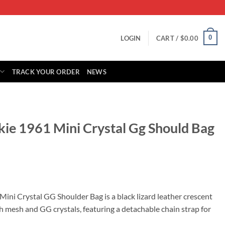
0
LOGIN
CART /
$
0.00
TRACK YOUR ORDER
NEWS
kie 1961 Mini Crystal Gg Should Bag
rrent
ice
Mini Crystal GG Shoulder Bag is a black lizard leather crescent
mesh and GG crystals, featuring a detachable chain strap for
25.00.