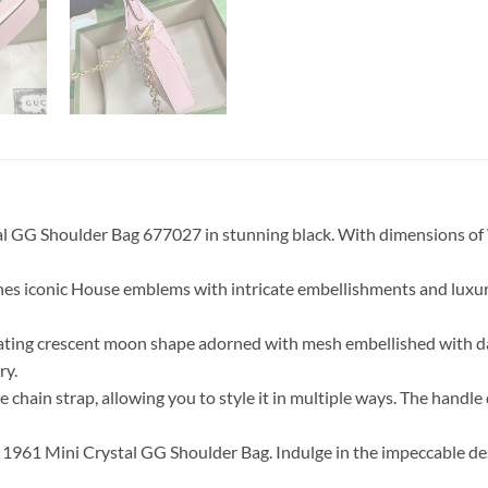
stal GG Shoulder Bag 677027 in stunning black. With dimensions 
gines iconic House emblems with intricate embellishments and luxur
ptivating crescent moon shape adorned with mesh embellished with
ry.
e chain strap, allowing you to style it in multiple ways. The han
ie 1961 Mini Crystal GG Shoulder Bag. Indulge in the impeccable de