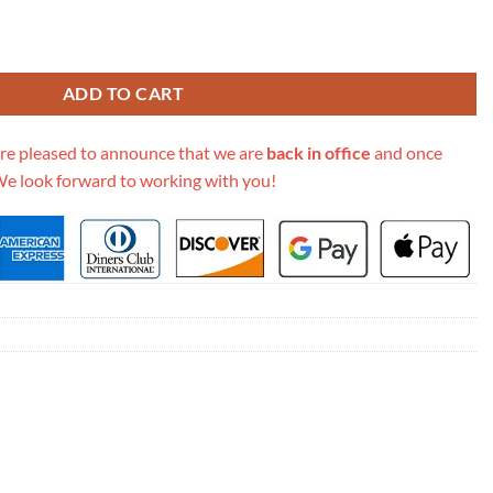
rystal Gg Should Bag 677027 Black quantity
ADD TO CART
re pleased to announce that we are
back in office
and once
We look forward to working with you!