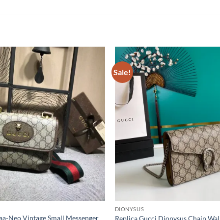
Sale!
DIONYSUS
Aaa-Neo Vintage Small Messenger
Replica Gucci Dionysus Chain Wal