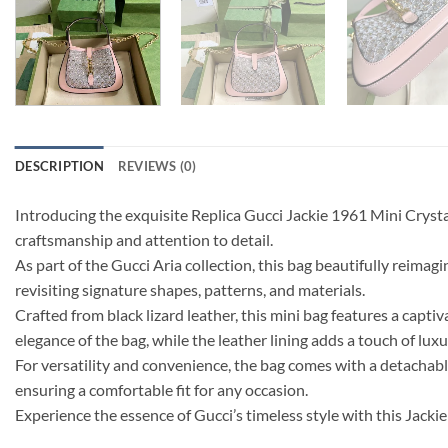
DESCRIPTION
REVIEWS (0)
Introducing the exquisite Replica Gucci Jackie 1961 Mini Cry
craftsmanship and attention to detail.
As part of the Gucci Aria collection, this bag beautifully reima
revisiting signature shapes, patterns, and materials.
Crafted from black lizard leather, this mini bag features a ca
elegance of the bag, while the leather lining adds a touch of luxu
For versatility and convenience, the bag comes with a detachabl
ensuring a comfortable fit for any occasion.
Experience the essence of Gucci’s timeless style with this Jack