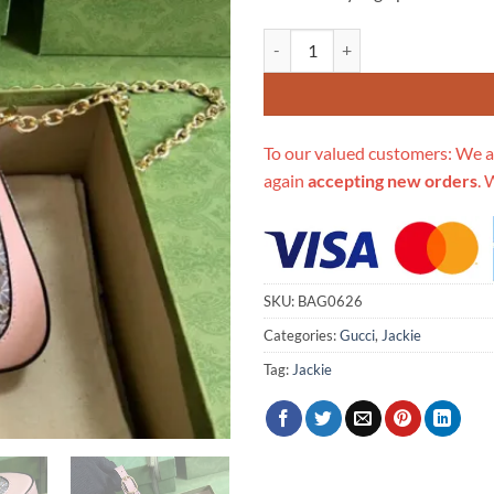
Replica Gucci Jackie 1961 Mini C
To our valued customers: We a
again
accepting new orders
. 
SKU:
BAG0626
Categories:
Gucci
,
Jackie
Tag:
Jackie