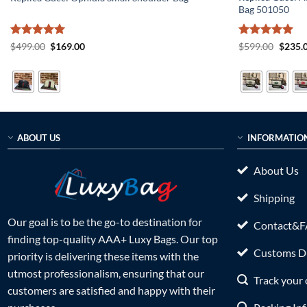
Bag 501050
Rated
5
Original
Current
Rated
5
Origin
$
499.00
$
169.00
$
599.00
$
235.
price
price
price
out of 5
out of 5
was:
is:
was:
$499.00.
$169.00.
$599.0
ABOUT US
INFORMATIO
About Us
Shipping
Our goal is to be the go-to destination for
Contact&
finding top-quality AAA+ Luxy Bags. Our top
Customs Du
priority is delivering these items with the
utmost professionalism, ensuring that our
Track your 
customers are satisfied and happy with their