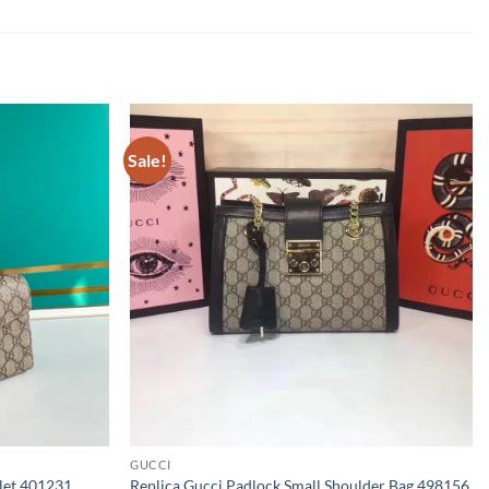
Sale!
GUCCI
let 401231
Replica Gucci Padlock Small Shoulder Bag 498156