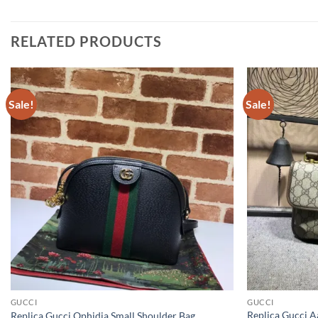
RELATED PRODUCTS
Sale!
Sale!
GUCCI
GUCCI
Replica Gucci 
Replica Gucci Ophidia Small Shoulder Bag