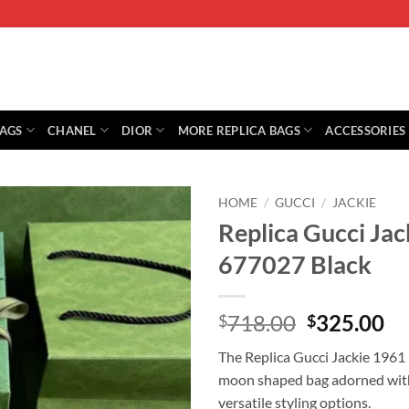
BAGS
CHANEL
DIOR
MORE REPLICA BAGS
ACCESSORIES
HOME
/
GUCCI
/
JACKIE
Replica Gucci Jac
677027 Black
Original
Cu
718.00
325.00
$
$
price
pr
The Replica Gucci Jackie 1961 
was:
is:
moon shaped bag adorned with 
$718.00.
$3
versatile styling options.