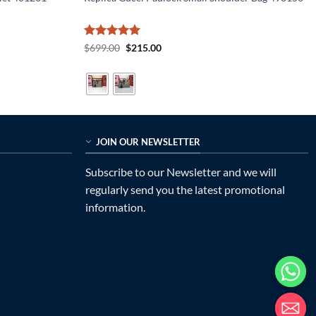
Rated
5
Original
Current
$
699.00
$
215.00
price
price
out of 5
was:
is:
$699.00.
$215.00.
JOIN OUR NEWSLETTER
Subscribe to our Newsletter and we will
regularly send you the latest promotional
information.