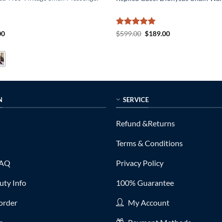
al
Current
Rated
5
Original
Current
00
$
599.00
$
189.00
price
price
price
out of 5
is:
was:
is:
0.
$235.00.
$599.00.
$189.00.
N
SERVICE
Refund &Returns
Terms & Conditions
FAQ
Privacy Policy
ty Info
100% Guarantee
order
My Account