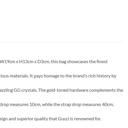
of W19cm x H13cm x D3cm, this bag showcases the finest
ious materials. It pays homage to the brand’s rich history by
 dazzling GG crystals. The gold-toned hardware complements the
dle drop measures 10cm, while the strap drop measures 40cm,
sign and superior quality that Gucci is renowned for.