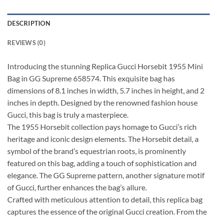
DESCRIPTION
REVIEWS (0)
Introducing the stunning Replica Gucci Horsebit 1955 Mini
Bag in GG Supreme 658574. This exquisite bag has
dimensions of 8.1 inches in width, 5.7 inches in height, and 2
inches in depth. Designed by the renowned fashion house
Gucci, this bag is truly a masterpiece.
The 1955 Horsebit collection pays homage to Gucci’s rich
heritage and iconic design elements. The Horsebit detail, a
symbol of the brand’s equestrian roots, is prominently
featured on this bag, adding a touch of sophistication and
elegance. The GG Supreme pattern, another signature motif
of Gucci, further enhances the bag’s allure.
Crafted with meticulous attention to detail, this replica bag
captures the essence of the original Gucci creation. From the