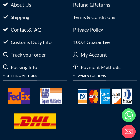
About Us
Refund &Returns
Shipping
Terms & Conditions
Contact&FAQ
Privacy Policy
Customs Duty Info
100% Guarantee
Track your order
My Account
Packing Info
Payment Methods
SHIPPING METHODS
PAYMENT OPTIONS