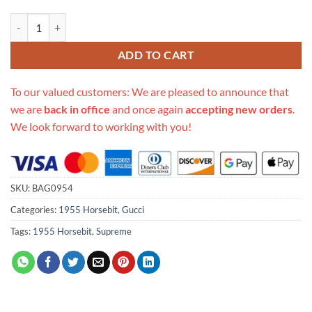
Replica Gucci Horsebit 1955 Mini Bag In Gg Supreme 658574 quantit
ADD TO CART
To our valued customers: We are pleased to announce that
we are
back in office
and once again
accepting new orders
.
We look forward to working with you!
SKU:
BAG0954
Categories:
1955 Horsebit
,
Gucci
Tags:
1955 Horsebit
,
Supreme