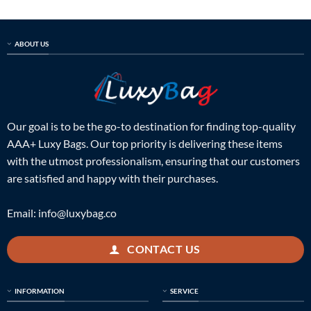
ABOUT US
Our goal is to be the go-to destination for finding top-quality
AAA+ Luxy Bags. Our top priority is delivering these items
with the utmost professionalism, ensuring that our customers
are satisfied and happy with their purchases.
Email:
info@luxybag.co
CONTACT US
INFORMATION
SERVICE