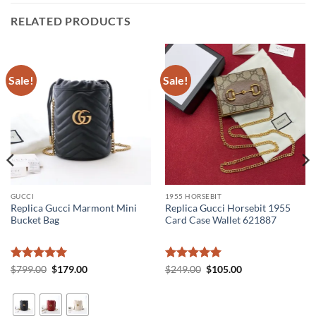
RELATED PRODUCTS
Sale!
Sale!
GUCCI
1955 HORSEBIT
Replica Gucci Marmont Mini
Replica Gucci Horsebit 1955
Bucket Bag
Card Case Wallet 621887
Rated
5
Original
Current
Rated
5
Original
Current
$
799.00
$
179.00
$
249.00
$
105.00
price
price
price
price
out of 5
out of 5
was:
is:
was:
is:
$799.00.
$179.00.
$249.00.
$105.00.