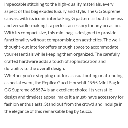
impeccable stitching to the high-quality materials, every
aspect of this bag exudes luxury and style. The GG Supreme
canvas, with its iconic interlocking G pattern, is both timeless
and versatile, making it a perfect accessory for any occasion.
With its compact size, this mini bag is designed to provide
functionality without compromising on aesthetics. The well-
thought-out interior offers enough space to accommodate
your essentials while keeping them organized. The carefully
crafted hardware adds a touch of sophistication and
durability to the overall design.
Whether you’re stepping out for a casual outing or attending
a special event, the Replica Gucci Horsebit 1955 Mini Bag in
GG Supreme 658574 is an excellent choice. Its versatile
design and timeless appeal make it a must-have accessory for
fashion enthusiasts. Stand out from the crowd and indulge in
the elegance of this remarkable bag by Gucci.