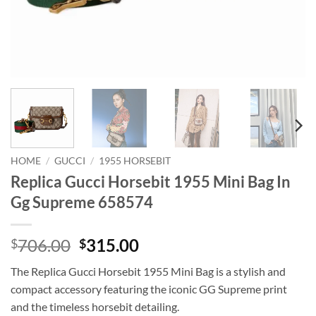
HOME
/
GUCCI
/
1955 HORSEBIT
Replica Gucci Horsebit 1955 Mini Bag In
Gg Supreme 658574
Original
Current
706.00
315.00
$
$
price
price
The Replica Gucci Horsebit 1955 Mini Bag is a stylish and
was:
is:
compact accessory featuring the iconic GG Supreme print
$706.00.
$315.00.
and the timeless horsebit detailing.