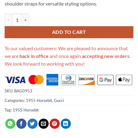
shoulder straps for versatile styling options.
Replica Gucci Horsebit 1955 Mini Bag 658574 quantity
ADD TO CART
To our valued customers: We are pleased to announce that
we are
back in office
and once again
accepting new orders
.
We look forward to working with you!
SKU:
BAG0953
Categories:
1955 Horsebit
,
Gucci
Tag:
1955 Horsebit