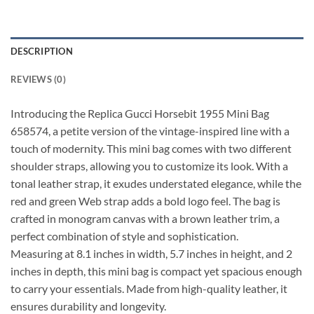
DESCRIPTION
REVIEWS (0)
Introducing the Replica Gucci Horsebit 1955 Mini Bag
658574, a petite version of the vintage-inspired line with a
touch of modernity. This mini bag comes with two different
shoulder straps, allowing you to customize its look. With a
tonal leather strap, it exudes understated elegance, while the
red and green Web strap adds a bold logo feel. The bag is
crafted in monogram canvas with a brown leather trim, a
perfect combination of style and sophistication.
Measuring at 8.1 inches in width, 5.7 inches in height, and 2
inches in depth, this mini bag is compact yet spacious enough
to carry your essentials. Made from high-quality leather, it
ensures durability and longevity.