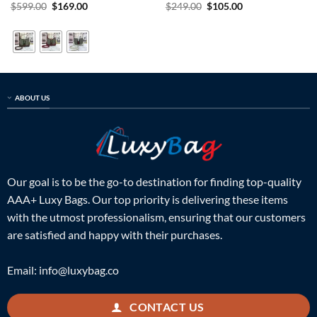
Rated
5
Original
Current
Rated
5
Original
Current
$
599.00
$
169.00
$
249.00
$
105.00
price
price
price
price
out of 5
out of 5
was:
is:
was:
is:
$599.00.
$169.00.
$249.00.
$105.00.
ABOUT US
Our goal is to be the go-to destination for finding top-quality
AAA+ Luxy Bags. Our top priority is delivering these items
with the utmost professionalism, ensuring that our customers
are satisfied and happy with their purchases.
Email:
info@luxybag.co
CONTACT US