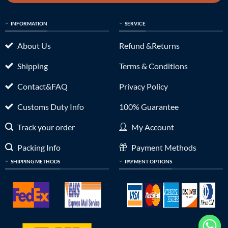
INFORMATION
SERVICE
About Us
Refund &Returns
Shipping
Terms & Conditions
Contact&FAQ
Privacy Policy
Customs Duty Info
100% Guarantee
Track your order
My Account
Packing Info
Payment Methods
SHIPPING METHODS
PAYMENT OPTIONS