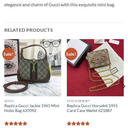
elegance and charm of Gucci with this exquisite mini bag.
RELATED PRODUCTS
Sale!
Sale!
GUCCI
1955 HORSEBIT
Replica Gucci Jackie 1961 Mini
Replica Gucci Horsebit 1955
Hobo Bag 637092
Card Case Wallet 621887