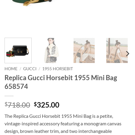
HOME
/
GUCCI
/
1955 HORSEBIT
Replica Gucci Horsebit 1955 Mini Bag
658574
Original
Current
718.00
325.00
$
$
price
price
The Replica Gucci Horsebit 1955 Mini Bag is a petite,
was:
is:
vintage-inspired accessory featuring a monogram canvas
$718.00.
$325.00.
design, brown leather trim, and two interchangeable