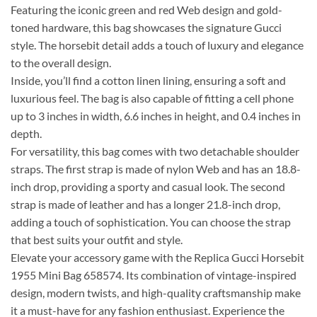
Featuring the iconic green and red Web design and gold-
toned hardware, this bag showcases the signature Gucci
style. The horsebit detail adds a touch of luxury and elegance
to the overall design.
Inside, you’ll find a cotton linen lining, ensuring a soft and
luxurious feel. The bag is also capable of fitting a cell phone
up to 3 inches in width, 6.6 inches in height, and 0.4 inches in
depth.
For versatility, this bag comes with two detachable shoulder
straps. The first strap is made of nylon Web and has an 18.8-
inch drop, providing a sporty and casual look. The second
strap is made of leather and has a longer 21.8-inch drop,
adding a touch of sophistication. You can choose the strap
that best suits your outfit and style.
Elevate your accessory game with the Replica Gucci Horsebit
1955 Mini Bag 658574. Its combination of vintage-inspired
design, modern twists, and high-quality craftsmanship make
it a must-have for any fashion enthusiast. Experience the