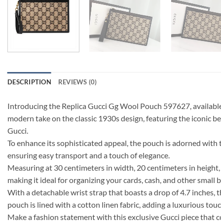
DESCRIPTION
REVIEWS (0)
Introducing the Replica Gucci Gg Wool Pouch 597627, available in
modern take on the classic 1930s design, featuring the iconic 
Gucci.
To enhance its sophisticated appeal, the pouch is adorned with 
ensuring easy transport and a touch of elegance.
Measuring at 30 centimeters in width, 20 centimeters in height, 
making it ideal for organizing your cards, cash, and other small 
With a detachable wrist strap that boasts a drop of 4.7 inches, t
pouch is lined with a cotton linen fabric, adding a luxurious touc
Make a fashion statement with this exclusive Gucci piece that 