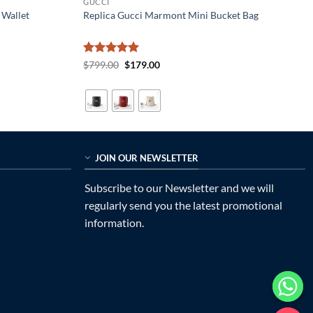
GUCCI
 Wallet
Replica Gucci Marmont Mini Bucket Bag
Rated
5
Original
Current
$
799.00
$
179.00
price
price
out of 5
was:
is:
$799.00.
$179.00.
JOIN OUR NEWSLETTER
Subscribe to our Newsletter and we will
regularly send you the latest promotional
information.