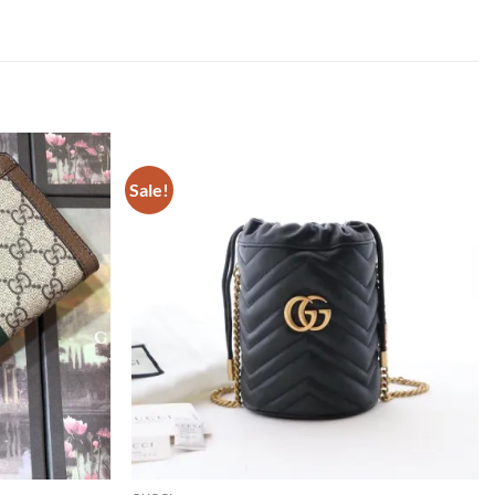
Sale!