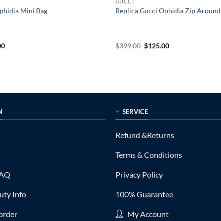
GUCCI
phidia Mini Bag
Replica Gucci Ophidia Zip Around
al
Current
Original
Current
00
$
399.00
$
125.00
price
price
price
is:
was:
is:
0.
$155.00.
$399.00.
$125.00.
N
SERVICE
Refund &Returns
Terms & Conditions
FAQ
Privacy Policy
ty Info
100% Guarantee
order
My Account