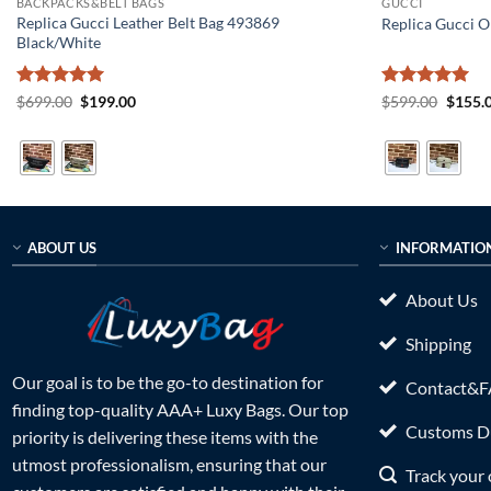
BACKPACKS&BELT BAGS
GUCCI
Replica Gucci Leather Belt Bag 493869
Replica Gucci O
Black/White
Rated
5
Original
Current
Rated
5
Origin
$
699.00
$
199.00
$
599.00
$
155.
price
price
price
out of 5
out of 5
was:
is:
was:
$699.00.
$199.00.
$599.0
ABOUT US
INFORMATIO
About Us
Shipping
Our goal is to be the go-to destination for
Contact&
finding top-quality AAA+ Luxy Bags. Our top
Customs Du
priority is delivering these items with the
utmost professionalism, ensuring that our
Track your 