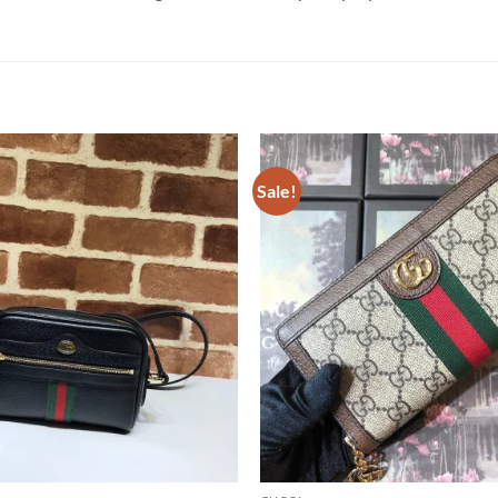
Sale!