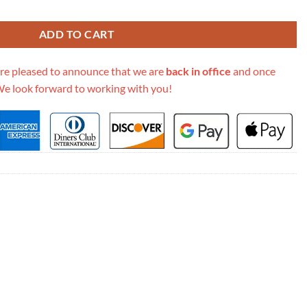
7627 quantity
ADD TO CART
re pleased to announce that we are
back in office
and once
We look forward to working with you!