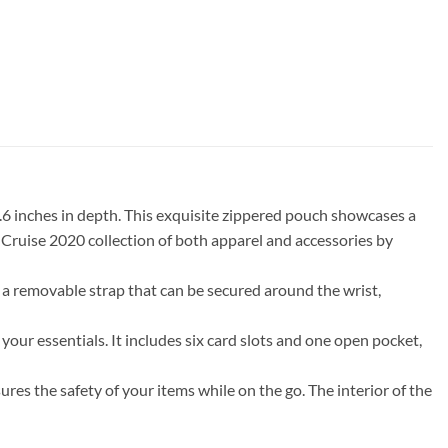
0.6 inches in depth. This exquisite zippered pouch showcases a
 Cruise 2020 collection of both apparel and accessories by
 a removable strap that can be secured around the wrist,
our essentials. It includes six card slots and one open pocket,
ures the safety of your items while on the go. The interior of the