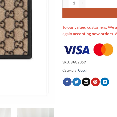
Replica Gucci Gg Wool Pouch 59
To our valued customers: We a
again
accepting new orders
. 
SKU:
BAG2059
Category:
Gucci