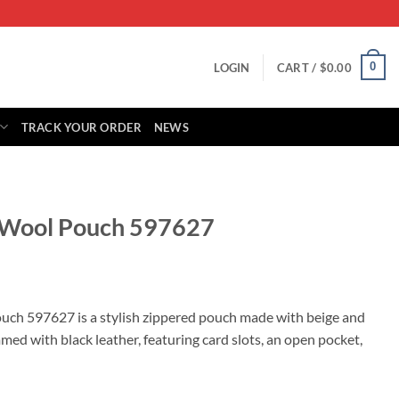
0
LOGIN
CART /
$
0.00
TRACK YOUR ORDER
NEWS
g Wool Pouch 597627
rrent
ice
ch 597627 is a stylish zippered pouch made with beige and
ed with black leather, featuring card slots, an open pocket,
85.00.