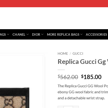
BAGS
CHANEL
DIOR
MORE REPLICA BAGS
ACCESSORIES
HOME
/
GUCCI
Replica Gucci G
Original
Cu
562.00
185.00
$
$
price
pr
The Replica Gucci GG Wool Pou
was:
is:
ebony GG wool fabric and trimm
$562.00.
$1
and a detachable wrist strap.