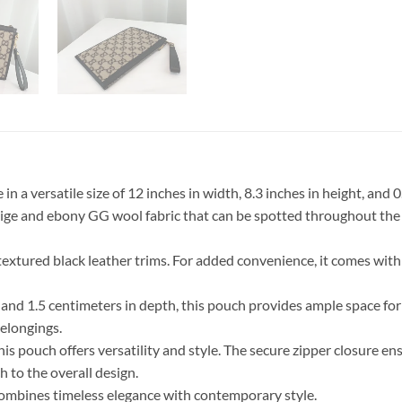
 a versatile size of 12 inches in width, 8.3 inches in height, and 
beige and ebony GG wool fabric that can be spotted throughout the
textured black leather trims. For added convenience, it comes with
and 1.5 centimeters in depth, this pouch provides ample space for y
belongings.
his pouch offers versatility and style. The secure zipper closure ens
h to the overall design.
combines timeless elegance with contemporary style.