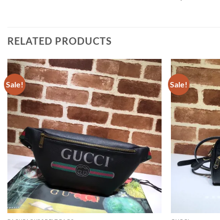
RELATED PRODUCTS
Sale!
Sale!