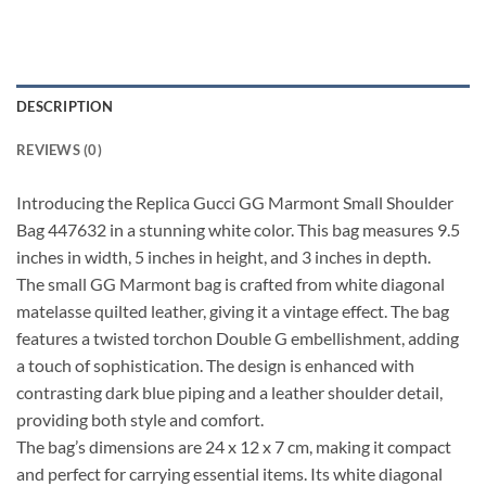
DESCRIPTION
REVIEWS (0)
Introducing the Replica Gucci GG Marmont Small Shoulder
Bag 447632 in a stunning white color. This bag measures 9.5
inches in width, 5 inches in height, and 3 inches in depth.
The small GG Marmont bag is crafted from white diagonal
matelasse quilted leather, giving it a vintage effect. The bag
features a twisted torchon Double G embellishment, adding
a touch of sophistication. The design is enhanced with
contrasting dark blue piping and a leather shoulder detail,
providing both style and comfort.
The bag’s dimensions are 24 x 12 x 7 cm, making it compact
and perfect for carrying essential items. Its white diagonal