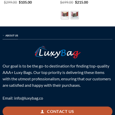
Rated
5
Original
Current
Rated
5
Original
Current
$
299.00
$
105.00
$
699.00
$
215.00
price
price
price
price
out of 5
out of 5
was:
is:
was:
is:
$299.00.
$105.00.
$699.00.
$215.00.
ABOUT US
Our goal is to be the go-to destination for finding top-quality
AAA+ Luxy Bags. Our top priority is delivering these items
with the utmost professionalism, ensuring that our customers
are satisfied and happy with their purchases.
Email:
info@luxybag.co
CONTACT US