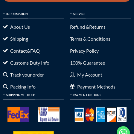
INFORMATION
SERVICE
About Us
Refund &Returns
Shipping
Terms & Conditions
Contact&FAQ
Privacy Policy
Customs Duty Info
100% Guarantee
Track your order
My Account
Packing Info
Payment Methods
SHIPPING METHODS
PAYMENT OPTIONS