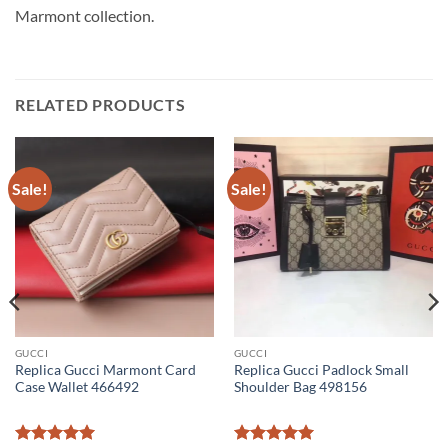
Marmont collection.
RELATED PRODUCTS
Sale!
Sale!
GUCCI
GUCCI
Replica Gucci Marmont Card
Replica Gucci Padlock Small
Case Wallet 466492
Shoulder Bag 498156