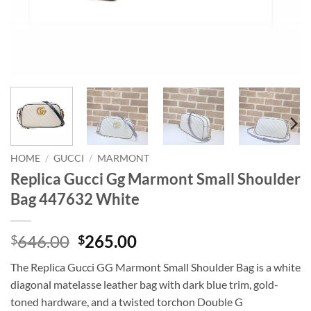
HOME
/
GUCCI
/
MARMONT
Replica Gucci Gg Marmont Small Shoulder
Bag 447632 White
Original
Current
646.00
265.00
$
$
price
price
The Replica Gucci GG Marmont Small Shoulder Bag is a white
was:
is:
diagonal matelasse leather bag with dark blue trim, gold-
$646.00.
$265.00.
toned hardware, and a twisted torchon Double G