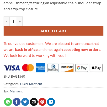
embellishment, featuring an adjustable chain shoulder strap
and a zip-top closure.
Replica Gucci Gg Marmont Small Shoulder Bag 447632 White quantit
ADD TO CART
To our valued customers: We are pleased to announce that
we are
back in office
and once again
accepting new orders
.
We look forward to working with you!
SKU:
BAG1560
Categories:
Gucci
,
Marmont
Tag:
Marmont