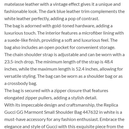
matelasse leather with a vintage effect gives it a unique and
fashionable look. The dark blue leather trim complements the
white leather perfectly, adding a pop of contrast.
The bag is adorned with gold-toned hardware, adding a
luxurious touch. The interior features a microfiber lining with
a suede-like finish, providing a soft and luxurious feel. The
bag also includes an open pocket for convenient storage.
The chain shoulder strap is adjustable and can be worn with a
23.5-inch drop. The minimum length of the strap is 48.4
inches, while the maximum length is 52.4 inches, allowing for
versatile styling. The bag can be worn as a shoulder bag or as
a crossbody bag.
The bag is secured with a zipper closure that features
elongated zipper pullers, adding a stylish detail.
With its impeccable design and craftsmanship, the Replica
Gucci GG Marmont Small Shoulder Bag 447632 in white is a
must-have accessory for any fashion enthusiast. Embrace the
elegance and style of Gucci with this exquisite piece from the