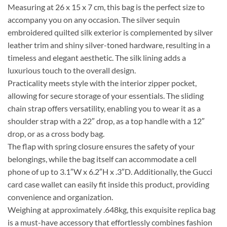
Measuring at 26 x 15 x 7 cm, this bag is the perfect size to
accompany you on any occasion. The silver sequin
embroidered quilted silk exterior is complemented by silver
leather trim and shiny silver-toned hardware, resulting in a
timeless and elegant aesthetic. The silk lining adds a
luxurious touch to the overall design.
Practicality meets style with the interior zipper pocket,
allowing for secure storage of your essentials. The sliding
chain strap offers versatility, enabling you to wear it as a
shoulder strap with a 22″ drop, as a top handle with a 12″
drop, or as a cross body bag.
The flap with spring closure ensures the safety of your
belongings, while the bag itself can accommodate a cell
phone of up to 3.1″W x 6.2″H x .3″D. Additionally, the Gucci
card case wallet can easily fit inside this product, providing
convenience and organization.
Weighing at approximately .648kg, this exquisite replica bag
is a must-have accessory that effortlessly combines fashion