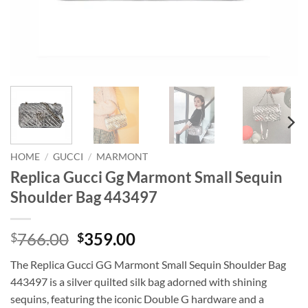
HOME
/
GUCCI
/
MARMONT
Replica Gucci Gg Marmont Small Sequin
Shoulder Bag 443497
Original
Current
766.00
359.00
$
$
price
price
The Replica Gucci GG Marmont Small Sequin Shoulder Bag
was:
is:
443497 is a silver quilted silk bag adorned with shining
$766.00.
$359.00.
sequins, featuring the iconic Double G hardware and a