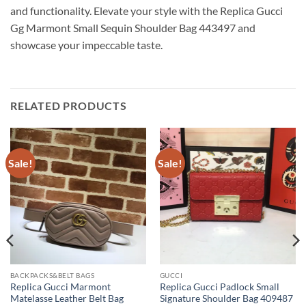
and functionality. Elevate your style with the Replica Gucci
Gg Marmont Small Sequin Shoulder Bag 443497 and
showcase your impeccable taste.
RELATED PRODUCTS
Sale!
Sale!
BACKPACKS&BELT BAGS
GUCCI
Replica Gucci Marmont
Replica Gucci Padlock Small
Matelasse Leather Belt Bag
Signature Shoulder Bag 409487