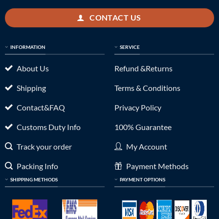
CONTACT US
INFORMATION
SERVICE
About Us
Refund &Returns
Shipping
Terms & Conditions
Contact&FAQ
Privacy Policy
Customs Duty Info
100% Guarantee
Track your order
My Account
Packing Info
Payment Methods
SHIPPING METHODS
PAYMENT OPTIONS