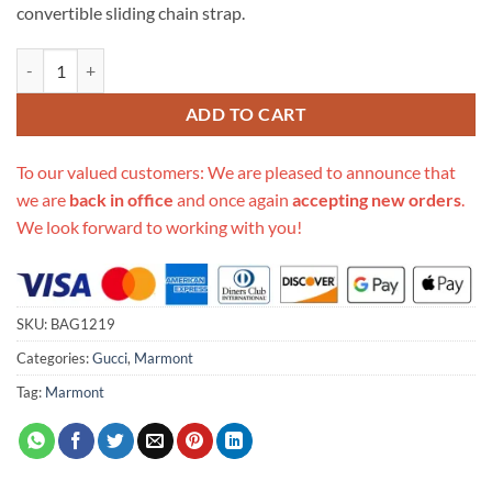
convertible sliding chain strap.
Replica Gucci Gg Marmont Small Sequin Shoulder Bag 443497 quanti
ADD TO CART
To our valued customers: We are pleased to announce that
we are
back in office
and once again
accepting new orders
.
We look forward to working with you!
SKU:
BAG1219
Categories:
Gucci
,
Marmont
Tag:
Marmont