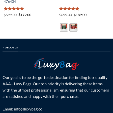
476434
Rated
5
Original
Current
Rated
5
Original
Current
$
599.00
$
179.00
$
699.00
$
189.00
price
price
price
price
out of 5
out of 5
was:
is:
was:
is:
$599.00.
$179.00.
$699.00.
$189.00.
ABOUT US
Our goal is to be the go-to destination for finding top-quality
AAA+ Luxy Bags. Our top priority is delivering these items
with the utmost professionalism, ensuring that our customers
are satisfied and happy with their purchases.
Email:
info@luxybag.co