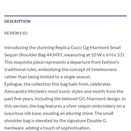
DESCRIPTION
REVIEWS (0)
Introducing the stunning Replica Gucci Gg Marmont Small
Sequin Shoulder Bag 443497, measuring at 10 W x 6 H x 3 D.
This exquisite piece represents a departure from fashion’s
traditional rules, embodying the concept of timelessness
rather than being limited to a single season.
Epilogue, the collection this bag hails from, celebrates
Alessandro Michele’s most iconic styles and motifs from the
past five years, including the beloved GG Marmont design. In
this version, the bag features a silver sequin embroidery on a
luxurious silk base, exuding an alluring shine. The small
shoulder bag is elevated by the signature Double G
hardware, adding a touch of sophistication.