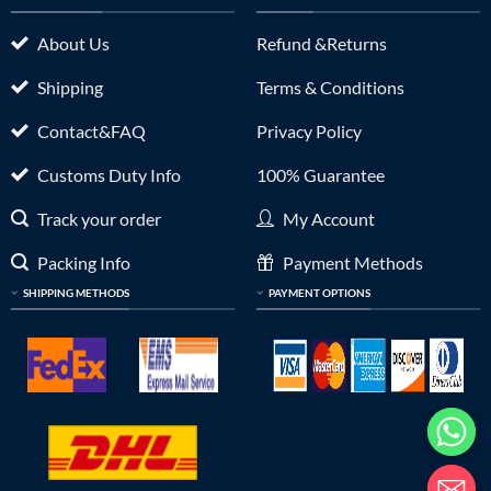
About Us
Refund &Returns
Shipping
Terms & Conditions
Contact&FAQ
Privacy Policy
Customs Duty Info
100% Guarantee
Track your order
My Account
Packing Info
Payment Methods
SHIPPING METHODS
PAYMENT OPTIONS