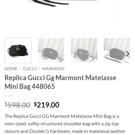
HOME
/
GUCCI
/
MARMONT
Replica Gucci Gg Marmont Matelasse
Mini Bag 448065
Original
Current
598.00
219.00
$
$
price
price
The Replica Gucci GG Marmont Matelasse Mini Bag is a
was:
is:
mini-sized, softly structured shoulder bag with a zip top
$598.00.
$219.00.
closure and Double G hardware, made in matelasse leather