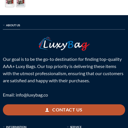
ABOUT US
Our goal is to be the go-to destination for finding top-quality
AAA+ Luxy Bags. Our top priority is delivering these items
with the utmost professionalism, ensuring that our customers
are satisfied and happy with their purchases.
Email:
info@luxybag.co
CONTACT US
INFORMATION
SERVICE