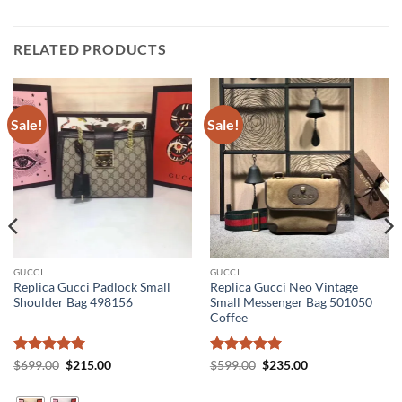
RELATED PRODUCTS
Sale!
Sale!
GUCCI
GUCCI
Replica Gucci Padlock Small
Replica Gucci Neo Vintage
Shoulder Bag 498156
Small Messenger Bag 501050
Coffee
Rated
5
Original
Current
Rated
5
Original
Current
$
699.00
$
215.00
$
599.00
$
235.00
price
price
price
price
out of 5
out of 5
was:
is:
was:
is:
$699.00.
$215.00.
$599.00.
$235.00.