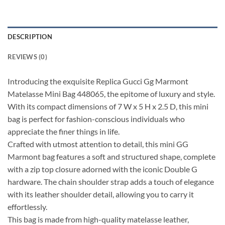
DESCRIPTION
REVIEWS (0)
Introducing the exquisite Replica Gucci Gg Marmont
Matelasse Mini Bag 448065, the epitome of luxury and style.
With its compact dimensions of 7 W x 5 H x 2.5 D, this mini
bag is perfect for fashion-conscious individuals who
appreciate the finer things in life.
Crafted with utmost attention to detail, this mini GG
Marmont bag features a soft and structured shape, complete
with a zip top closure adorned with the iconic Double G
hardware. The chain shoulder strap adds a touch of elegance
with its leather shoulder detail, allowing you to carry it
effortlessly.
This bag is made from high-quality matelasse leather,