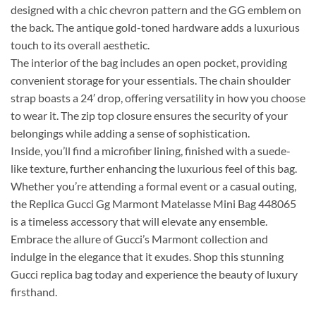
designed with a chic chevron pattern and the GG emblem on
the back. The antique gold-toned hardware adds a luxurious
touch to its overall aesthetic.
The interior of the bag includes an open pocket, providing
convenient storage for your essentials. The chain shoulder
strap boasts a 24′ drop, offering versatility in how you choose
to wear it. The zip top closure ensures the security of your
belongings while adding a sense of sophistication.
Inside, you’ll find a microfiber lining, finished with a suede-
like texture, further enhancing the luxurious feel of this bag.
Whether you’re attending a formal event or a casual outing,
the Replica Gucci Gg Marmont Matelasse Mini Bag 448065
is a timeless accessory that will elevate any ensemble.
Embrace the allure of Gucci’s Marmont collection and
indulge in the elegance that it exudes. Shop this stunning
Gucci replica bag today and experience the beauty of luxury
firsthand.