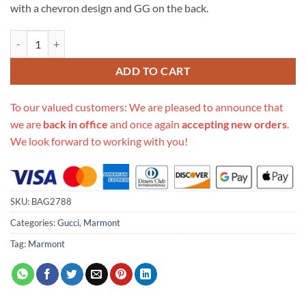
with a chevron design and GG on the back.
Replica Gucci Gg Marmont Matelasse Mini Bag 448065 quantity
ADD TO CART
To our valued customers: We are pleased to announce that
we are
back in office
and once again
accepting new orders
.
We look forward to working with you!
SKU:
BAG2788
Categories:
Gucci
,
Marmont
Tag:
Marmont