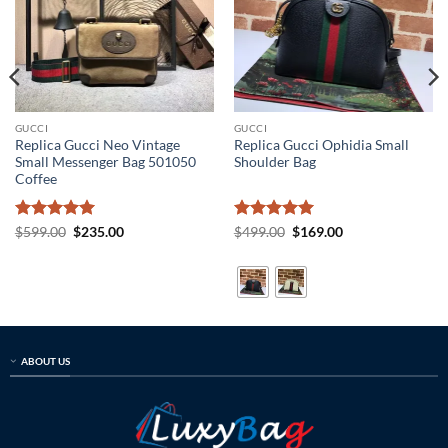
GUCCI
GUCCI
Replica Gucci Neo Vintage
Replica Gucci Ophidia Small
Small Messenger Bag 501050
Shoulder Bag
Coffee
Rated
5
Original
Current
Rated
5
Original
Current
$
599.00
$
235.00
$
499.00
$
169.00
price
price
price
price
out of 5
out of 5
was:
is:
was:
is:
$599.00.
$235.00.
$499.00.
$169.00.
ABOUT US