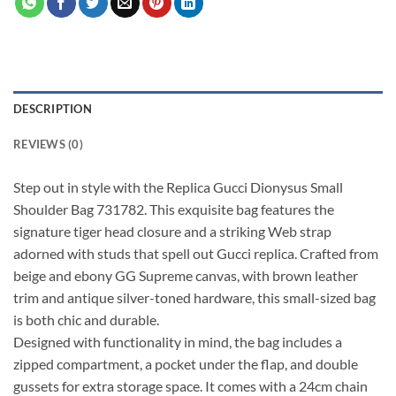
DESCRIPTION
REVIEWS (0)
Step out in style with the Replica Gucci Dionysus Small
Shoulder Bag 731782. This exquisite bag features the
signature tiger head closure and a striking Web strap
adorned with studs that spell out Gucci replica. Crafted from
beige and ebony GG Supreme canvas, with brown leather
trim and antique silver-toned hardware, this small-sized bag
is both chic and durable.
Designed with functionality in mind, the bag includes a
zipped compartment, a pocket under the flap, and double
gussets for extra storage space. It comes with a 24cm chain