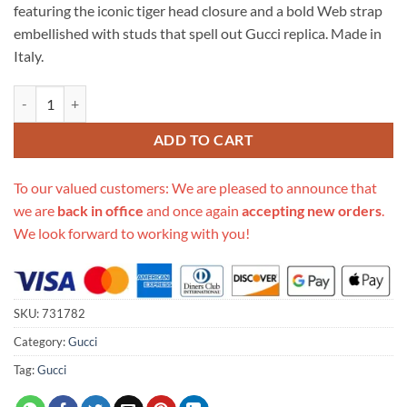
featuring the iconic tiger head closure and a bold Web strap
embellished with studs that spell out Gucci replica. Made in
Italy.
Replica Gucci Dionysus Small Shoulder Bag 731782 quantity
ADD TO CART
To our valued customers: We are pleased to announce that
we are
back in office
and once again
accepting new orders
.
We look forward to working with you!
SKU:
731782
Category:
Gucci
Tag:
Gucci