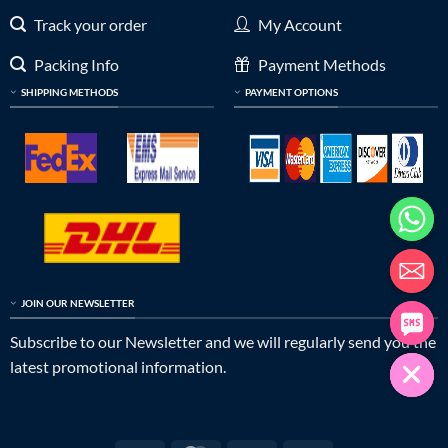
Track your order
My Account
Packing Info
Payment Methods
SHIPPING METHODS
PAYMENT OPTIONS
JOIN OUR NEWSLETTER
Subscribe to our Newsletter and we will regularly send you the
latest promotional information.