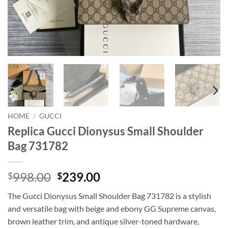
HOME
/
GUCCI
Replica Gucci Dionysus Small Shoulder
Bag 731782
Original
Current
998.00
239.00
$
$
price
price
The Gucci Dionysus Small Shoulder Bag 731782 is a stylish
was:
is:
and versatile bag with beige and ebony GG Supreme canvas,
$998.00.
$239.00.
brown leather trim, and antique silver-toned hardware,