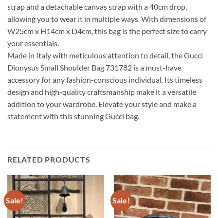
strap and a detachable canvas strap with a 40cm drop,
allowing you to wear it in multiple ways. With dimensions of
W25cm x H14cm x D4cm, this bag is the perfect size to carry
your essentials.
Made in Italy with meticulous attention to detail, the Gucci
Dionysus Small Shoulder Bag 731782 is a must-have
accessory for any fashion-conscious individual. Its timeless
design and high-quality craftsmanship make it a versatile
addition to your wardrobe. Elevate your style and make a
statement with this stunning Gucci bag.
RELATED PRODUCTS
Sale!
Sale!