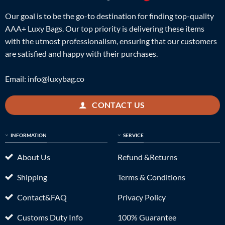
Our goal is to be the go-to destination for finding top-quality
AAA+ Luxy Bags. Our top priority is delivering these items
with the utmost professionalism, ensuring that our customers
are satisfied and happy with their purchases.
Email:
info@luxybag.co
CONTACT US
INFORMATION
SERVICE
About Us
Refund &Returns
Shipping
Terms & Conditions
Contact&FAQ
Privacy Policy
Customs Duty Info
100% Guarantee