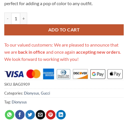
perfect for adding a pop of color to any outfit.
Replica Gucci Dionysus Mini Chain Bag In Red And Pink Leather 4012
ADD TO CART
To our valued customers: We are pleased to announce that
we are
back in office
and once again
accepting new orders
.
We look forward to working with you!
SKU:
BAG0909
Categories:
Dionysus
,
Gucci
Tag:
Dionysus