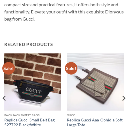
compact size and practical features, it offers both style and
functionality. Elevate your outfit with this exquisite Dionysus
bag from Gucci.
RELATED PRODUCTS
Sale!
Sale!
BACKPACKS&BELT BAGS
GUCCI
Replica Gucci Small Belt Bag
Replica Gucci Aaa-Ophidia Soft
527792 Black/White
Large Tote