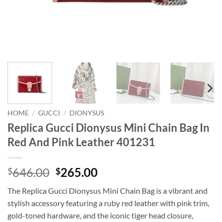
HOME
/
GUCCI
/
DIONYSUS
Replica Gucci Dionysus Mini Chain Bag In
Red And Pink Leather 401231
Original
Current
646.00
265.00
$
$
price
price
The Replica Gucci Dionysus Mini Chain Bag is a vibrant and
was:
is:
stylish accessory featuring a ruby red leather with pink trim,
$646.00.
$265.00.
gold-toned hardware, and the iconic tiger head closure,