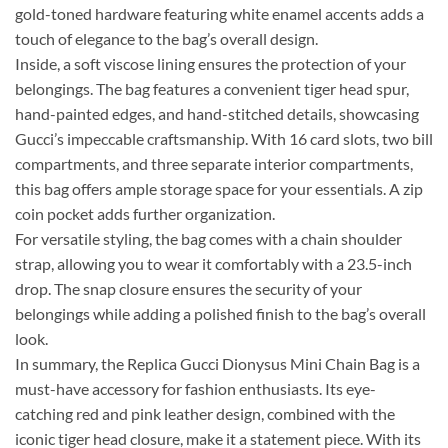
gold-toned hardware featuring white enamel accents adds a
touch of elegance to the bag’s overall design.
Inside, a soft viscose lining ensures the protection of your
belongings. The bag features a convenient tiger head spur,
hand-painted edges, and hand-stitched details, showcasing
Gucci’s impeccable craftsmanship. With 16 card slots, two bill
compartments, and three separate interior compartments,
this bag offers ample storage space for your essentials. A zip
coin pocket adds further organization.
For versatile styling, the bag comes with a chain shoulder
strap, allowing you to wear it comfortably with a 23.5-inch
drop. The snap closure ensures the security of your
belongings while adding a polished finish to the bag’s overall
look.
In summary, the Replica Gucci Dionysus Mini Chain Bag is a
must-have accessory for fashion enthusiasts. Its eye-
catching red and pink leather design, combined with the
iconic tiger head closure, make it a statement piece. With its