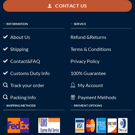
CONTACT US
INFORMATION
SERVICE
About Us
Refund &Returns
Shipping
Terms & Conditions
Contact&FAQ
Privacy Policy
Customs Duty Info
100% Guarantee
Track your order
My Account
Packing Info
Payment Methods
SHIPPING METHODS
PAYMENT OPTIONS