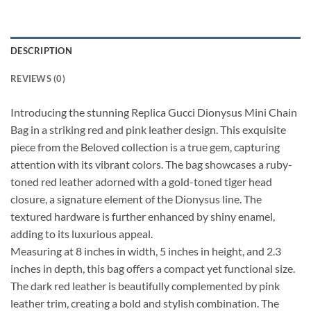
DESCRIPTION
REVIEWS (0)
Introducing the stunning Replica Gucci Dionysus Mini Chain
Bag in a striking red and pink leather design. This exquisite
piece from the Beloved collection is a true gem, capturing
attention with its vibrant colors. The bag showcases a ruby-
toned red leather adorned with a gold-toned tiger head
closure, a signature element of the Dionysus line. The
textured hardware is further enhanced by shiny enamel,
adding to its luxurious appeal.
Measuring at 8 inches in width, 5 inches in height, and 2.3
inches in depth, this bag offers a compact yet functional size.
The dark red leather is beautifully complemented by pink
leather trim, creating a bold and stylish combination. The