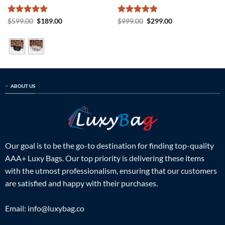
Rated
5
Original
Current
Rated
5
Original
Current
$
599.00
$
189.00
$
999.00
$
299.00
price
price
price
price
out of 5
out of 5
was:
is:
was:
is:
$599.00.
$189.00.
$999.00.
$299.00.
ABOUT US
Our goal is to be the go-to destination for finding top-quality
AAA+ Luxy Bags. Our top priority is delivering these items
with the utmost professionalism, ensuring that our customers
are satisfied and happy with their purchases.
Email:
info@luxybag.co