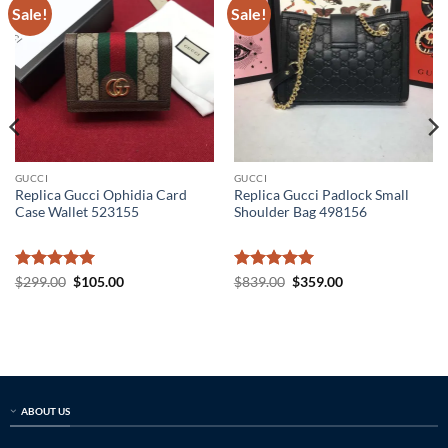
Sale!
Sale!
GUCCI
GUCCI
Replica Gucci Ophidia Card
Replica Gucci Padlock Small
Case Wallet 523155
Shoulder Bag 498156
Rated
5
Original
Current
Rated
5
Original
Current
$
299.00
$
105.00
$
839.00
$
359.00
price
price
price
price
out of 5
out of 5
was:
is:
was:
is:
$299.00.
$105.00.
$839.00.
$359.00.
ABOUT US