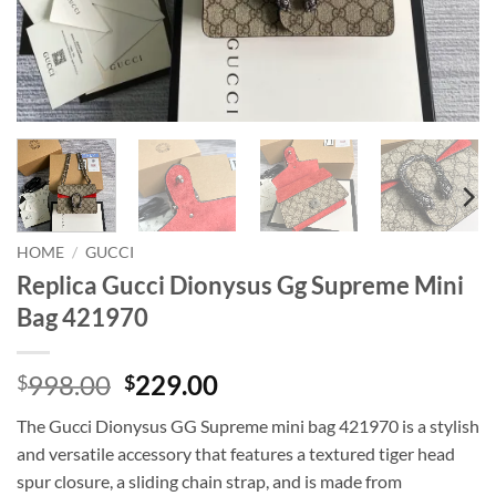
HOME
/
GUCCI
Replica Gucci Dionysus Gg Supreme Mini
Bag 421970
Original
Current
998.00
229.00
$
$
price
price
The Gucci Dionysus GG Supreme mini bag 421970 is a stylish
was:
is:
and versatile accessory that features a textured tiger head
$998.00.
$229.00.
spur closure, a sliding chain strap, and is made from