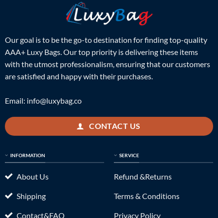
Our goal is to be the go-to destination for finding top-quality
AAA+ Luxy Bags. Our top priority is delivering these items
with the utmost professionalism, ensuring that our customers
are satisfied and happy with their purchases.
Email:
info@luxybag.co
CONTACT US
INFORMATION
SERVICE
About Us
Refund &Returns
Shipping
Terms & Conditions
Contact&FAQ
Privacy Policy