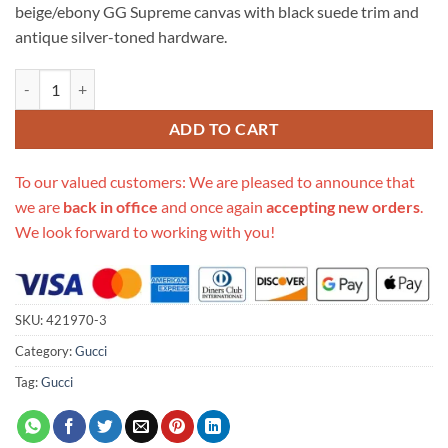
beige/ebony GG Supreme canvas with black suede trim and
antique silver-toned hardware.
Replica Gucci Dionysus Gg Supreme Mini Bag 421970 quantity
ADD TO CART
To our valued customers: We are pleased to announce that
we are
back in office
and once again
accepting new orders
.
We look forward to working with you!
SKU:
421970-3
Category:
Gucci
Tag:
Gucci