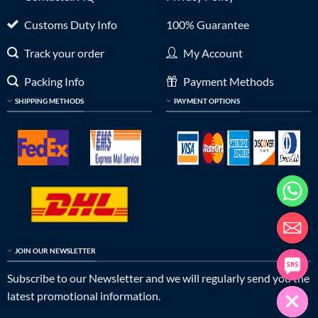
Customs Duty Info
100% Guarantee
Track your order
My Account
Packing Info
Payment Methods
SHIPPING METHODS
PAYMENT OPTIONS
JOIN OUR NEWSLETTER
Subscribe to our Newsletter and we will regularly send you the
latest promotional information.