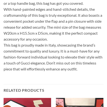
or a top handle bag, this bag has got you covered.
With hand-painted edges and hand-stitched details, the
craftsmanship of this bag is truly exceptional. It also boasts a
convenient pocket under the flap and a pin closure with side
release for added security. The mini size of the bag measures
W20cm x H15.5cm x D5cm, making it the perfect compact
accessory for any occasion.
This bag is proudly made in Italy, showcasing the brand’s
commitment to quality and luxury. It is a must-have for any
fashion-forward individual looking to elevate their style with
a touch of Gucci elegance. Don’t miss out on this timeless
piece that will effortlessly enhance any outfit.
RELATED PRODUCTS