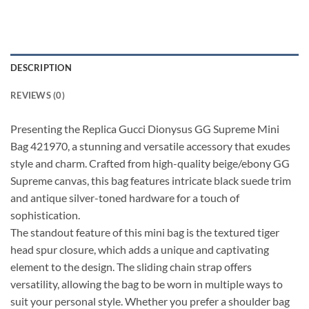
DESCRIPTION
REVIEWS (0)
Presenting the Replica Gucci Dionysus GG Supreme Mini
Bag 421970, a stunning and versatile accessory that exudes
style and charm. Crafted from high-quality beige/ebony GG
Supreme canvas, this bag features intricate black suede trim
and antique silver-toned hardware for a touch of
sophistication.
The standout feature of this mini bag is the textured tiger
head spur closure, which adds a unique and captivating
element to the design. The sliding chain strap offers
versatility, allowing the bag to be worn in multiple ways to
suit your personal style. Whether you prefer a shoulder bag