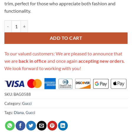
trim, perfect for those who appreciate both fashion and
functionality.
Replica Gucci Diana Jumbo Gg Mini Tote Bag 655661 Brown quantity
ADD TO CART
To our valued customers: We are pleased to announce that
we are
back in office
and once again
accepting new orders
.
We look forward to working with you!
SKU:
BAG0588
Category:
Gucci
Tags:
Diana
,
Gucci