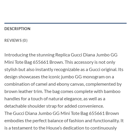
DESCRIPTION
REVIEWS (0)
Introducing the stunning Replica Gucci Diana Jumbo GG
Mini Tote Bag 655661 Brown. This accessory is not only
stylish but also instantly recognizable as a Gucci original. Its
design showcases the iconic jumbo GG monogram on a
combination of camel and ebony canvas, complemented by
brown leather trim. The bag comes complete with bamboo
handles for a touch of natural elegance, as well as a
detachable shoulder strap for added convenience.
The Gucci Diana Jumbo GG Mini Tote Bag 655661 Brown
embodies the perfect balance of fashion and functionality. It
is a testament to the House’s dedication to continuously