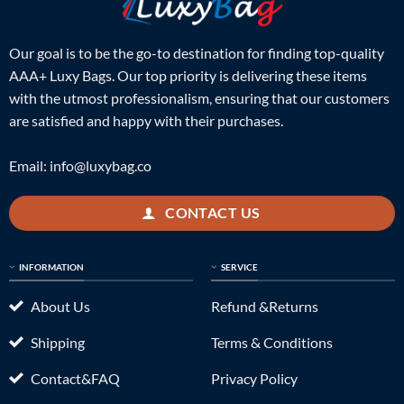
Our goal is to be the go-to destination for finding top-quality
AAA+ Luxy Bags. Our top priority is delivering these items
with the utmost professionalism, ensuring that our customers
are satisfied and happy with their purchases.
Email:
info@luxybag.co
CONTACT US
INFORMATION
SERVICE
About Us
Refund &Returns
Shipping
Terms & Conditions
Contact&FAQ
Privacy Policy