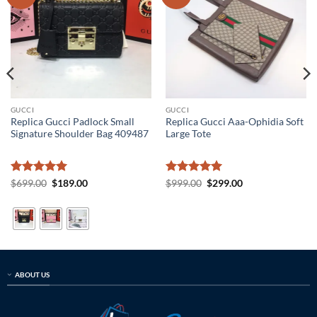
GUCCI
GUCCI
Replica Gucci Padlock Small
Replica Gucci Aaa-Ophidia Soft
Signature Shoulder Bag 409487
Large Tote
Rated
5
Original
Current
Rated
5
Original
Current
$
699.00
$
189.00
$
999.00
$
299.00
price
price
price
price
out of 5
out of 5
was:
is:
was:
is:
$699.00.
$189.00.
$999.00.
$299.00.
ABOUT US