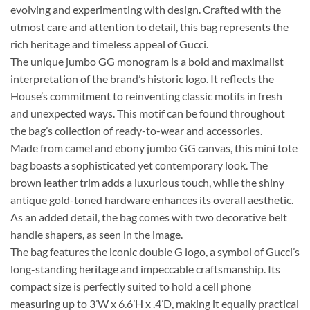
evolving and experimenting with design. Crafted with the
utmost care and attention to detail, this bag represents the
rich heritage and timeless appeal of Gucci.
The unique jumbo GG monogram is a bold and maximalist
interpretation of the brand’s historic logo. It reflects the
House’s commitment to reinventing classic motifs in fresh
and unexpected ways. This motif can be found throughout
the bag’s collection of ready-to-wear and accessories.
Made from camel and ebony jumbo GG canvas, this mini tote
bag boasts a sophisticated yet contemporary look. The
brown leather trim adds a luxurious touch, while the shiny
antique gold-toned hardware enhances its overall aesthetic.
As an added detail, the bag comes with two decorative belt
handle shapers, as seen in the image.
The bag features the iconic double G logo, a symbol of Gucci’s
long-standing heritage and impeccable craftsmanship. Its
compact size is perfectly suited to hold a cell phone
measuring up to 3’W x 6.6’H x .4’D, making it equally practical