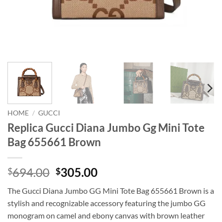
HOME
/
GUCCI
Replica Gucci Diana Jumbo Gg Mini Tote
Bag 655661 Brown
Original
Current
694.00
305.00
$
$
price
price
The Gucci Diana Jumbo GG Mini Tote Bag 655661 Brown is a
was:
is:
stylish and recognizable accessory featuring the jumbo GG
$694.00.
$305.00.
monogram on camel and ebony canvas with brown leather