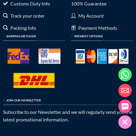
Customs Duty Info
100% Guarantee
Track your order
My Account
Packing Info
Payment Methods
SHIPPING METHODS
PAYMENT OPTIONS
JOIN OUR NEWSLETTER
Subscribe to our Newsletter and we will regularly send you the
latest promotional information.