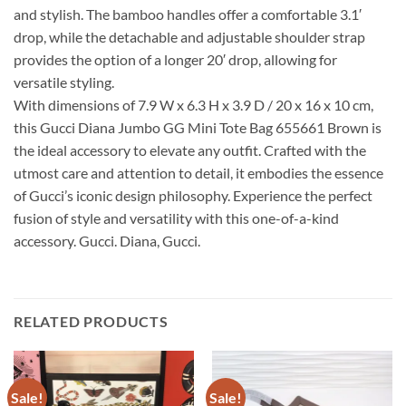
and stylish. The bamboo handles offer a comfortable 3.1′
drop, while the detachable and adjustable shoulder strap
provides the option of a longer 20′ drop, allowing for
versatile styling.
With dimensions of 7.9 W x 6.3 H x 3.9 D / 20 x 16 x 10 cm,
this Gucci Diana Jumbo GG Mini Tote Bag 655661 Brown is
the ideal accessory to elevate any outfit. Crafted with the
utmost care and attention to detail, it embodies the essence
of Gucci’s iconic design philosophy. Experience the perfect
fusion of style and versatility with this one-of-a-kind
accessory. Gucci. Diana, Gucci.
RELATED PRODUCTS
Sale!
Sale!