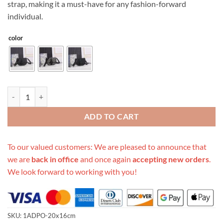
strap, making it a must-have for any fashion-forward
individual.
color
Replica Dior Gallop Messenger Bag quantity
ADD TO CART
To our valued customers: We are pleased to announce that
we are
back in office
and once again
accepting new orders
.
We look forward to working with you!
SKU:
1ADPO-20x16cm