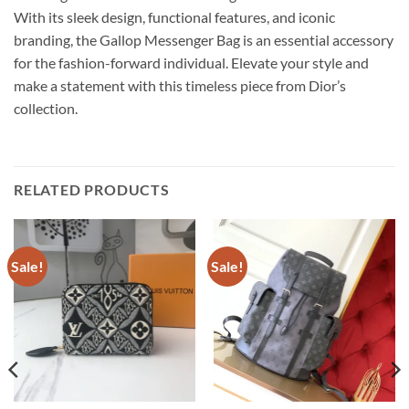
With its sleek design, functional features, and iconic
branding, the Gallop Messenger Bag is an essential accessory
for the fashion-forward individual. Elevate your style and
make a statement with this timeless piece from Dior’s
collection.
RELATED PRODUCTS
Sale!
Sale!