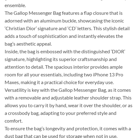
ensemble.
The Gallop Messenger Bag features a flap closure that is
adorned with an aluminum buckle, showcasing the iconic
‘Christian Dior’ signature and ‘CD’ letters. This stylish detail
adds a touch of sophistication and instantly elevates the
bag’s aesthetic appeal.
Inside, the bag is embossed with the distinguished ‘DIOR’
signature, highlighting its superior craftsmanship and
attention to detail. The spacious interior provides ample
room for all your essentials, including two iPhone 13 Pro
Maxes, making it a practical choice for everyday use.
Versatility is key with the Gallop Messenger Bag, as it comes
with a removable and adjustable leather shoulder strap. This
allows you to carry it by hand, wear it over the shoulder, or as
a crossbody bag, adapting to your preferred style and
comfort.
To ensure the bag’s longevity and protection, it comes with a
dust bag that can be used for storage when not in use.