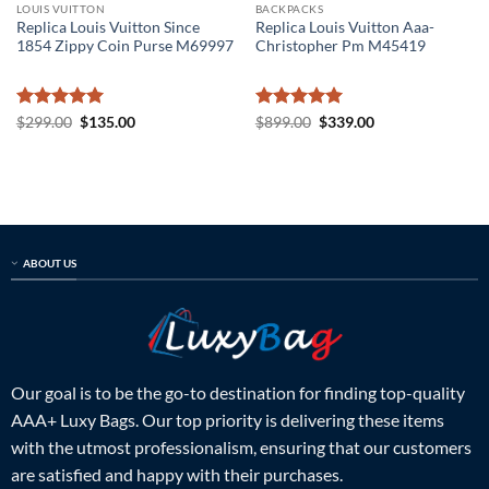
LOUIS VUITTON
BACKPACKS
Replica Louis Vuitton Since
Replica Louis Vuitton Aaa-
1854 Zippy Coin Purse M69997
Christopher Pm M45419
Rated
5
Original
Current
Rated
5
Original
Current
$
299.00
$
135.00
$
899.00
$
339.00
price
price
price
price
out of 5
out of 5
was:
is:
was:
is:
$299.00.
$135.00.
$899.00.
$339.00.
ABOUT US
Our goal is to be the go-to destination for finding top-quality
AAA+ Luxy Bags. Our top priority is delivering these items
with the utmost professionalism, ensuring that our customers
are satisfied and happy with their purchases.