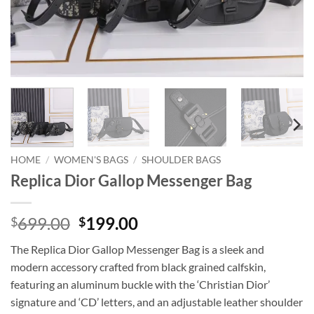
HOME
/
WOMEN'S BAGS
/
SHOULDER BAGS
Replica Dior Gallop Messenger Bag
Original
Current
699.00
199.00
$
$
price
price
The Replica Dior Gallop Messenger Bag is a sleek and
was:
is:
modern accessory crafted from black grained calfskin,
$699.00.
$199.00.
featuring an aluminum buckle with the ‘Christian Dior’
signature and ‘CD’ letters, and an adjustable leather shoulder