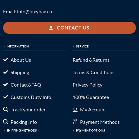
Email:
info@luxybag.co
CONTACT US
INFORMATION
SERVICE
About Us
Refund &Returns
Shipping
Terms & Conditions
Contact&FAQ
Privacy Policy
Customs Duty Info
100% Guarantee
Track your order
My Account
Packing Info
Payment Methods
SHIPPING METHODS
PAYMENT OPTIONS