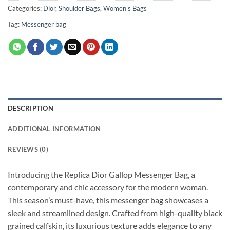
Categories:
Dior
,
Shoulder Bags
,
Women's Bags
Tag:
Messenger bag
DESCRIPTION
ADDITIONAL INFORMATION
REVIEWS (0)
Introducing the Replica Dior Gallop Messenger Bag, a
contemporary and chic accessory for the modern woman.
This season’s must-have, this messenger bag showcases a
sleek and streamlined design. Crafted from high-quality black
grained calfskin, its luxurious texture adds elegance to any