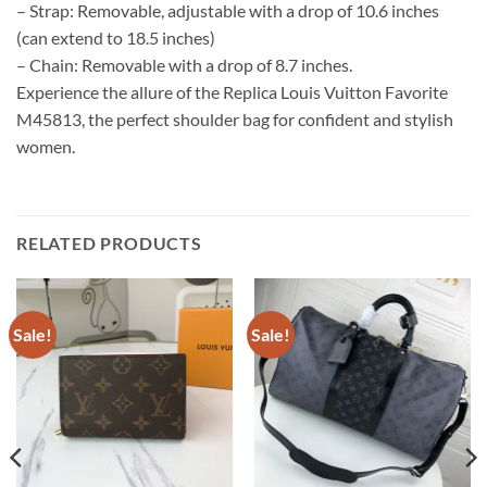
– Strap: Removable, adjustable with a drop of 10.6 inches
(can extend to 18.5 inches)
– Chain: Removable with a drop of 8.7 inches.
Experience the allure of the Replica Louis Vuitton Favorite
M45813, the perfect shoulder bag for confident and stylish
women.
RELATED PRODUCTS
Sale!
Sale!