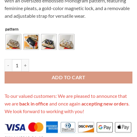
with an oversized embossed Monogram pattern, featuring
feminine pleats, a gold-color magnetic lock, and a removable
and adjustable strap for versatile wear.
pattern
Replica Louis Vuitton Favorite M45813 quantity
ADD TO CART
To our valued customers: We are pleased to announce that
we are
back in office
and once again
accepting new orders
.
We look forward to working with you!