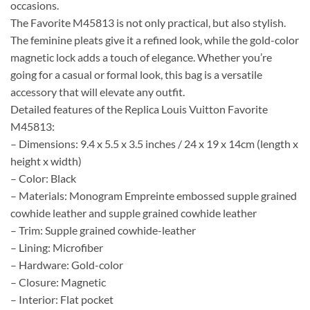
occasions.
The Favorite M45813 is not only practical, but also stylish.
The feminine pleats give it a refined look, while the gold-color
magnetic lock adds a touch of elegance. Whether you’re
going for a casual or formal look, this bag is a versatile
accessory that will elevate any outfit.
Detailed features of the Replica Louis Vuitton Favorite
M45813:
– Dimensions: 9.4 x 5.5 x 3.5 inches / 24 x 19 x 14cm (length x
height x width)
– Color: Black
– Materials: Monogram Empreinte embossed supple grained
cowhide leather and supple grained cowhide leather
– Trim: Supple grained cowhide-leather
– Lining: Microfiber
– Hardware: Gold-color
– Closure: Magnetic
– Interior: Flat pocket