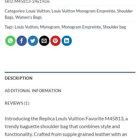
SKU:
M45813-24x19cm
Categories:
Louis Vuitton
,
Louis Vuitton Monogram Empreinte
,
Shoulder
Bags
,
Women's Bags
Tags:
Louis Vuitton
,
Monogram
,
Monogram Empreinte
,
Shoulder bag
DESCRIPTION
ADDITIONAL INFORMATION
REVIEWS (1)
Introducing the Replica Louis Vuitton Favorite M45813, a
trendy baguette shoulder bag that combines style and
functionality. Crafted from supple grained leather with an