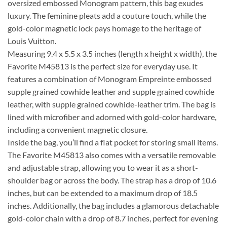
oversized embossed Monogram pattern, this bag exudes
luxury. The feminine pleats add a couture touch, while the
gold-color magnetic lock pays homage to the heritage of
Louis Vuitton.
Measuring 9.4 x 5.5 x 3.5 inches (length x height x width), the
Favorite M45813 is the perfect size for everyday use. It
features a combination of Monogram Empreinte embossed
supple grained cowhide leather and supple grained cowhide
leather, with supple grained cowhide-leather trim. The bag is
lined with microfiber and adorned with gold-color hardware,
including a convenient magnetic closure.
Inside the bag, you’ll find a flat pocket for storing small items.
The Favorite M45813 also comes with a versatile removable
and adjustable strap, allowing you to wear it as a short-
shoulder bag or across the body. The strap has a drop of 10.6
inches, but can be extended to a maximum drop of 18.5
inches. Additionally, the bag includes a glamorous detachable
gold-color chain with a drop of 8.7 inches, perfect for evening