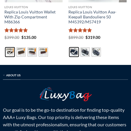
LOUIS VUITTON
LOUIS VUITTON
Replica Louis Vuitton Wallet
Replica Louis Vuitton Aaa-
With Zip Compartment
Keepall Bandouliere 50
M86366
M45392/M57419
Rated
5
Original
Current
Rated
5
Original
Current
$
399.00
$
135.00
$
899.00
$
319.00
price
price
price
price
out of 5
out of 5
was:
is:
was:
is:
$399.00.
$135.00.
$899.00.
$319.00.
ABOUT US
Our goal is to be the go-to destination for finding top-quality
AAA+ Luxy Bags. Our top priority is delivering these items
with the utmost professionalism, ensuring that our customers