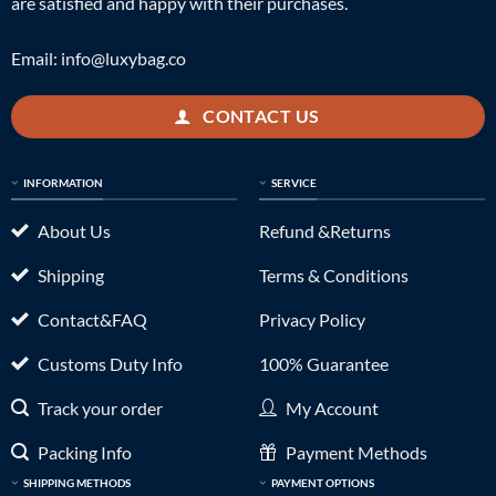
are satisfied and happy with their purchases.
Email:
info@luxybag.co
CONTACT US
INFORMATION
SERVICE
About Us
Refund &Returns
Shipping
Terms & Conditions
Contact&FAQ
Privacy Policy
Customs Duty Info
100% Guarantee
Track your order
My Account
Packing Info
Payment Methods
SHIPPING METHODS
PAYMENT OPTIONS