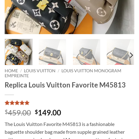
HOME
/
LOUIS VUITTON
/
LOUIS VUITTON MONOGRAM
EMPREINTE
Replica Louis Vuitton Favorite M45813
Rated
1
5
Original
Current
459.00
149.00
$
$
out of 5
price
price
based on
The Louis Vuitton Favorite M45813 is a fashionable
customer
was:
is:
rating
baguette shoulder bag made from supple grained leather
$459.00.
$149.00.