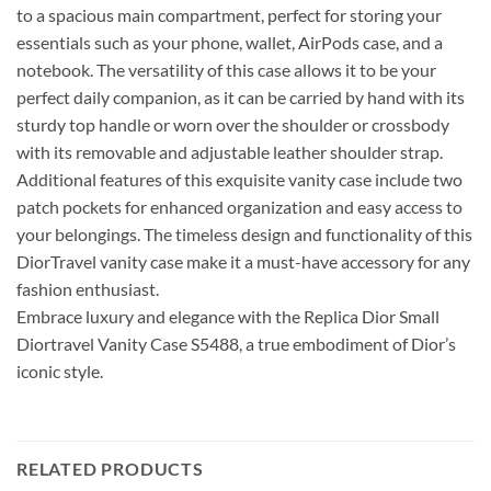
to a spacious main compartment, perfect for storing your
essentials such as your phone, wallet, AirPods case, and a
notebook. The versatility of this case allows it to be your
perfect daily companion, as it can be carried by hand with its
sturdy top handle or worn over the shoulder or crossbody
with its removable and adjustable leather shoulder strap.
Additional features of this exquisite vanity case include two
patch pockets for enhanced organization and easy access to
your belongings. The timeless design and functionality of this
DiorTravel vanity case make it a must-have accessory for any
fashion enthusiast.
Embrace luxury and elegance with the Replica Dior Small
Diortravel Vanity Case S5488, a true embodiment of Dior’s
iconic style.
RELATED PRODUCTS