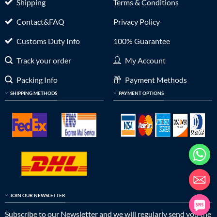
Shipping
Terms & Conditions
Contact&FAQ
Privacy Policy
Customs Duty Info
100% Guarantee
Track your order
My Account
Packing Info
Payment Methods
SHIPPING METHODS
PAYMENT OPTIONS
JOIN OUR NEWSLETTER
Subscribe to our Newsletter and we will regularly send you the