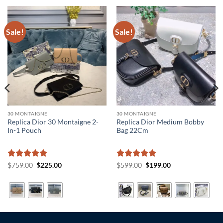
Sale!
Sale!
30 MONTAIGNE
30 MONTAIGNE
Replica Dior 30 Montaigne 2-
Replica Dior Medium Bobby
In-1 Pouch
Bag 22Cm
Rated
5
Original
Current
Rated
5
Original
Current
$
759.00
$
225.00
$
599.00
$
199.00
price
price
price
price
out of 5
out of 5
was:
is:
was:
is:
$759.00.
$225.00.
$599.00.
$199.00.