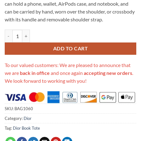
can hold a phone, wallet, AirPods case, and notebook, and
can be carried by hand, worn over the shoulder, or crossbody
with its handle and removable shoulder strap.
Replica Dior Small Diortravel Vanity Case S5488 quantity
ADD TO CART
To our valued customers: We are pleased to announce that
we are
back in office
and once again
accepting new orders
.
We look forward to working with you!
SKU:
BAG1060
Category:
Dior
Tag:
Dior Book Tote