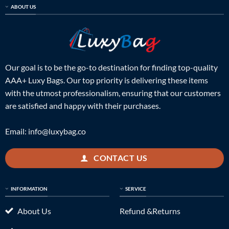
ABOUT US
Our goal is to be the go-to destination for finding top-quality
AAA+ Luxy Bags. Our top priority is delivering these items
with the utmost professionalism, ensuring that our customers
are satisfied and happy with their purchases.
Email:
info@luxybag.co
CONTACT US
INFORMATION
SERVICE
About Us
Refund &Returns