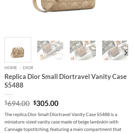
HOME
/
DIOR
Replica Dior Small Diortravel Vanity Case
S5488
Original
Current
694.00
305.00
$
$
price
price
The replica Dior Small Diortravel Vanity Case S5488 is a
was:
is:
miniature-sized vanity case made of beige lambskin with
$694.00.
$305.00.
Cannage topstitching, featuring a main compartment that