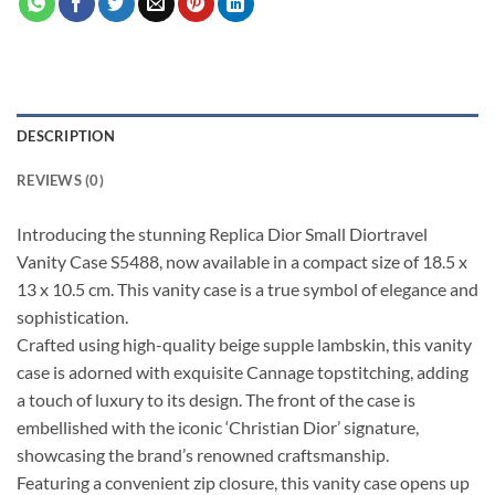
DESCRIPTION
REVIEWS (0)
Introducing the stunning Replica Dior Small Diortravel
Vanity Case S5488, now available in a compact size of 18.5 x
13 x 10.5 cm. This vanity case is a true symbol of elegance and
sophistication.
Crafted using high-quality beige supple lambskin, this vanity
case is adorned with exquisite Cannage topstitching, adding
a touch of luxury to its design. The front of the case is
embellished with the iconic ‘Christian Dior’ signature,
showcasing the brand’s renowned craftsmanship.
Featuring a convenient zip closure, this vanity case opens up