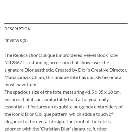
DESCRIPTION
REVIEWS (0)
The Replica Dior Oblique Embroidered Velvet Book Tote
M1286Z is a stunning accessory that showcases the
signature Dior aesthetic. Created by Dior’s Creative Director,
Maria Grazia Chiuri, this unique tote has quickly become a
must-have item.
The spacious size of the tote, measuring 41.5 x 35 x 18 cm,
ensures that it can comfortably hold all of your daily
essentials. It features an exquisite burgundy embroidery of
the iconic Dior Oblique pattern, which adds a touch of
elegance to the overall design. The front of the tote is
adorned with the ‘Christian Dior’ signature, further