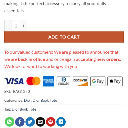
making it the perfect accessory to carry all your daily
essentials.
Replica Dior Oblique Embroidered Velvet Book Tote M1286Z quantit
ADD TO CART
To our valued customers: We are pleased to announce that
we are
back in office
and once again
accepting new orders
.
We look forward to working with you!
SKU:
BAG1350
Categories:
Dior
,
Dior Book Tote
Tag:
Dior Book Tote