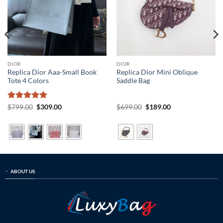
DIOR
DIOR
Replica Dior Aaa-Small Book
Replica Dior Mini Oblique
Tote 4 Colors
Saddle Bag
Rated
5
Original
Current
Original
Current
$
799.00
$
309.00
$
699.00
$
189.00
price
price
price
price
out of 5
was:
is:
was:
is:
$799.00.
$309.00.
$699.00.
$189.00.
ABOUT US