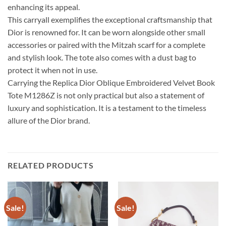
enhancing its appeal.
This carryall exemplifies the exceptional craftsmanship that
Dior is renowned for. It can be worn alongside other small
accessories or paired with the Mitzah scarf for a complete
and stylish look. The tote also comes with a dust bag to
protect it when not in use.
Carrying the Replica Dior Oblique Embroidered Velvet Book
Tote M1286Z is not only practical but also a statement of
luxury and sophistication. It is a testament to the timeless
allure of the Dior brand.
RELATED PRODUCTS
Sale!
Sale!