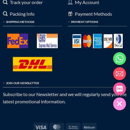
Track your order
My Account
Packing Info
Payment Methods
SHIPPING METHODS
PAYMENT OPTIONS
JOIN OUR NEWSLETTER
Subscribe to our Newsletter and we will regularly send you the
latest promotional information.
Visa
MasterCard
Bank
BitCoin