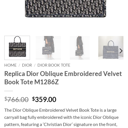
HOME
/
DIOR
/
DIOR BOOK TOTE
Replica Dior Oblique Embroidered Velvet
Book Tote M1286Z
Original
Current
766.00
359.00
$
$
price
price
The Dior Oblique Embroidered Velvet Book Tote is a large
was:
is:
carryall bag fully embroidered with the iconic Dior Oblique
$766.00.
$359.00.
pattern, featuring a ‘Christian Dior’ signature on the front,