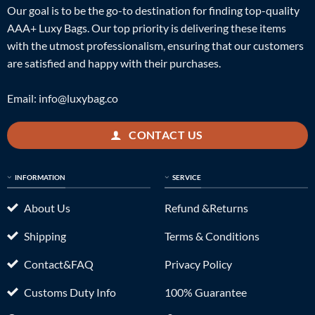
Our goal is to be the go-to destination for finding top-quality
AAA+ Luxy Bags. Our top priority is delivering these items
with the utmost professionalism, ensuring that our customers
are satisfied and happy with their purchases.
Email:
info@luxybag.co
CONTACT US
INFORMATION
SERVICE
About Us
Refund &Returns
Shipping
Terms & Conditions
Contact&FAQ
Privacy Policy
Customs Duty Info
100% Guarantee