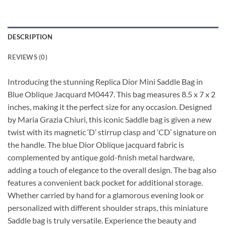
DESCRIPTION
REVIEWS (0)
Introducing the stunning Replica Dior Mini Saddle Bag in
Blue Oblique Jacquard M0447. This bag measures 8.5 x 7 x 2
inches, making it the perfect size for any occasion. Designed
by Maria Grazia Chiuri, this iconic Saddle bag is given a new
twist with its magnetic ‘D’ stirrup clasp and ‘CD’ signature on
the handle. The blue Dior Oblique jacquard fabric is
complemented by antique gold-finish metal hardware,
adding a touch of elegance to the overall design. The bag also
features a convenient back pocket for additional storage.
Whether carried by hand for a glamorous evening look or
personalized with different shoulder straps, this miniature
Saddle bag is truly versatile. Experience the beauty and