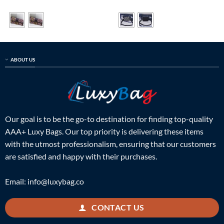
price
price
price
price
out of 5
was:
is:
was:
is:
$799.00.
$199.00.
$699.00.
$235.00.
ABOUT US
Our goal is to be the go-to destination for finding top-quality
AAA+ Luxy Bags. Our top priority is delivering these items
with the utmost professionalism, ensuring that our customers
are satisfied and happy with their purchases.
Email:
info@luxybag.co
CONTACT US