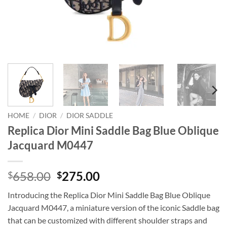
HOME
/
DIOR
/
DIOR SADDLE
Replica Dior Mini Saddle Bag Blue Oblique
Jacquard M0447
Original
Current
658.00
275.00
$
$
price
price
Introducing the Replica Dior Mini Saddle Bag Blue Oblique
was:
is:
Jacquard M0447, a miniature version of the iconic Saddle bag
$658.00.
$275.00.
that can be customized with different shoulder straps and