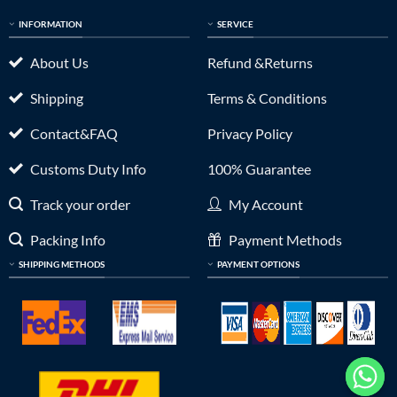
INFORMATION
SERVICE
About Us
Refund &Returns
Shipping
Terms & Conditions
Contact&FAQ
Privacy Policy
Customs Duty Info
100% Guarantee
Track your order
My Account
Packing Info
Payment Methods
SHIPPING METHODS
PAYMENT OPTIONS