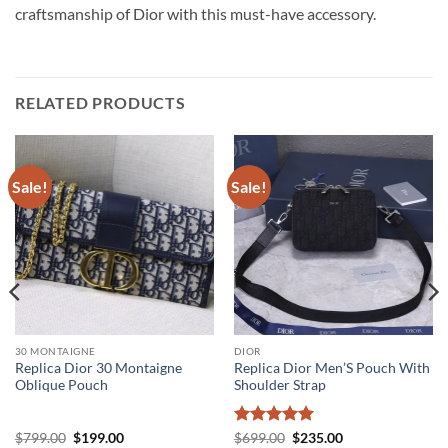
craftsmanship of Dior with this must-have accessory.
RELATED PRODUCTS
Sale!
Sale!
30 MONTAIGNE
DIOR
Replica Dior 30 Montaigne
Replica Dior Men’S Pouch With
Oblique Pouch
Shoulder Strap
Original
Current
Rated
5
Original
Current
$
799.00
$
199.00
$
699.00
$
235.00