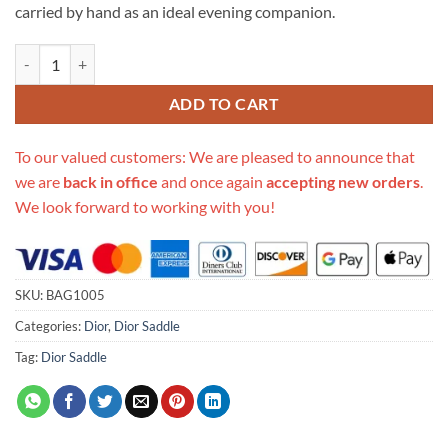
carried by hand as an ideal evening companion.
Replica Dior Mini Saddle Bag Blue Oblique Jacquard M0447 quantity
ADD TO CART
To our valued customers: We are pleased to announce that
we are
back in office
and once again
accepting new orders
.
We look forward to working with you!
SKU:
BAG1005
Categories:
Dior
,
Dior Saddle
Tag:
Dior Saddle