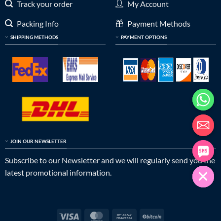
Track your order
My Account
Packing Info
Payment Methods
SHIPPING METHODS
PAYMENT OPTIONS
JOIN OUR NEWSLETTER
Subscribe to our Newsletter and we will regularly send you the
latest promotional information.
Visa
MasterCard
Bank
BitCoin