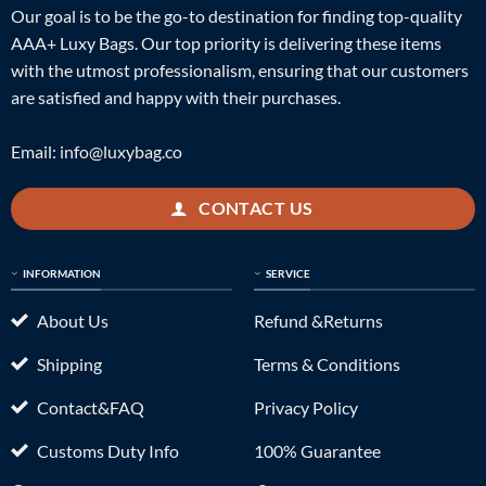
Our goal is to be the go-to destination for finding top-quality
AAA+ Luxy Bags. Our top priority is delivering these items
with the utmost professionalism, ensuring that our customers
are satisfied and happy with their purchases.
Email:
info@luxybag.co
CONTACT US
INFORMATION
SERVICE
About Us
Refund &Returns
Shipping
Terms & Conditions
Contact&FAQ
Privacy Policy
Customs Duty Info
100% Guarantee