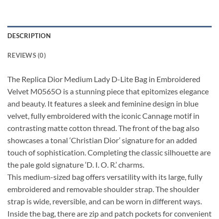
DESCRIPTION
REVIEWS (0)
The Replica Dior Medium Lady D-Lite Bag in Embroidered
Velvet M0565O is a stunning piece that epitomizes elegance
and beauty. It features a sleek and feminine design in blue
velvet, fully embroidered with the iconic Cannage motif in
contrasting matte cotton thread. The front of the bag also
showcases a tonal ‘Christian Dior’ signature for an added
touch of sophistication. Completing the classic silhouette are
the pale gold signature ‘D. I. O. R.’ charms.
This medium-sized bag offers versatility with its large, fully
embroidered and removable shoulder strap. The shoulder
strap is wide, reversible, and can be worn in different ways.
Inside the bag, there are zip and patch pockets for convenient