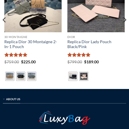
30 MONTAIGNE
DIOR
Replica Dior 30 Montaigne 2-
Replica Dior Lady Pouch
In-1 Pouch
Black/Pink
Rated
5
Original
Current
Rated
5
Original
Current
$
759.00
$
225.00
$
799.00
$
189.00
price
price
price
price
out of 5
out of 5
was:
is:
was:
is:
$759.00.
$225.00.
$799.00.
$189.00.
ABOUT US