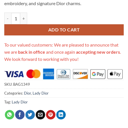
embroidery, and signature Dior charms.
Replica Dior Medium Lady D-Lite Bag Embroidered Velvet M0565O qu
ADD TO CART
To our valued customers: We are pleased to announce that
we are
back in office
and once again
accepting new orders
.
We look forward to working with you!
SKU:
BAG1349
Categories:
Dior
,
Lady Dior
Tag:
Lady Dior