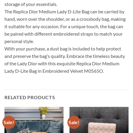
storage of your essentials.
The Replica Dior Medium Lady D-Lite Bag can be carried by
hand, worn over the shoulder, or as a crossbody bag, making
it suitable for any occasion. For a unique touch, the bag can
be paired with different embroidered straps to match your
personal style.
With your purchase, a dust bag is included to help protect
and preserve the bag’s quality. Embrace the timeless beauty
of the Lady Dior with this exquisite Replica Dior Medium
Lady D-Lite Bag in Embroidered Velvet M0565O.
RELATED PRODUCTS
Sale!
Sale!