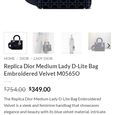
HOME
/
DIOR
/
LADY DIOR
Replica Dior Medium Lady D-Lite Bag
Embroidered Velvet M0565O
Original
Current
754.00
349.00
$
$
price
price
The Replica Dior Medium Lady D-Lite Bag Embroidered
was:
is:
Velvet is a sleek and feminine handbag that showcases
$754.00.
$349.00.
elegance and beauty with its blue velvet material, intricate