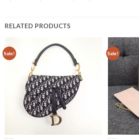
RELATED PRODUCTS
Sale!
Sale!