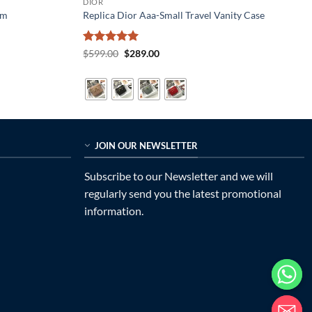
DIOR
Cm
Replica Dior Aaa-Small Travel Vanity Case
Rated
5
Original
Current
$
599.00
$
289.00
price
price
out of 5
was:
is:
$599.00.
$289.00.
JOIN OUR NEWSLETTER
Subscribe to our Newsletter and we will
regularly send you the latest promotional
information.