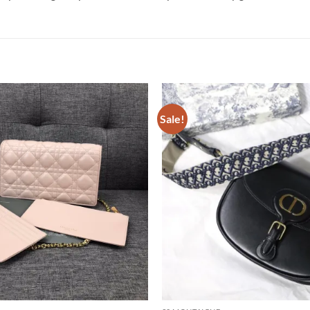
Sale!