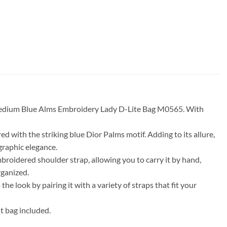
r Medium Blue Alms Embroidery Lady D-Lite Bag M0565. With
ed with the striking blue Dior Palms motif. Adding to its allure,
 graphic elegance.
broidered shoulder strap, allowing you to carry it by hand,
rganized.
he look by pairing it with a variety of straps that fit your
 bag included.