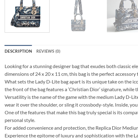
DESCRIPTION
REVIEWS (0)
Looking for a stunning designer bag that exudes both classic 
dimensions of 24 x 20 x 11 cm, this bag is the perfect accessory t
What sets the Lady D-Lite bag apart is its unique take on the icon
the front of the bag features a ‘Christian Dior’ signature, while t
Versatility is the name of the game with the medium Lady D-Lite
wear it over the shoulder, or sling it crossbody-style. Inside, yo
One of the features that make this bag truly special is its compat
personal style.
For added convenience and protection, the Replica Dior Mediu
Experience the epitome of luxury and sophistication with the 