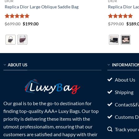
DIOR
DIOR
Replica Dior Large Oblique Saddle Bag
Replica Dior La
Rated
5
Original
Current
Rated
5
Origin
$
699.00
$
199.00
$
799.00
$
189.
price
price
price
out of 5
out of 5
was:
is:
was:
$699.00.
$199.00.
$799.0
ABOUT US
INFORMATIO
About Us
Shipping
Our goal is to be the go-to destination for
Contact&
finding top-quality AAA+ Luxy Bags. Our top
Customs Du
priority is delivering these items with the
utmost professionalism, ensuring that our
Track your 
customers are satisfied and happy with their