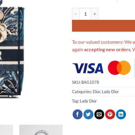
Replica Dior Medium Blue Alms E
To our valued customers: We a
again
accepting new orders
. 
SKU:
BAG1078
Categories:
Dior
,
Lady Dior
Tag:
Lady Dior