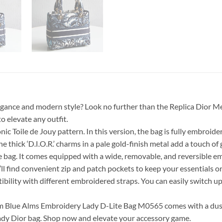
elegance and modern style? Look no further than the Replica Dio
o elevate any outfit.
ic Toile de Jouy pattern. In this version, the bag is fully embroider
he thick ‘D.I.O.R.’ charms in a pale gold-finish metal add a touch of
 bag. It comes equipped with a wide, removable, and reversible em
u’ll find convenient zip and patch pockets to keep your essentials o
ibility with different embroidered straps. You can easily switch up t
m Blue Alms Embroidery Lady D-Lite Bag M0565 comes with a dust
Lady Dior bag. Shop now and elevate your accessory game.