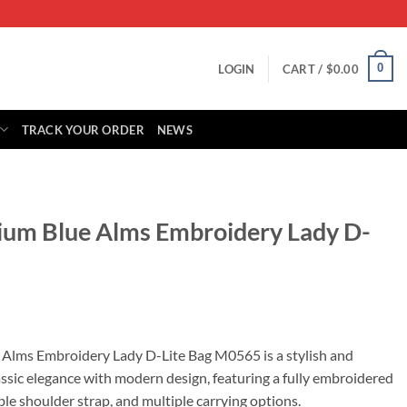
0
LOGIN
CART /
$
0.00
TRACK YOUR ORDER
NEWS
ium Blue Alms Embroidery Lady D-
rrent
ice
Alms Embroidery Lady D-Lite Bag M0565 is a stylish and
assic elegance with modern design, featuring a fully embroidered
79.00.
le shoulder strap, and multiple carrying options.