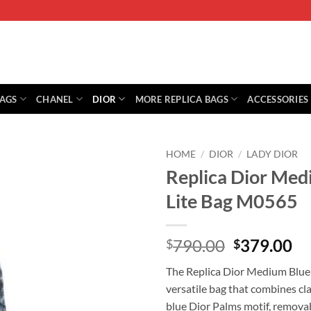
BAGS
CHANEL
DIOR
MORE REPLICA BAGS
ACCESSORIES
HOME
/
DIOR
/
LADY DIOR
Replica Dior Med
Lite Bag M0565
Original
Cu
790.00
379.00
$
$
price
pr
The Replica Dior Medium Blue 
was:
is:
versatile bag that combines cl
$790.00.
$3
blue Dior Palms motif, removab