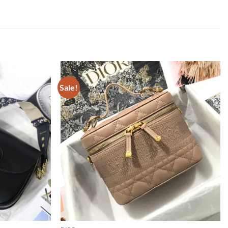
Sale!