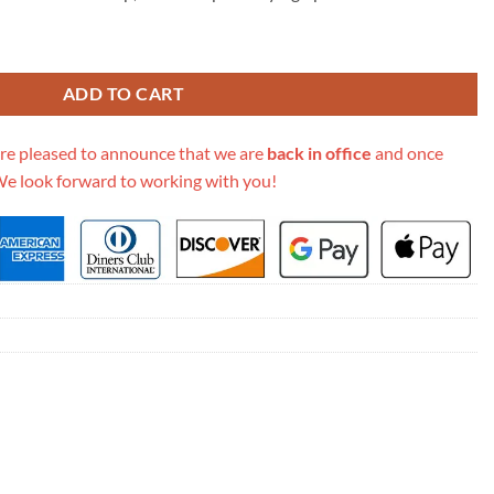
mbroidery Lady D-Lite Bag M0565 quantity
ADD TO CART
re pleased to announce that we are
back in office
and once
We look forward to working with you!