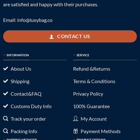
are satisfied and happy with their purchases.
Email:
info@luxybag.co
CONTACT US
INFORMATION
SERVICE
About Us
Refund &Returns
Shipping
Terms & Conditions
Contact&FAQ
Privacy Policy
Customs Duty Info
100% Guarantee
Track your order
My Account
Packing Info
Payment Methods
SHIPPING METHODS
PAYMENT OPTIONS