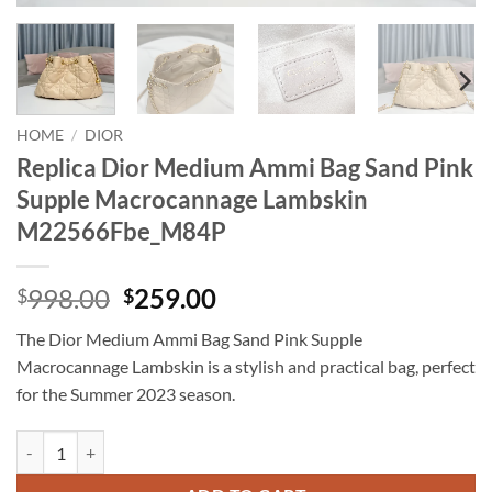
HOME
/
DIOR
Replica Dior Medium Ammi Bag Sand Pink
Supple Macrocannage Lambskin
M22566Fbe_M84P
Original
Current
998.00
259.00
$
$
price
price
The Dior Medium Ammi Bag Sand Pink Supple
was:
is:
Macrocannage Lambskin is a stylish and practical bag, perfect
$998.00.
$259.00.
for the Summer 2023 season.
Replica Dior Medium Ammi Bag Sand Pink Supple Macrocannage La