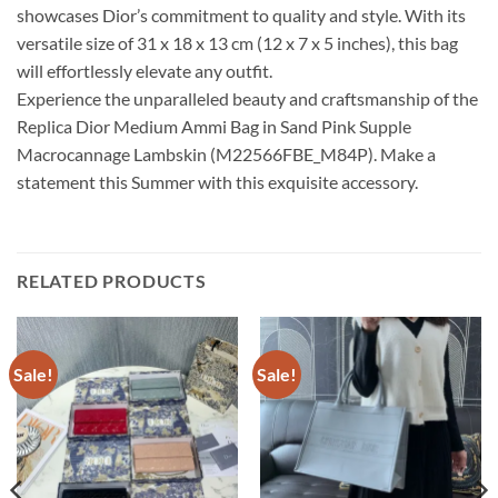
showcases Dior’s commitment to quality and style. With its
versatile size of 31 x 18 x 13 cm (12 x 7 x 5 inches), this bag
will effortlessly elevate any outfit.
Experience the unparalleled beauty and craftsmanship of the
Replica Dior Medium Ammi Bag in Sand Pink Supple
Macrocannage Lambskin (M22566FBE_M84P). Make a
statement this Summer with this exquisite accessory.
RELATED PRODUCTS
Sale!
Sale!