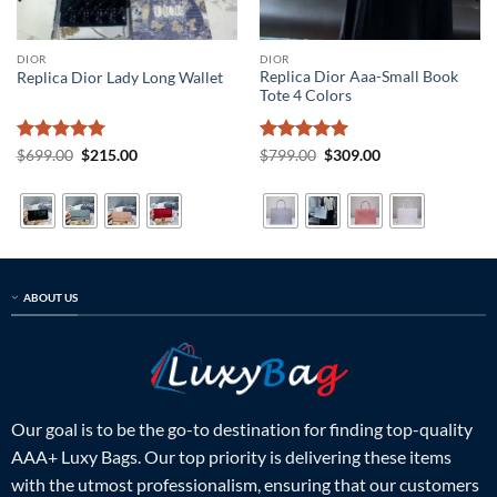
DIOR
DIOR
Replica Dior Aaa-Small Book
Replica Dior Lady Long Wallet
Tote 4 Colors
Rated
5
Original
Current
Rated
5
Original
Current
$
699.00
$
215.00
$
799.00
$
309.00
price
price
price
price
out of 5
out of 5
was:
is:
was:
is:
$699.00.
$215.00.
$799.00.
$309.00.
ABOUT US
Our goal is to be the go-to destination for finding top-quality
AAA+ Luxy Bags. Our top priority is delivering these items
with the utmost professionalism, ensuring that our customers