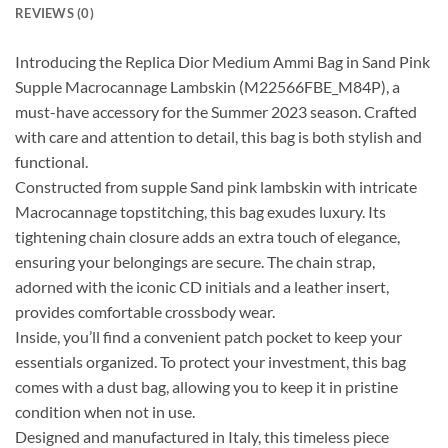
REVIEWS (0)
Introducing the Replica Dior Medium Ammi Bag in Sand Pink
Supple Macrocannage Lambskin (M22566FBE_M84P), a
must-have accessory for the Summer 2023 season. Crafted
with care and attention to detail, this bag is both stylish and
functional.
Constructed from supple Sand pink lambskin with intricate
Macrocannage topstitching, this bag exudes luxury. Its
tightening chain closure adds an extra touch of elegance,
ensuring your belongings are secure. The chain strap,
adorned with the iconic CD initials and a leather insert,
provides comfortable crossbody wear.
Inside, you’ll find a convenient patch pocket to keep your
essentials organized. To protect your investment, this bag
comes with a dust bag, allowing you to keep it in pristine
condition when not in use.
Designed and manufactured in Italy, this timeless piece