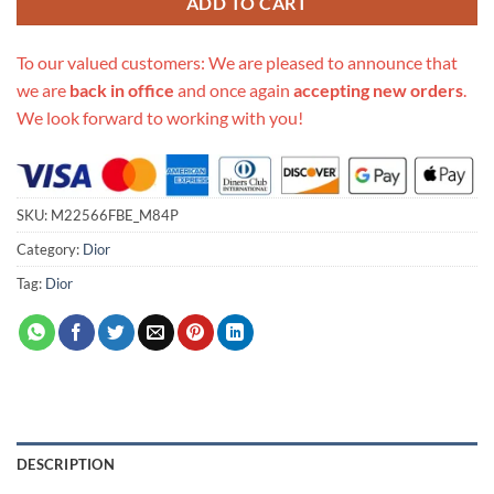
ADD TO CART
To our valued customers: We are pleased to announce that
we are
back in office
and once again
accepting new orders
.
We look forward to working with you!
SKU:
M22566FBE_M84P
Category:
Dior
Tag:
Dior
DESCRIPTION