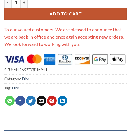
ADD TO CART
To our valued customers: We are pleased to announce that
we are
back in office
and once again
accepting new orders
.
We look forward to working with you!
SKU:
M1265ZTQT_M911
Category:
Dior
Tag:
Dior