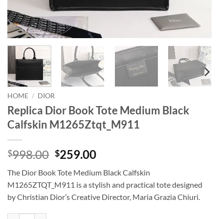
HOME
/
DIOR
Replica Dior Book Tote Medium Black
Calfskin M1265Ztqt_M911
Original
Current
998.00
259.00
$
$
price
price
The Dior Book Tote Medium Black Calfskin
was:
is:
M1265ZTQT_M911 is a stylish and practical tote designed
$998.00.
$259.00.
by Christian Dior’s Creative Director, Maria Grazia Chiuri.
Replica Dior Book Tote Medium Black Calfskin M1265Ztqt_M911 qua