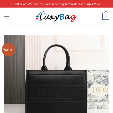
Skip
Good news! We have resumed accepting new orders as of April 2026.
to
content
0
Sale!