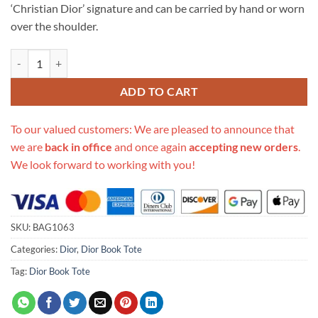
‘Christian Dior’ signature and can be carried by hand or worn
over the shoulder.
Replica Dior Book Tote In Hibiscus Metallic Thread Embroidery M128
ADD TO CART
To our valued customers: We are pleased to announce that
we are
back in office
and once again
accepting new orders
.
We look forward to working with you!
SKU:
BAG1063
Categories:
Dior
,
Dior Book Tote
Tag:
Dior Book Tote