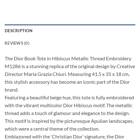
DESCRIPTION
REVIEWS (0)
The Dior Book Tote in Hibiscus Metallic Thread Embroidery
M1286 is a stunning replica of the original design by Creative
Director Maria Grazia Chiuri. Measuring 41.5 x 35 x 18 cm,
this stylish accessory has become an iconic part of the Dior
brand.
Featuring a beautiful beige hue, this tote is fully embroidered
with the vibrant multicolor Dior Hibiscus motif. The metallic
thread adds a touch of glamour and elegance to the design.
This motif is inspired by the picturesque Apulian landscapes,
which were a central theme of the collection.
Emblazoned with the ‘Christian Dior’ signature, the Dior