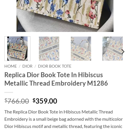
HOME
/
DIOR
/
DIOR BOOK TOTE
Replica Dior Book Tote In Hibiscus
Metallic Thread Embroidery M1286
Original
Current
766.00
359.00
$
$
price
price
The Replica Dior Book Tote in Hibiscus Metallic Thread
was:
is:
Embroidery is a small beige bag adorned with the multicolor
$766.00.
$359.00.
Dior Hibiscus motif and metallic thread, featuring the iconic