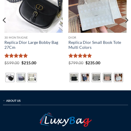
30 MONTAIGNE
DIOR
Replica Dior Large Bobby Bag
Replica Dior Small Book Tote
27Cm
Multi Colors
Rated
5
Original
Current
Rated
5
Original
Current
$
599.00
$
215.00
$
799.00
$
235.00
price
price
price
price
out of 5
out of 5
was:
is:
was:
is:
$599.00.
$215.00.
$799.00.
$235.00.
ABOUT US