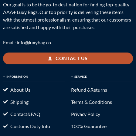
Our goal is to be the go-to destination for finding top-quality
AAA+ Luxy Bags. Our top priority is delivering these items
with the utmost professionalism, ensuring that our customers
are satisfied and happy with their purchases.
Email:
info@luxybag.co
CONTACT US
INFORMATION
SERVICE
About Us
Refund &Returns
Shipping
Terms & Conditions
Contact&FAQ
Privacy Policy
Customs Duty Info
100% Guarantee