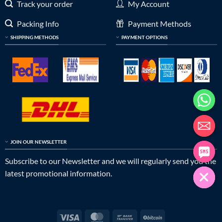
Track your order
My Account
Packing Info
Payment Methods
SHIPPING METHODS
PAYMENT OPTIONS
JOIN OUR NEWSLETTER
Subscribe to our Newsletter and we will regularly send you the
latest promotional information.
Visa
MasterCard
Bank
BitCoin