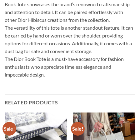
Book Tote showcases the brand’s renowned craftsmanship
and attention to detail. It can be paired effortlessly with
other Dior Hibiscus creations from the collection.
The versatility of this tote is another standout feature. It can
be carried by hand or worn over the shoulder, providing
options for different occasions. Additionally, it comes with a
dust bag for safe and convenient storage.
The Dior Book Tote is a must-have accessory for fashion
enthusiasts who appreciate timeless elegance and
impeccable design.
RELATED PRODUCTS
Sale!
Sale!