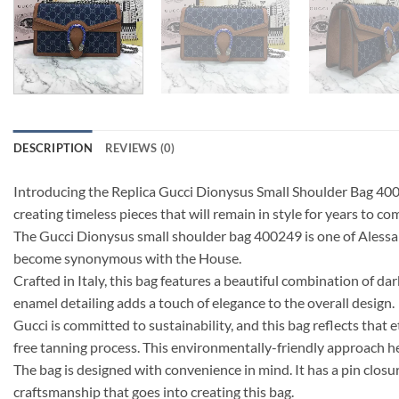
DESCRIPTION
REVIEWS (0)
Introducing the Replica Gucci Dionysus Small Shoulder Bag 40024
creating timeless pieces that will remain in style for years to co
The Gucci Dionysus small shoulder bag 400249 is one of Alessandr
become synonymous with the House.
Crafted in Italy, this bag features a beautiful combination of 
enamel detailing adds a touch of elegance to the overall design.
Gucci is committed to sustainability, and this bag reflects that
free tanning process. This environmentally-friendly approach h
The bag is designed with convenience in mind. It has a pin clos
craftsmanship that goes into creating this bag.