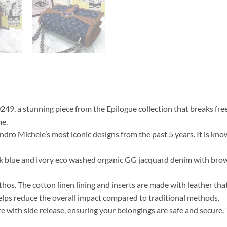
9, a stunning piece from the Epilogue collection that breaks free f
me.
o Michele’s most iconic designs from the past 5 years. It is known
dark blue and ivory eco washed organic GG jacquard denim with bro
 ethos. The cotton linen lining and inserts are made with leather 
elps reduce the overall impact compared to traditional methods.
ure with side release, ensuring your belongings are safe and secur