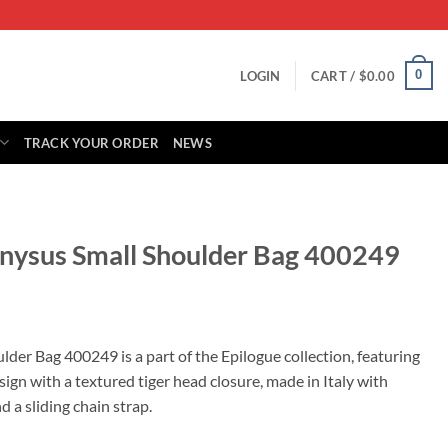
0
LOGIN
CART /
$
0.00
TRACK YOUR ORDER
NEWS
onysus Small Shoulder Bag 400249
rrent
ice
der Bag 400249 is a part of the Epilogue collection, featuring
ign with a textured tiger head closure, made in Italy with
79.00.
 a sliding chain strap.