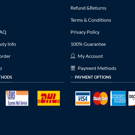
Refund &Returns
Terms & Conditions
FAQ
Privacy Policy
ty Info
100% Guarantee
order
My Account
fo
Payment Methods
THODS
PAYMENT OPTIONS