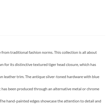
rom traditional fashion norms. This collection is all about
 for its distinctive textured tiger head closure, which has
wn leather trim. The antique silver-toned hardware with blue
that has been produced through an alternative metal or chrome
e. The hand-painted edges showcase the attention to detail and