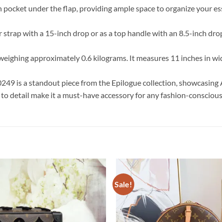
n pocket under the flap, providing ample space to organize your ess
er strap with a 15-inch drop or as a top handle with an 8.5-inch dr
 weighing approximately 0.6 kilograms. It measures 11 inches in widt
49 is a standout piece from the Epilogue collection, showcasing 
 to detail make it a must-have accessory for any fashion-conscious
Sale!