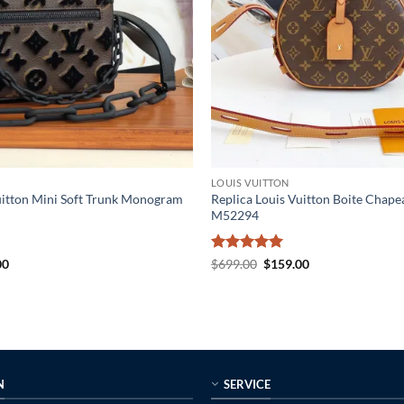
LOUIS VUITTON
uitton Mini Soft Trunk Monogram
Replica Louis Vuitton Boite Chap
M52294
al
Current
Rated
5
Original
Current
00
$
699.00
$
159.00
price
price
price
out of 5
is:
was:
is:
0.
$225.00.
$699.00.
$159.00.
N
SERVICE