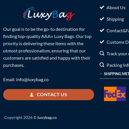
About Us
Shipping
Our goal is to be the go-to destination for
Contact&
finding top-quality AAA+ Luxy Bags. Our top
Customs Du
priority is delivering these items with the
utmost professionalism, ensuring that our
Track your 
customers are satisfied and happy with their
Packing In
purchases.
SHIPPING ME
Email:
info@luxybag.co
CONTACT US
Copyright 2026 ©
luxybag.co