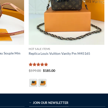
HOT SALE ITEMS
eau Souple Mm
Replica Louis Vuitton Vanity Pm M45165
Rated
5
Original
Current
$
599.00
$
185.00
price
price
out of 5
was:
is:
$599.00.
$185.00.
JOIN OUR NEWSLETTER