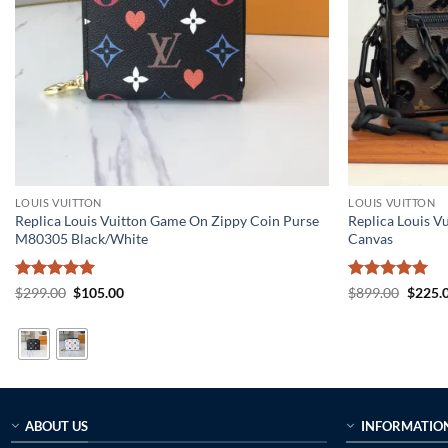
LOUIS VUITTON
LOUIS VUITTON
Replica Louis Vuitton Game On Zippy Coin Purse
Replica Louis V
M80305 Black/White
Canvas
Rated
5
Original
Current
Rated
5
Origin
$
299.00
$
105.00
$
899.00
$
225.
price
price
price
out of 5
out of 5
was:
is:
was:
$299.00.
$105.00.
$899.0
ABOUT US
INFORMATIO