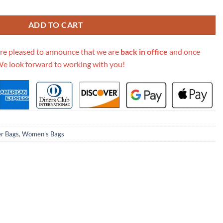
oulder Bag 400249 quantity
ADD TO CART
re pleased to announce that we are
back in office
and once
We look forward to working with you!
er Bags
,
Women's Bags