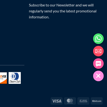
Subscribe to our Newsletter and we will
regularly send you the latest promotional
information.
Visa
MasterCard
Bank
Bit
Transfer