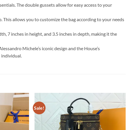
entials. The double gussets allow for easy access to your
op. This allows you to customize the bag according to your needs
h, 7 inches in height, and 3.5 inches in depth, making it the
Alessandro Michele’s iconic design and the House’s
 individual.
Sale!