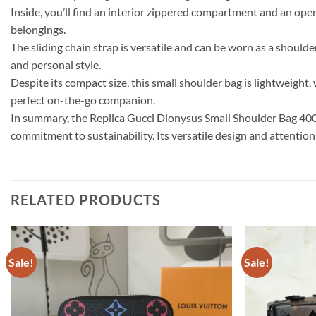
Inside, you’ll find an interior zippered compartment and an ope
belongings.
The sliding chain strap is versatile and can be worn as a should
and personal style.
Despite its compact size, this small shoulder bag is lightweight,
perfect on-the-go companion.
In summary, the Replica Gucci Dionysus Small Shoulder Bag 4002
commitment to sustainability. Its versatile design and attention
RELATED PRODUCTS
Sale!
Sale!