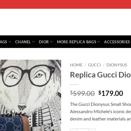
BAGS
CHANEL
DIOR
MORE REPLICA BAGS
ACCESSORIES
HOME
/
GUCCI
/
DIONYSUS
Replica Gucci Di
Original
Cu
599.00
179.00
$
$
price
pr
The Gucci Dionysus Small Shoul
was:
is:
Alessandro Michele’s iconic des
$599.00.
$1
denim and leather materials and