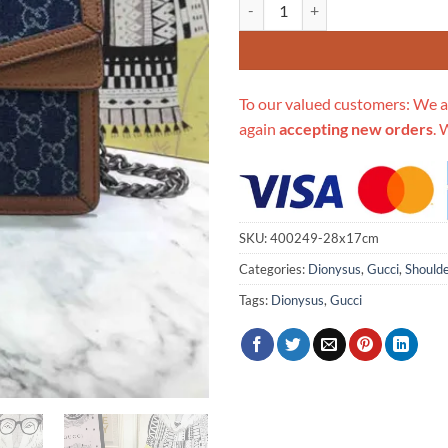
Replica Gucci Dionysus Small Sh
To our valued customers: We a
again
accepting new orders
. 
SKU:
400249-28x17cm
Categories:
Dionysus
,
Gucci
,
Should
Tags:
Dionysus
,
Gucci