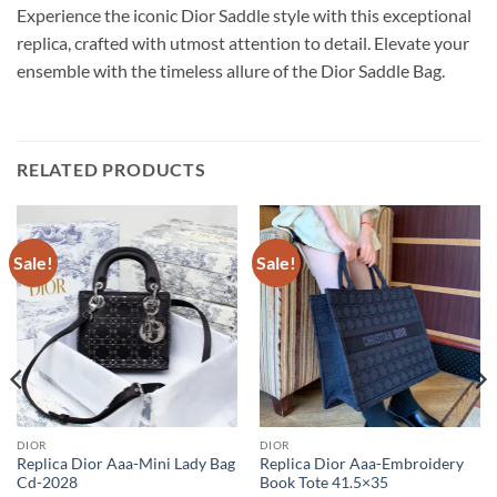
Experience the iconic Dior Saddle style with this exceptional
replica, crafted with utmost attention to detail. Elevate your
ensemble with the timeless allure of the Dior Saddle Bag.
RELATED PRODUCTS
Sale!
Sale!
DIOR
DIOR
Replica Dior Aaa-Mini Lady Bag
Replica Dior Aaa-Embroidery
Cd-2028
Book Tote 41.5×35