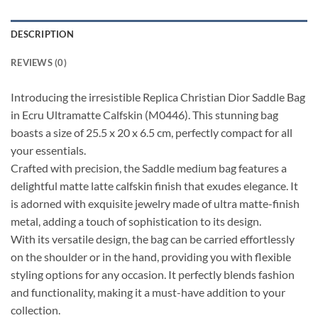
DESCRIPTION
REVIEWS (0)
Introducing the irresistible Replica Christian Dior Saddle Bag
in Ecru Ultramatte Calfskin (M0446). This stunning bag
boasts a size of 25.5 x 20 x 6.5 cm, perfectly compact for all
your essentials.
Crafted with precision, the Saddle medium bag features a
delightful matte latte calfskin finish that exudes elegance. It
is adorned with exquisite jewelry made of ultra matte-finish
metal, adding a touch of sophistication to its design.
With its versatile design, the bag can be carried effortlessly
on the shoulder or in the hand, providing you with flexible
styling options for any occasion. It perfectly blends fashion
and functionality, making it a must-have addition to your
collection.