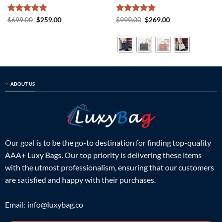
Rated
5
Original
Current
Rated
5
Original
Current
$
699.00
$
259.00
$
999.00
$
269.00
price
price
price
price
out of 5
out of 5
was:
is:
was:
is:
$699.00.
$259.00.
$999.00.
$269.00.
ABOUT US
Our goal is to be the go-to destination for finding top-quality
AAA+ Luxy Bags. Our top priority is delivering these items
with the utmost professionalism, ensuring that our customers
are satisfied and happy with their purchases.
Email:
info@luxybag.co