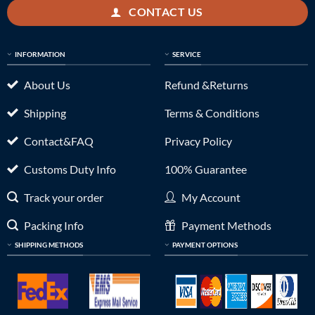
CONTACT US
INFORMATION
SERVICE
About Us
Refund &Returns
Shipping
Terms & Conditions
Contact&FAQ
Privacy Policy
Customs Duty Info
100% Guarantee
Track your order
My Account
Packing Info
Payment Methods
SHIPPING METHODS
PAYMENT OPTIONS