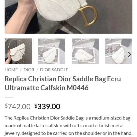
HOME
/
DIOR
/
DIOR SADDLE
Replica Christian Dior Saddle Bag Ecru
Ultramatte Calfskin M0446
Original
Current
742.00
339.00
$
$
price
price
The Replica Christian Dior Saddle Bag is a medium-sized bag
was:
is:
made of matte latte calfskin with ultra matte-finish metal
$742.00.
$339.00.
jewelry, designed to be carried on the shoulder or in the hand.