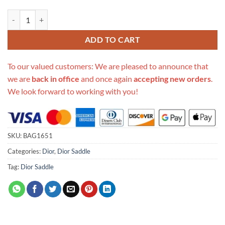
Replica Christian Dior Saddle Bag Ecru Ultramatte Calfskin M0446 qu
ADD TO CART
To our valued customers: We are pleased to announce that
we are
back in office
and once again
accepting new orders
.
We look forward to working with you!
SKU:
BAG1651
Categories:
Dior
,
Dior Saddle
Tag:
Dior Saddle