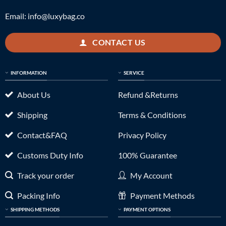
Email:
info@luxybag.co
CONTACT US
INFORMATION
SERVICE
About Us
Refund &Returns
Shipping
Terms & Conditions
Contact&FAQ
Privacy Policy
Customs Duty Info
100% Guarantee
Track your order
My Account
Packing Info
Payment Methods
SHIPPING METHODS
PAYMENT OPTIONS