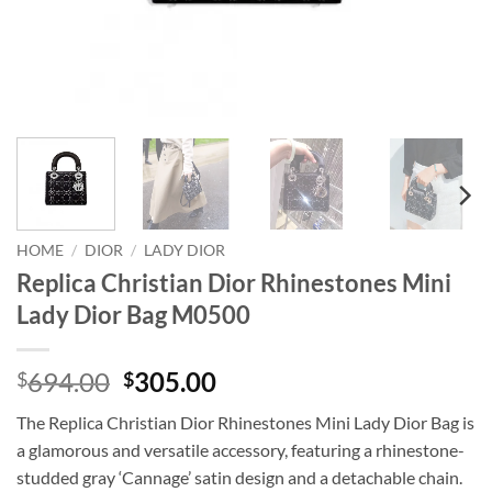
HOME
/
DIOR
/
LADY DIOR
Replica Christian Dior Rhinestones Mini
Lady Dior Bag M0500
Original
Current
694.00
305.00
$
$
price
price
The Replica Christian Dior Rhinestones Mini Lady Dior Bag is
was:
is:
a glamorous and versatile accessory, featuring a rhinestone-
$694.00.
$305.00.
studded gray ‘Cannage’ satin design and a detachable chain.