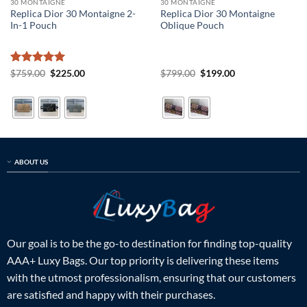
30 MONTAIGNE
30 MONTAIGNE
Replica Dior 30 Montaigne 2-
Replica Dior 30 Montaigne
In-1 Pouch
Oblique Pouch
Rated
5
Original
Current
Original
Current
$
759.00
$
225.00
$
799.00
$
199.00
price
price
price
price
out of 5
was:
is:
was:
is:
$759.00.
$225.00.
$799.00.
$199.00.
ABOUT US
Our goal is to be the go-to destination for finding top-quality
AAA+ Luxy Bags. Our top priority is delivering these items
with the utmost professionalism, ensuring that our customers
are satisfied and happy with their purchases.