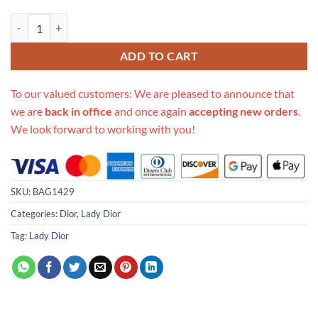
Replica Christian Dior Rhinestones Mini Lady Dior Bag M0500 quantit
ADD TO CART
To our valued customers: We are pleased to announce that
we are
back in office
and once again
accepting new orders
.
We look forward to working with you!
SKU:
BAG1429
Categories:
Dior
,
Lady Dior
Tag:
Lady Dior