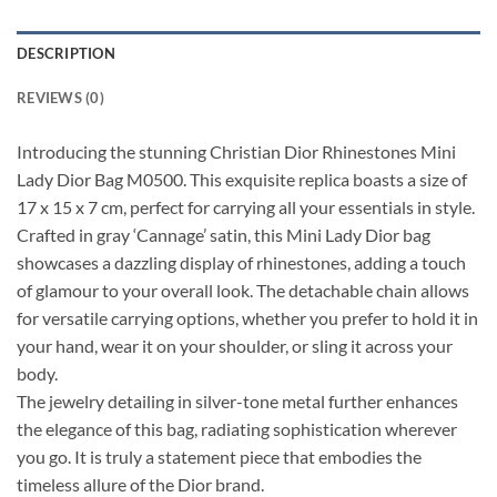
DESCRIPTION
REVIEWS (0)
Introducing the stunning Christian Dior Rhinestones Mini
Lady Dior Bag M0500. This exquisite replica boasts a size of
17 x 15 x 7 cm, perfect for carrying all your essentials in style.
Crafted in gray ‘Cannage’ satin, this Mini Lady Dior bag
showcases a dazzling display of rhinestones, adding a touch
of glamour to your overall look. The detachable chain allows
for versatile carrying options, whether you prefer to hold it in
your hand, wear it on your shoulder, or sling it across your
body.
The jewelry detailing in silver-tone metal further enhances
the elegance of this bag, radiating sophistication wherever
you go. It is truly a statement piece that embodies the
timeless allure of the Dior brand.