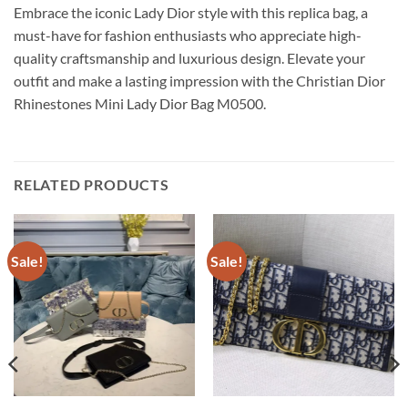
Embrace the iconic Lady Dior style with this replica bag, a
must-have for fashion enthusiasts who appreciate high-
quality craftsmanship and luxurious design. Elevate your
outfit and make a lasting impression with the Christian Dior
Rhinestones Mini Lady Dior Bag M0500.
RELATED PRODUCTS
Sale!
Sale!