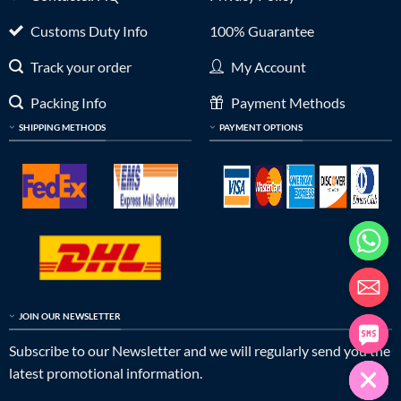
Customs Duty Info
100% Guarantee
Track your order
My Account
Packing Info
Payment Methods
SHIPPING METHODS
PAYMENT OPTIONS
JOIN OUR NEWSLETTER
Subscribe to our Newsletter and we will regularly send you the
latest promotional information.