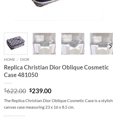
HOME
/
DIOR
Replica Christian Dior Oblique Cosmetic
Case 481050
Original
Current
622.00
239.00
$
$
price
price
The Replica Christian Dior Oblique Cosmetic Case is a stylish
was:
is:
canvas case measuring 23 x 16 x 8.5 cm.
$622.00.
$239.00.