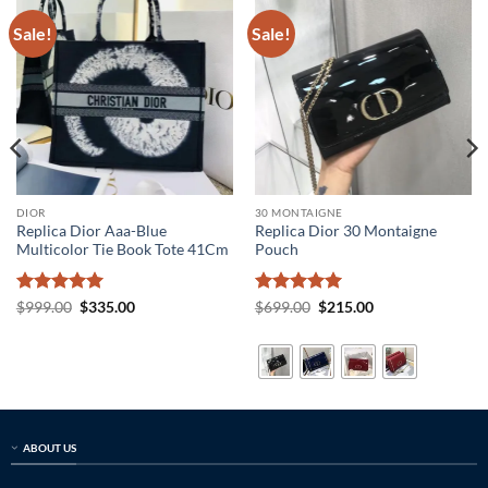
Sale!
Sale!
DIOR
30 MONTAIGNE
Replica Dior Aaa-Blue
Replica Dior 30 Montaigne
Multicolor Tie Book Tote 41Cm
Pouch
Rated
5
Original
Current
Rated
5
Original
Current
$
999.00
$
335.00
$
699.00
$
215.00
price
price
price
price
out of 5
out of 5
was:
is:
was:
is:
$999.00.
$335.00.
$699.00.
$215.00.
ABOUT US