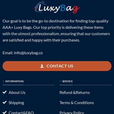
Our goal is to be the go-to destination for finding top-quality
AAA+ Luxy Bags. Our top priority is delivering these items
with the utmost professionalism, ensuring that our customers
are satisfied and happy with their purchases.
Email:
info@luxybag.co
CONTACT US
INFORMATION
SERVICE
About Us
Refund &Returns
Shipping
Terms & Conditions
Contact&FAQ
Privacy Policy