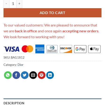
Replica Christian Dior Oblique Cosmetic Case 481050 quantity
ADD TO CART
To our valued customers: We are pleased to announce that
we are
back in office
and once again
accepting new orders
.
We look forward to working with you!
SKU:
BAG1812
Category:
Dior
DESCRIPTION