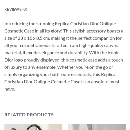
REVIEWS (0)
Introducing the stunning Replica Christian Dior Oblique
Cosmetic Case in all its glory! This stylish accessory boasts a
size of 23 x 16 x 8.5 cm, making it the perfect companion for
all your cosmetic needs. Crafted from high-quality canvas
material, it exudes elegance and durability. With the iconic
Dior logo proudly displayed, this cosmetic case adds a touch
of luxury to any ensemble. Whether you’re on the go or
simply organizing your bathroom essentials, this Replica
Christian Dior Oblique Cosmetic Case is an absolute must-
have.
RELATED PRODUCTS