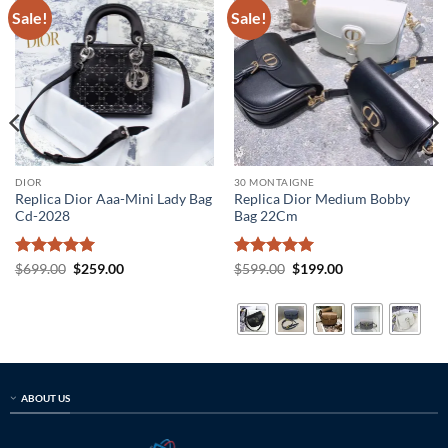
Sale!
Sale!
DIOR
30 MONTAIGNE
Replica Dior Aaa-Mini Lady Bag
Replica Dior Medium Bobby
Cd-2028
Bag 22Cm
Rated
5
Original
Current
Rated
5
Original
Current
$
699.00
$
259.00
$
599.00
$
199.00
price
price
price
price
out of 5
out of 5
was:
is:
was:
is:
$699.00.
$259.00.
$599.00.
$199.00.
ABOUT US