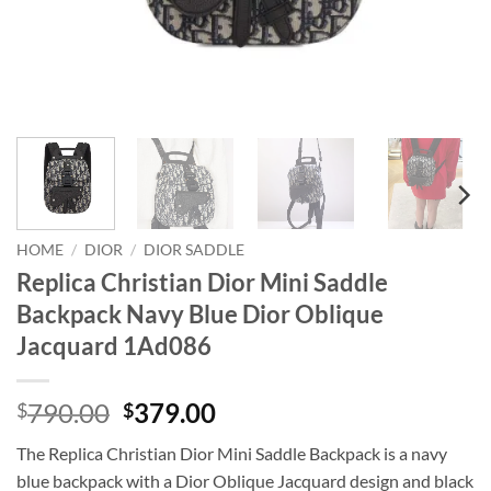
HOME
/
DIOR
/
DIOR SADDLE
Replica Christian Dior Mini Saddle
Backpack Navy Blue Dior Oblique
Jacquard 1Ad086
Original
Current
790.00
379.00
$
$
price
price
The Replica Christian Dior Mini Saddle Backpack is a navy
was:
is:
blue backpack with a Dior Oblique Jacquard design and black
$790.00.
$379.00.