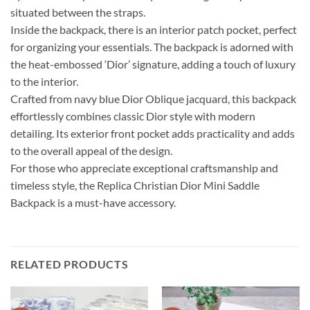
situated between the straps.
Inside the backpack, there is an interior patch pocket, perfect
for organizing your essentials. The backpack is adorned with
the heat-embossed ‘Dior’ signature, adding a touch of luxury
to the interior.
Crafted from navy blue Dior Oblique jacquard, this backpack
effortlessly combines classic Dior style with modern
detailing. Its exterior front pocket adds practicality and adds
to the overall appeal of the design.
For those who appreciate exceptional craftsmanship and
timeless style, the Replica Christian Dior Mini Saddle
Backpack is a must-have accessory.
RELATED PRODUCTS