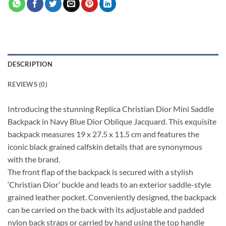
DESCRIPTION
REVIEWS (0)
Introducing the stunning Replica Christian Dior Mini Saddle
Backpack in Navy Blue Dior Oblique Jacquard. This exquisite
backpack measures 19 x 27.5 x 11.5 cm and features the
iconic black grained calfskin details that are synonymous
with the brand.
The front flap of the backpack is secured with a stylish
‘Christian Dior’ buckle and leads to an exterior saddle-style
grained leather pocket. Conveniently designed, the backpack
can be carried on the back with its adjustable and padded
nylon back straps or carried by hand using the top handle