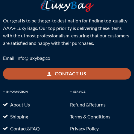
Our goal is to be the go-to destination for finding top-quality
AAA+ Luxy Bags. Our top priority is delivering these items
with the utmost professionalism, ensuring that our customers
are satisfied and happy with their purchases.
Email:
info@luxybag.co
CONTACT US
INFORMATION
SERVICE
About Us
Refund &Returns
Shipping
Terms & Conditions
Contact&FAQ
Privacy Policy