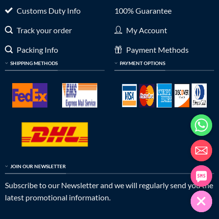
Customs Duty Info
100% Guarantee
Track your order
My Account
Packing Info
Payment Methods
SHIPPING METHODS
PAYMENT OPTIONS
JOIN OUR NEWSLETTER
Subscribe to our Newsletter and we will regularly send you the
latest promotional information.