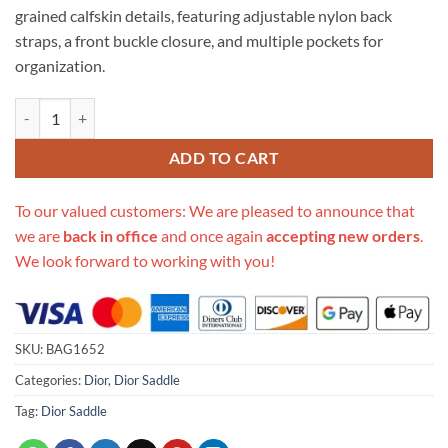
grained calfskin details, featuring adjustable nylon back
straps, a front buckle closure, and multiple pockets for
organization.
Replica Christian Dior Mini Saddle Backpack Navy Blue Dior Oblique
ADD TO CART
To our valued customers: We are pleased to announce that
we are
back in office
and once again
accepting new orders
.
We look forward to working with you!
SKU:
BAG1652
Categories:
Dior
,
Dior Saddle
Tag:
Dior Saddle