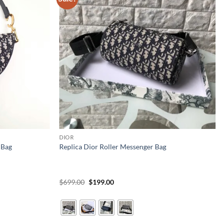
DIOR
 Bag
Replica Dior Roller Messenger Bag
Original
Current
$
699.00
$
199.00
price
price
was:
is:
$699.00.
$199.00.