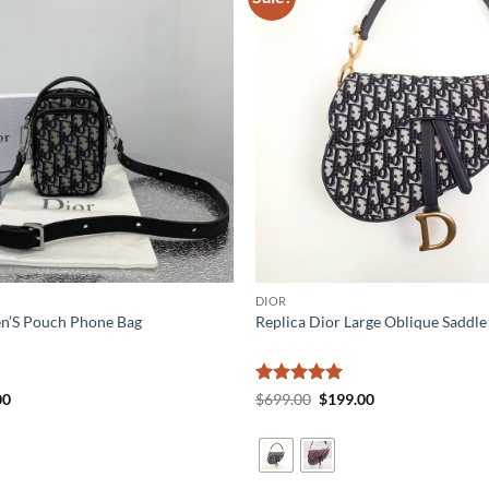
DIOR
en’S Pouch Phone Bag
Replica Dior Large Oblique Saddle
al
Current
Rated
5
Original
Current
00
$
699.00
$
199.00
price
price
price
out of 5
is:
was:
is:
0.
$199.00.
$699.00.
$199.00.