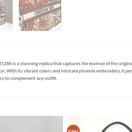
6 is a stunning replica that captures the essence of the original
ion. With its vibrant colors and intricate phoenix embroidery, it 
sory to complement any outfit.
Sale!