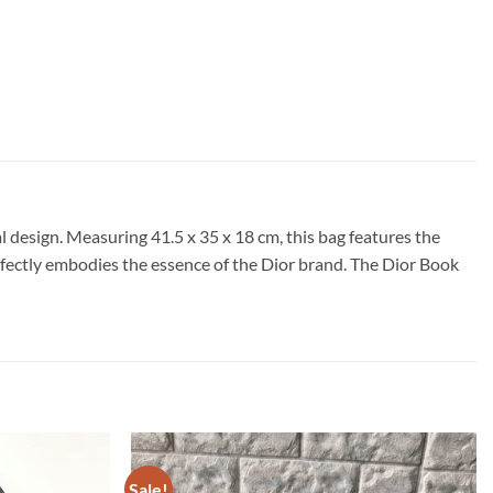
 design. Measuring 41.5 x 35 x 18 cm, this bag features the
perfectly embodies the essence of the Dior brand. The Dior Book
Sale!