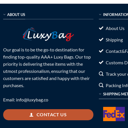
ABOUT US
INFORMATIO
About Us
Shipping
Our goal is to be the go-to destination for
Contact&
finding top-quality AAA+ Luxy Bags. Our top
Customs Du
priority is delivering these items with the
utmost professionalism, ensuring that our
Track your 
customers are satisfied and happy with their
Packing In
purchases.
SHIPPING ME
Email:
info@luxybag.co
CONTACT US