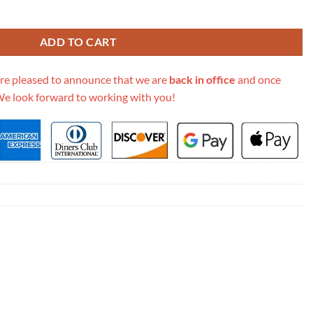
e Multicolor Phoenix Embroidery M1286 quantity
ADD TO CART
re pleased to announce that we are
back in office
and once
We look forward to working with you!