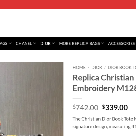
BAGS
CHANEL
DIOR
MORE REPLICA BAGS
ACCESSORIES
HOME
/
DIOR
/
DIOR BOOK T
Replica Christian
Embroidery M12
Original
Cu
742.00
339.00
$
$
price
pr
The Christian Dior Book Tote M
was:
is:
signature design, measuring 41
$742.00.
$3