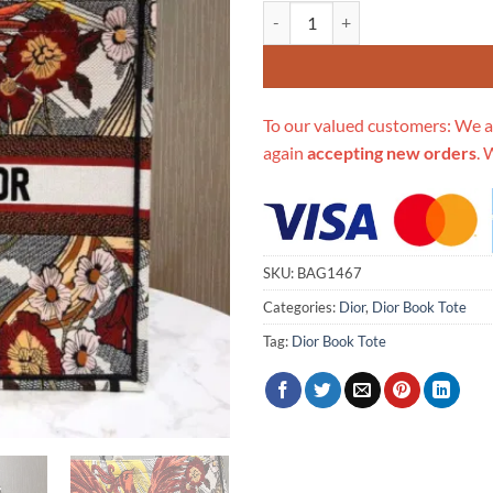
Replica Christian Dior Book Tot
To our valued customers: We a
again
accepting new orders
. 
SKU:
BAG1467
Categories:
Dior
,
Dior Book Tote
Tag:
Dior Book Tote