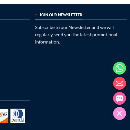
JOIN OUR NEWSLETTER
Subscribe to our Newsletter and we will
regularly send you the latest promotional
information.