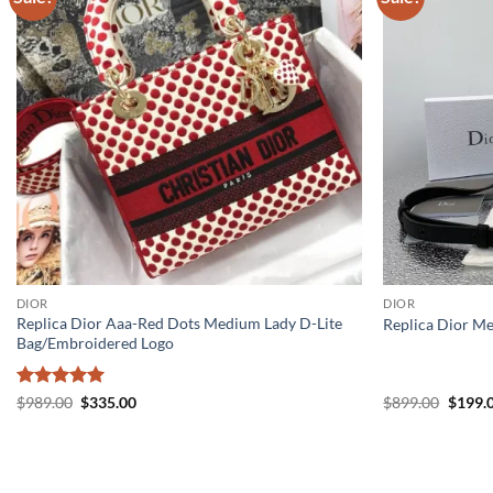
DIOR
DIOR
Replica Dior Aaa-Red Dots Medium Lady D-Lite
Replica Dior M
Bag/Embroidered Logo
Rated
5
Original
Current
Origin
$
989.00
$
335.00
$
899.00
$
199.
price
price
price
out of 5
was:
is:
was:
$989.00.
$335.00.
$899.0