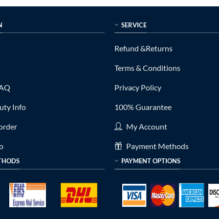
N
SERVICE
Refund &Returns
Terms & Conditions
FAQ
Privacy Policy
ty Info
100% Guarantee
order
My Account
fo
Payment Methods
THODS
PAYMENT OPTIONS