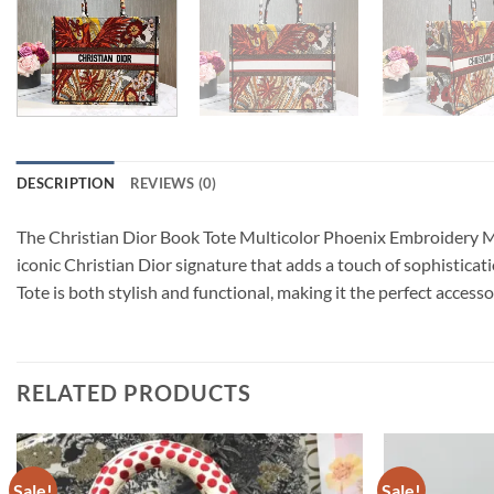
DESCRIPTION
REVIEWS (0)
The Christian Dior Book Tote Multicolor Phoenix Embroidery M128
iconic Christian Dior signature that adds a touch of sophisticat
Tote is both stylish and functional, making it the perfect acces
RELATED PRODUCTS
Sale!
Sale!