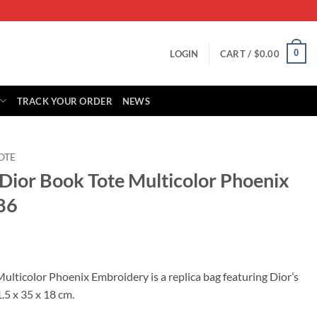
0
LOGIN
CART /
$
0.00
TRACK YOUR ORDER
NEWS
OTE
 Dior Book Tote Multicolor Phoenix
86
rrent
ice
ulticolor Phoenix Embroidery is a replica bag featuring Dior’s
.5 x 35 x 18 cm.
39.00.