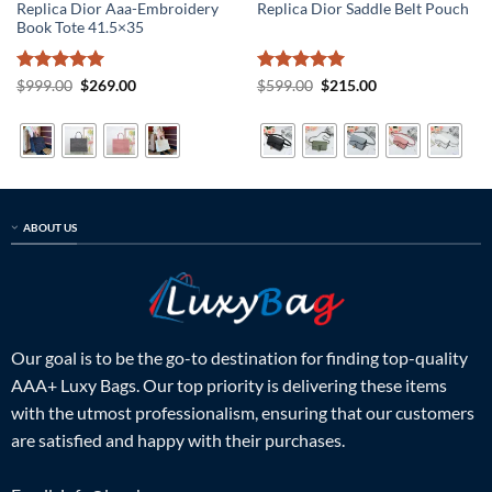
Replica Dior Aaa-Embroidery
Replica Dior Saddle Belt Pouch
Book Tote 41.5×35
Rated
5
Original
Current
Rated
5
Original
Current
$
999.00
$
269.00
$
599.00
$
215.00
price
price
price
price
out of 5
out of 5
was:
is:
was:
is:
$999.00.
$269.00.
$599.00.
$215.00.
ABOUT US
Our goal is to be the go-to destination for finding top-quality
AAA+ Luxy Bags. Our top priority is delivering these items
with the utmost professionalism, ensuring that our customers
are satisfied and happy with their purchases.