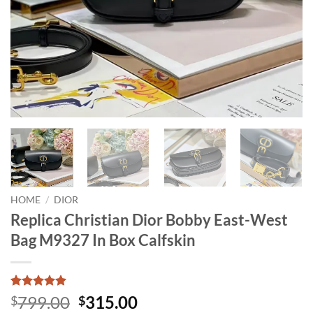
HOME
/
DIOR
Replica Christian Dior Bobby East-West
Bag M9327 In Box Calfskin
Rated
12
5
Original
Current
799.00
315.00
$
$
out of 5