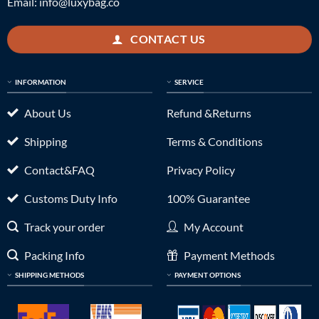
Email:
info@luxybag.co
CONTACT US
INFORMATION
SERVICE
About Us
Refund &Returns
Shipping
Terms & Conditions
Contact&FAQ
Privacy Policy
Customs Duty Info
100% Guarantee
Track your order
My Account
Packing Info
Payment Methods
SHIPPING METHODS
PAYMENT OPTIONS