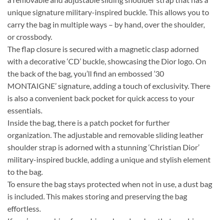
unique signature military-inspired buckle. This allows you to
carry the bag in multiple ways – by hand, over the shoulder,
or crossbody.
The flap closure is secured with a magnetic clasp adorned
with a decorative ‘CD’ buckle, showcasing the Dior logo. On
the back of the bag, you’ll find an embossed ’30
MONTAIGNE’ signature, adding a touch of exclusivity. There
is also a convenient back pocket for quick access to your
essentials.
Inside the bag, there is a patch pocket for further
organization. The adjustable and removable sliding leather
shoulder strap is adorned with a stunning ‘Christian Dior’
military-inspired buckle, adding a unique and stylish element
to the bag.
To ensure the bag stays protected when not in use, a dust bag
is included. This makes storing and preserving the bag
effortless.