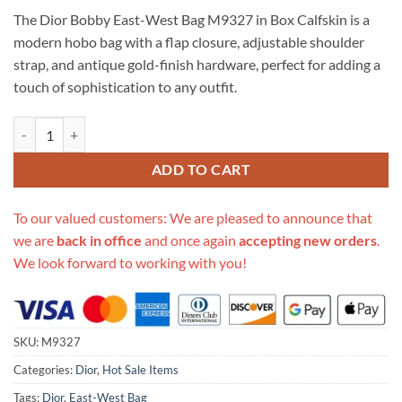
price
price
based on
The Dior Bobby East-West Bag M9327 in Box Calfskin is a
customer
was:
is:
ratings
modern hobo bag with a flap closure, adjustable shoulder
$799.00.
$315.00.
strap, and antique gold-finish hardware, perfect for adding a
touch of sophistication to any outfit.
Replica Christian Dior Bobby East-West Bag M9327 In Box Calfskin q
ADD TO CART
To our valued customers: We are pleased to announce that
we are
back in office
and once again
accepting new orders
.
We look forward to working with you!
SKU:
M9327
Categories:
Dior
,
Hot Sale Items
Tags:
Dior
,
East-West Bag