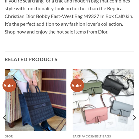
If you’re searching for a chic and modern bag that combines
style with functionality, look no further than the Replica
Christian Dior Bobby East-West Bag M9327 In Box Calfskin.
It’s the perfect addition to any fashion lover’s collection.
Shop now and enjoy the hot sale items from Dior.
RELATED PRODUCTS
Sale!
Sale!
DIOR
BACKPACKS&BELT BAGS