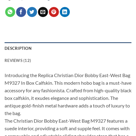
DESCRIPTION
REVIEWS (12)
Introducing the Replica Christian Dior Bobby East-West Bag
M9327 In Box Calfskin. This modern hobo bag is a must-have
accessory for any fashionista. Crafted from high-quality black
box calfskin, it exudes elegance and sophistication. The
antique gold-finish metal hardware adds a touch of luxury to
the bag.
The Christian Dior Bobby East-West Bag M9327 features a
suede interior, providing a soft and supple feel. It comes with
a removable and adjustable sliding shoulder strap that has a