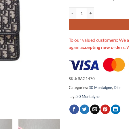
Replica Christian Dior 30 Montai
To our valued customers: We a
again
accepting new orders
. 
SKU:
BAG1470
Categories:
30 Montaigne
,
Dior
Tag:
30 Montaigne