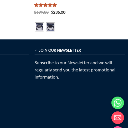
Rated
5
Original
Current
$
699.00
$
235.00
price
price
out of 5
was:
is:
$699.00.
$235.00.
JOIN OUR NEWSLETTER
Subscribe to our Newsletter and we will
regularly send you the latest promotional
information.