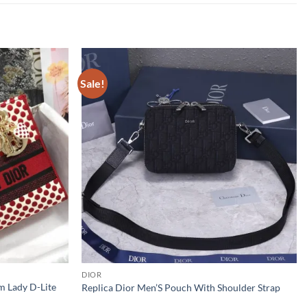
Sale!
DIOR
m Lady D-Lite
Replica Dior Men’S Pouch With Shoulder Strap