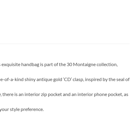
 exquisite handbag is part of the 30 Montaigne collection,
-of-a-kind shiny antique gold ‘CD’ clasp, inspired by the seal of
, there is an interior zip pocket and an interior phone pocket, as
your style preference.