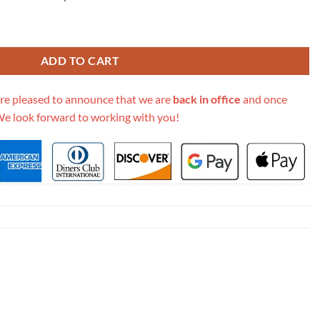
gne Flap Chain Bag M9208 quantity
ADD TO CART
re pleased to announce that we are
back in office
and once
We look forward to working with you!