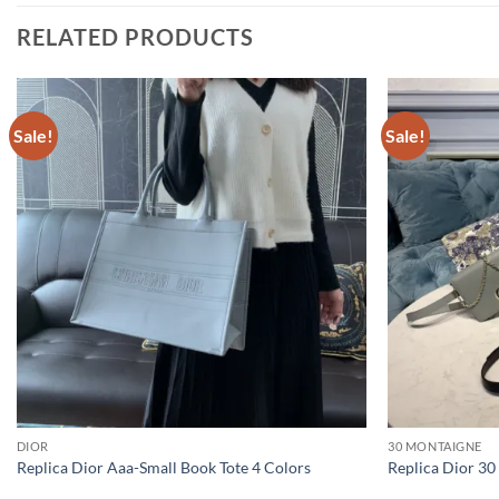
RELATED PRODUCTS
Sale!
Sale!
DIOR
30 MONTAIGNE
Replica Dior Aaa-Small Book Tote 4 Colors
Replica Dior 30