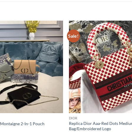
Sale!
DIOR
Replica Dior Aaa-Red Dots Mediu
 Montaigne 2-In-1 Pouch
Bag/Embroidered Logo