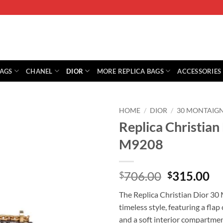
BAGS
CHANEL
DIOR
MORE REPLICA BAGS
ACCESSORIES
HOME
/
DIOR
/
30 MONTAIG
Replica Christian
M9208
Original
Cu
706.00
315.00
$
$
price
pr
The Replica Christian Dior 30
was:
is:
timeless style, featuring a fla
$706.00.
$3
and a soft interior compartmen