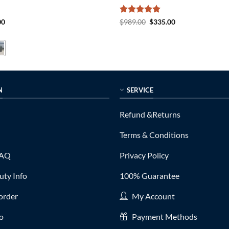
al
Current
Rated
5
Original
Current
00
$
989.00
$
335.00
price
price
price
out of 5
is:
was:
is:
0.
$225.00.
$989.00.
$335.00.
N
SERVICE
Refund &Returns
Terms & Conditions
FAQ
Privacy Policy
ty Info
100% Guarantee
order
My Account
fo
Payment Methods