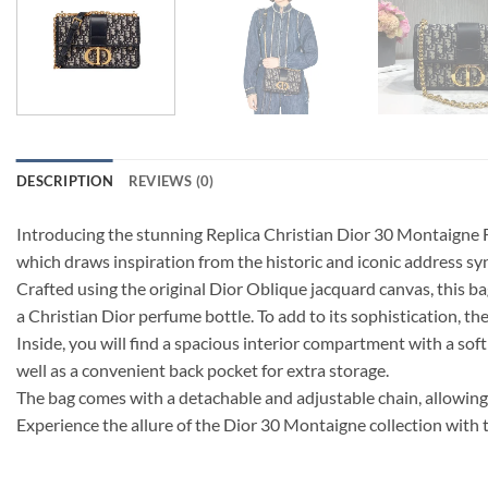
DESCRIPTION
REVIEWS (0)
Introducing the stunning Replica Christian Dior 30 Montaigne Fl
which draws inspiration from the historic and iconic address s
Crafted using the original Dior Oblique jacquard canvas, this ba
a Christian Dior perfume bottle. To add to its sophistication, 
Inside, you will find a spacious interior compartment with a soft 
well as a convenient back pocket for extra storage.
The bag comes with a detachable and adjustable chain, allowing 
Experience the allure of the Dior 30 Montaigne collection with