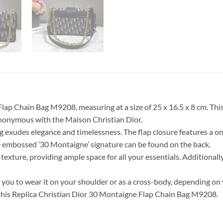
ap Chain Bag M9208, measuring at a size of 25 x 16.5 x 8 cm. This
ynonymous with the Maison Christian Dior.
g exudes elegance and timelessness. The flap closure features a one
the embossed ’30 Montaigne’ signature can be found on the back.
texture, providing ample space for all your essentials. Additionally
you to wear it on your shoulder or as a cross-body, depending on 
 this Replica Christian Dior 30 Montaigne Flap Chain Bag M9208.