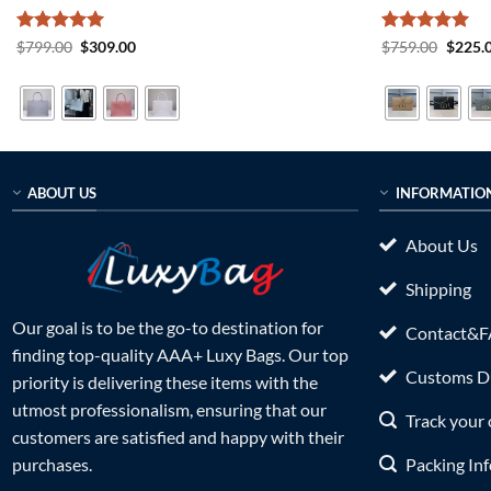
Rated
5
Original
Current
Rated
5
Origin
$
799.00
$
309.00
$
759.00
$
225.
price
price
price
out of 5
out of 5
was:
is:
was:
$799.00.
$309.00.
$759.0
ABOUT US
INFORMATIO
About Us
Shipping
Our goal is to be the go-to destination for
Contact&
finding top-quality AAA+ Luxy Bags. Our top
Customs Du
priority is delivering these items with the
utmost professionalism, ensuring that our
Track your 
customers are satisfied and happy with their
Packing In
purchases.