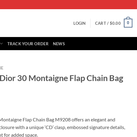
0
LOGIN
CART /
$
0.00
TRACK YOUR ORDER
NEWS
NE
 Dior 30 Montaigne Flap Chain Bag
rrent
ice
 Montaigne Flap Chain Bag M9208 offers an elegant and
p closure with a unique ‘CD’ clasp, embossed signature details,
15.00.
t for added space.