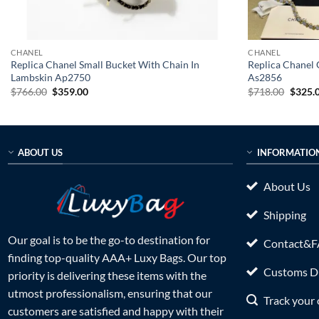
CHANEL
CHANEL
Replica Chanel Small Bucket With Chain In
Replica Chanel 
Lambskin Ap2750
As2856
Original
Current
Origin
$
766.00
$
359.00
$
718.00
$
325.
price
price
price
was:
is:
was:
$766.00.
$359.00.
$718.0
ABOUT US
INFORMATIO
About Us
Shipping
Our goal is to be the go-to destination for
Contact&
finding top-quality AAA+ Luxy Bags. Our top
Customs Du
priority is delivering these items with the
utmost professionalism, ensuring that our
Track your 
customers are satisfied and happy with their