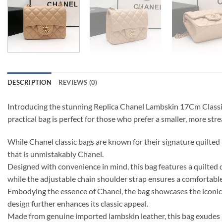
DESCRIPTION
REVIEWS (0)
Introducing the stunning Replica Chanel Lambskin 17Cm Classic 
practical bag is perfect for those who prefer a smaller, more str
While Chanel classic bags are known for their signature quilted m
that is unmistakably Chanel.
Designed with convenience in mind, this bag features a quilted 
while the adjustable chain shoulder strap ensures a comfortable 
Embodying the essence of Chanel, the bag showcases the iconic i
design further enhances its classic appeal.
Made from genuine imported lambskin leather, this bag exudes a s