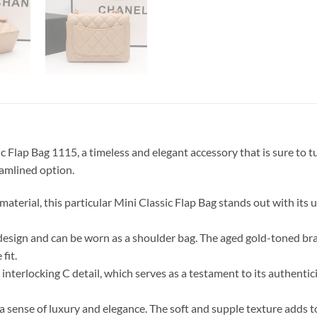
Flap Bag 1115, a timeless and elegant accessory that is sure to t
eamlined option.
aterial, this particular Mini Classic Flap Bag stands out with its 
design and can be worn as a shoulder bag. The aged gold-toned bras
fit.
nterlocking C detail, which serves as a testament to its authentic
ense of luxury and elegance. The soft and supple texture adds to i