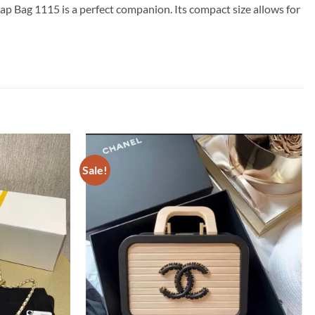
ap Bag 1115 is a perfect companion. Its compact size allows for
Sale!