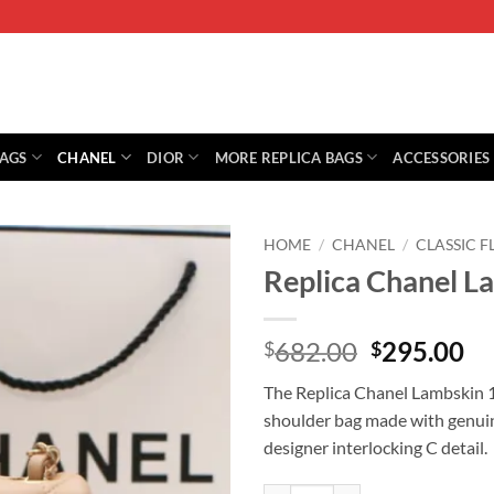
BAGS
CHANEL
DIOR
MORE REPLICA BAGS
ACCESSORIES
HOME
/
CHANEL
/
CLASSIC F
Replica Chanel L
Original
Cu
682.00
295.00
$
$
price
pr
The Replica Chanel Lambskin 17
was:
is:
shoulder bag made with genuin
$682.00.
$2
designer interlocking C detail.