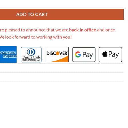
ssic Flap Bag 1115 quantity
ADD TO CART
re pleased to announce that we are
back in office
and once
We look forward to working with you!