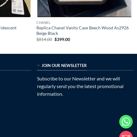
CHANEL
ridescent
Replica Chanel Vanity Case Beech Wood As2926
Beige Black
Original
Current
$
814.00
$
399.00
price
price
was:
is:
$814.00.
$399.00.
JOIN OUR NEWSLETTER
Subscribe to our Newsletter and we will
regularly send you the latest promotional
information.