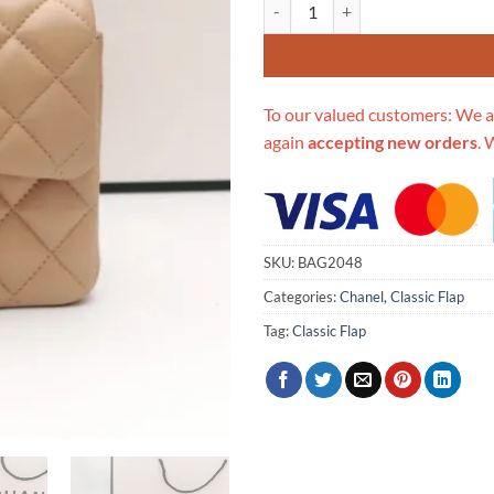
Replica Chanel Lambskin 17Cm Cla
To our valued customers: We a
again
accepting new orders
. 
SKU:
BAG2048
Categories:
Chanel
,
Classic Flap
Tag:
Classic Flap