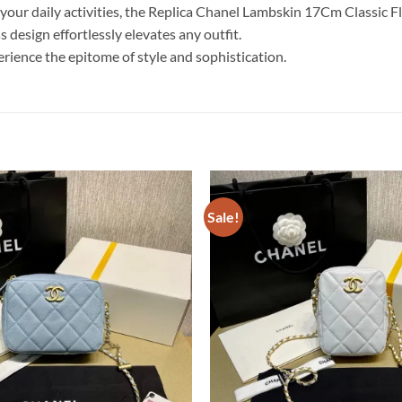
our daily activities, the Replica Chanel Lambskin 17Cm Classic Fl
s design effortlessly elevates any outfit.
erience the epitome of style and sophistication.
Sale!