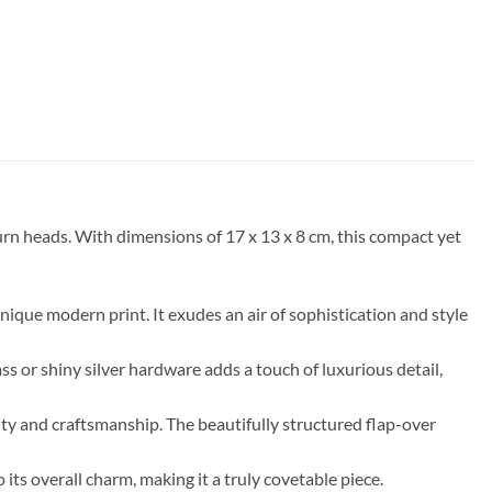
urn heads. With dimensions of 17 x 13 x 8 cm, this compact yet
unique modern print. It exudes an air of sophistication and style
s or shiny silver hardware adds a touch of luxurious detail,
ity and craftsmanship. The beautifully structured flap-over
ts overall charm, making it a truly covetable piece.