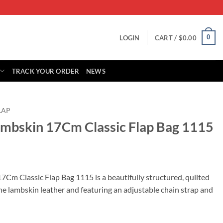
0
LOGIN
CART /
$
0.00
TRACK YOUR ORDER
NEWS
LAP
ambskin 17Cm Classic Flap Bag 1115
rrent
ice
Cm Classic Flap Bag 1115 is a beautifully structured, quilted
e lambskin leather and featuring an adjustable chain strap and
95.00.