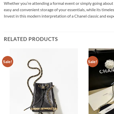
Whether you’re attending a formal event or simply going about y
easy and convenient storage of your essentials, while its timeles
Invest in this modern interpretation of a Chanel classic and exp
RELATED PRODUCTS
Sale!
Sale!