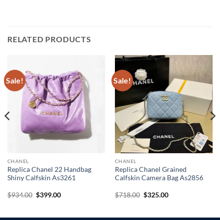
RELATED PRODUCTS
Sale!
Sale!
CHANEL
CHANEL
Replica Chanel 22 Handbag
Replica Chanel Grained
Shiny Calfskin As3261
Calfskin Camera Bag As2856
Original
Current
Original
Current
$
934.00
$
399.00
$
718.00
$
325.00
price
price
price
price
was:
is:
was:
is:
$934.00.
$399.00.
$718.00.
$325.00.