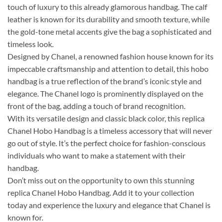
touch of luxury to this already glamorous handbag. The calf
leather is known for its durability and smooth texture, while
the gold-tone metal accents give the bag a sophisticated and
timeless look.
Designed by Chanel, a renowned fashion house known for its
impeccable craftsmanship and attention to detail, this hobo
handbag is a true reflection of the brand’s iconic style and
elegance. The Chanel logo is prominently displayed on the
front of the bag, adding a touch of brand recognition.
With its versatile design and classic black color, this replica
Chanel Hobo Handbag is a timeless accessory that will never
go out of style. It’s the perfect choice for fashion-conscious
individuals who want to make a statement with their
handbag.
Don’t miss out on the opportunity to own this stunning
replica Chanel Hobo Handbag. Add it to your collection
today and experience the luxury and elegance that Chanel is
known for.