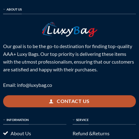
ABOUT US
Our goal is to be the go-to destination for finding top-quality
AAA+ Luxy Bags. Our top priority is delivering these items
with the utmost professionalism, ensuring that our customers
are satisfied and happy with their purchases.
Email:
info@luxybag.co
CONTACT US
INFORMATION
SERVICE
About Us
Refund &Returns