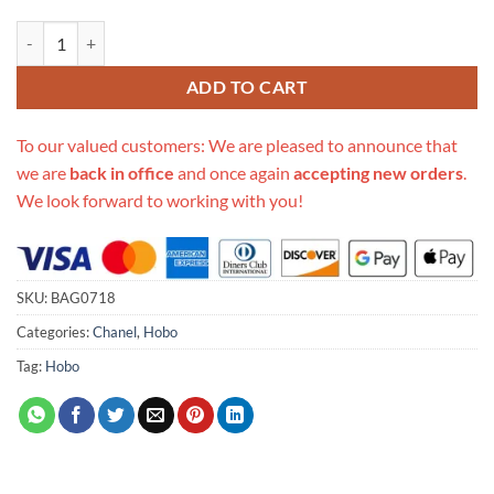
Replica Chanel Hobo Handbag Calfskin Black As2844 quantity
ADD TO CART
To our valued customers: We are pleased to announce that
we are
back in office
and once again
accepting new orders
.
We look forward to working with you!
SKU:
BAG0718
Categories:
Chanel
,
Hobo
Tag:
Hobo