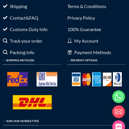
Shipping
Terms & Conditions
Contact&FAQ
Privacy Policy
Customs Duty Info
100% Guarantee
Track your order
My Account
Packing Info
Payment Methods
SHIPPING METHODS
PAYMENT OPTIONS
JOIN OUR NEWSLETTER