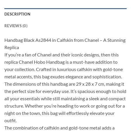
DESCRIPTION
REVIEWS (0)
Handbag Black As2844 in Calfskin from Chanel – A Stunning
Replica
If you’re a fan of Chanel and their iconic designs, then this
replica Chanel Hobo Handbag is a must-have addition to
your collection. Crafted in luxurious calfskin with gold-tone
metal accents, this bag exudes elegance and sophistication.
The dimensions of this handbag are 29 x 28 x 7 cm, making it
the perfect size for everyday use. It’s spacious enough to hold
all your essentials while still maintaining a sleek and compact
structure. Whether you’re heading to work or going out for a
night on the town, this bag will effortlessly elevate your
outfit.
The combination of calfskin and gold-tone metal adds a