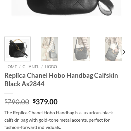
HOME
/
CHANEL
/
HOBO
Replica Chanel Hobo Handbag Calfskin
Black As2844
Original
Current
790.00
379.00
$
$
price
price
The Replica Chanel Hobo Handbag is a luxurious black
was:
is:
calfskin bag with gold-tone metal accents, perfect for
$790.00.
$379.00.
fashion-forward individuals.