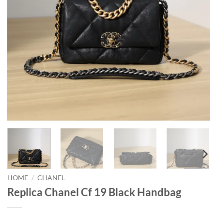
HOME
/
CHANEL
Replica Chanel Cf 19 Black Handbag