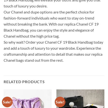
touch of luxury you desire.
Our Chanel and dupe options are the perfect choice for
fashion-forward individuals who want to stay on-trend
without breaking the bank. With our replica Chanel CF 19
Black Handbag, you can enjoy the style and elegance of
Chanel without the high price tag.
So why wait? Order your Chanel CF 19 Black Handbag today
and add a touch of luxury to your wardrobe. Experience the
craftsmanship and attention to detail that makes our replica
Chanel bags stand out from the rest.
RELATED PRODUCTS
Sale!
Sale!