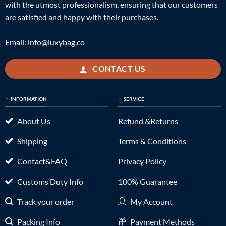
with the utmost professionalism, ensuring that our customers
are satisfied and happy with their purchases.
Email:
info@luxybag.co
CONTACT US
INFORMATION
SERVICE
About Us
Refund &Returns
Shipping
Terms & Conditions
Contact&FAQ
Privacy Policy
Customs Duty Info
100% Guarantee
Track your order
My Account
Packing Info
Payment Methods