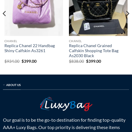
CHANEL
CHANEL
Replica Chanel 22 Handbag
Replica Chanel Grained
Shiny Calfskin As3261
Calfskin Shopping Tote Bag
As2030 Black
Original
Current
Original
Current
$
934.00
$
399.00
$
838.00
$
399.00
price
price
price
price
was:
is:
was:
is:
$934.00.
$399.00.
$838.00.
$399.00.
ABOUT US
Our goal is to be the go-to destination for finding top-quality
AAA+ Luxy Bags. Our top priority is delivering these items