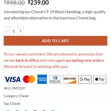
Original
Current
998.00
239.00
$
$
price
price
Introducing our Chanel CF 19 Black Handbag, a high-quality
was:
is:
and affordable alternative to the luxurious Chanel bag.
$998.00.
$239.00.
Replica Chanel Cf 19 Black Handbag quantity
ADD TO CART
To our valued customers: We are pleased to announce that
we are
back in office
and once again
accepting new orders
.
We look forward to working with you!
SKU:
OMY329
Category:
Chanel
Tag:
Chanel