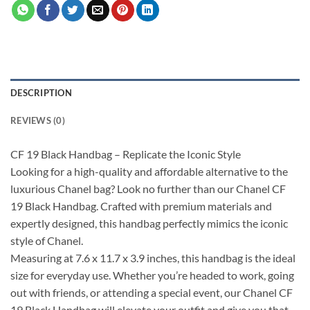
DESCRIPTION
REVIEWS (0)
CF 19 Black Handbag – Replicate the Iconic Style
Looking for a high-quality and affordable alternative to the
luxurious Chanel bag? Look no further than our Chanel CF
19 Black Handbag. Crafted with premium materials and
expertly designed, this handbag perfectly mimics the iconic
style of Chanel.
Measuring at 7.6 x 11.7 x 3.9 inches, this handbag is the ideal
size for everyday use. Whether you’re headed to work, going
out with friends, or attending a special event, our Chanel CF
19 Black Handbag will elevate your outfit and give you that