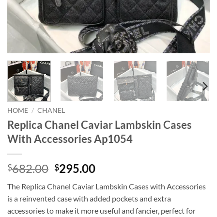
HOME
/
CHANEL
Replica Chanel Caviar Lambskin Cases
With Accessories Ap1054
Original
Current
682.00
295.00
$
$
price
price
The Replica Chanel Caviar Lambskin Cases with Accessories
was:
is:
is a reinvented case with added pockets and extra
$682.00.
$295.00.
accessories to make it more useful and fancier, perfect for