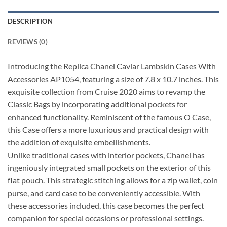
DESCRIPTION
REVIEWS (0)
Introducing the Replica Chanel Caviar Lambskin Cases With
Accessories AP1054, featuring a size of 7.8 x 10.7 inches. This
exquisite collection from Cruise 2020 aims to revamp the
Classic Bags by incorporating additional pockets for
enhanced functionality. Reminiscent of the famous O Case,
this Case offers a more luxurious and practical design with
the addition of exquisite embellishments.
Unlike traditional cases with interior pockets, Chanel has
ingeniously integrated small pockets on the exterior of this
flat pouch. This strategic stitching allows for a zip wallet, coin
purse, and card case to be conveniently accessible. With
these accessories included, this case becomes the perfect
companion for special occasions or professional settings.