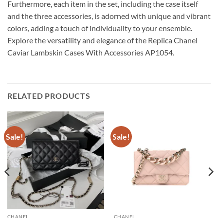
Furthermore, each item in the set, including the case itself
and the three accessories, is adorned with unique and vibrant
colors, adding a touch of individuality to your ensemble.
Explore the versatility and elegance of the Replica Chanel
Caviar Lambskin Cases With Accessories AP1054.
RELATED PRODUCTS
Sale!
Sale!
CHANEL
CHANEL