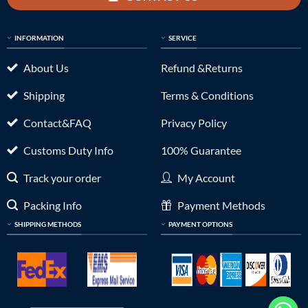
INFORMATION
SERVICE
About Us
Refund &Returns
Shipping
Terms & Conditions
Contact&FAQ
Privacy Policy
Customs Duty Info
100% Guarantee
Track your order
My Account
Packing Info
Payment Methods
SHIPPING METHODS
PAYMENT OPTIONS