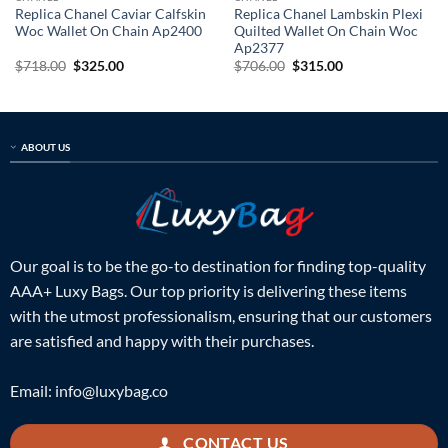
Replica Chanel Caviar Calfskin
Replica Chanel Lambskin Plexi
Woc Wallet On Chain Ap2400
Quilted Wallet On Chain Woc
Ap2377
Original
Current
Original
Current
$
718.00
$
325.00
$
706.00
$
315.00
price
price
price
price
was:
is:
was:
is:
$718.00.
$325.00.
$706.00.
$315.00.
ABOUT US
Our goal is to be the go-to destination for finding top-quality
AAA+ Luxy Bags. Our top priority is delivering these items
with the utmost professionalism, ensuring that our customers
are satisfied and happy with their purchases.
Email:
info@luxybag.co
CONTACT US