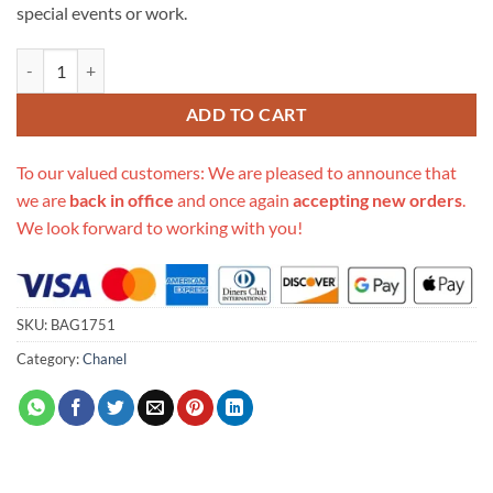
special events or work.
Replica Chanel Caviar Lambskin Cases With Accessories Ap1054 quan
ADD TO CART
To our valued customers: We are pleased to announce that
we are
back in office
and once again
accepting new orders
.
We look forward to working with you!
SKU:
BAG1751
Category:
Chanel