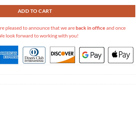
ADD TO CART
re pleased to announce that we are
back in office
and once
We look forward to working with you!