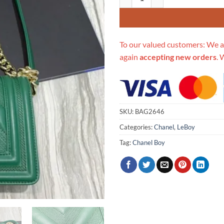
To our valued customers: We a
again
accepting new orders
. 
SKU:
BAG2646
Categories:
Chanel
,
LeBoy
Tag:
Chanel Boy