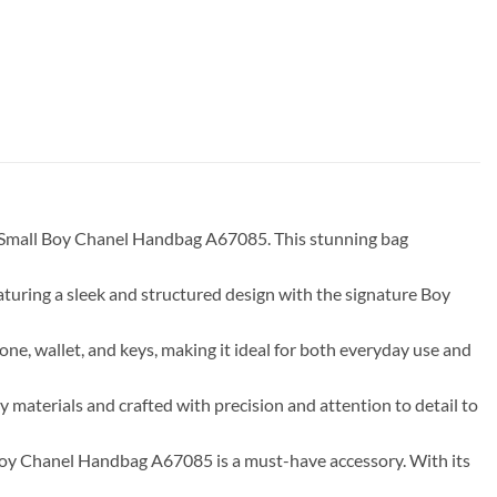
in Small Boy Chanel Handbag A67085. This stunning bag
aturing a sleek and structured design with the signature Boy
one, wallet, and keys, making it ideal for both everyday use and
 materials and crafted with precision and attention to detail to
 Boy Chanel Handbag A67085 is a must-have accessory. With its