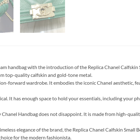
ream handbag with the introduction of the Replica Chanel Calfsk
rom top-quality calfskin and gold-tone metal.
ion-forward wardrobe. It embodies the iconic Chanel aesthetic, fe
cal. It has enough space to hold your essentials, including your ph
y Chanel Handbag does not disappoint. It is made from high-quality
imeless elegance of the brand, the Replica Chanel Calfskin Small
 choice for the modern fashionista.