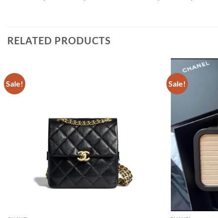
RELATED PRODUCTS
Sale!
Sale!