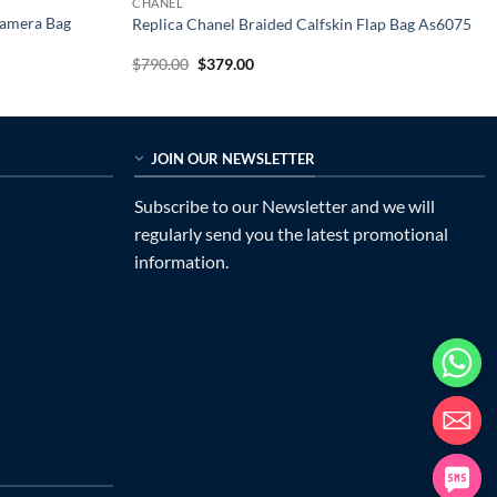
CHANEL
Camera Bag
Replica Chanel Braided Calfskin Flap Bag As6075
Original
Current
$
790.00
$
379.00
price
price
was:
is:
$790.00.
$379.00.
JOIN OUR NEWSLETTER
Subscribe to our Newsletter and we will
regularly send you the latest promotional
information.