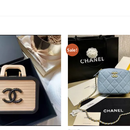
Sale!