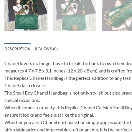
DESCRIPTION
REVIEWS (0)
Chanel lovers no longer have to break the bank to own their d
measures 4.7 x 7.8 x 3.1 inches (12 x 20 x 8 cm) and is crafted f
This Replica Chanel Handbag is the perfect addition to any fash
Chanel clasp closure.
The Small Boy Chanel Handbag is not only stylish but also practi
special occasions.
When it comes to quality, this Replica Chanel Calfskin Small Bo
ensure it looks and feels just like the original.
Whether you are a Chanel enthusiast or simply appreciate the t
affordable price and impeccable craftsmanship, it is the perfect