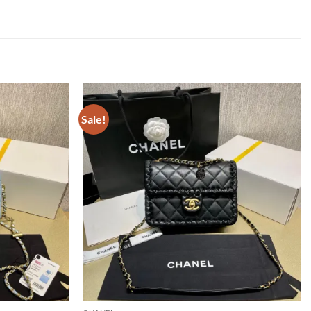
Sale!