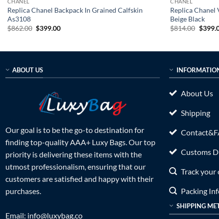
CHANEL
CHANEL
Replica Chanel Backpack In Grained Calfskin
Replica Chanel
As3108
Beige Black
Original
Current
Origin
$
862.00
$
399.00
$
814.00
$
399.
price
price
price
was:
is:
was:
$862.00.
$399.00.
$814.0
ABOUT US
INFORMATIO
About Us
Shipping
Our goal is to be the go-to destination for
Contact&
finding top-quality AAA+ Luxy Bags. Our top
Customs Du
priority is delivering these items with the
utmost professionalism, ensuring that our
Track your 
customers are satisfied and happy with their
Packing In
purchases.
SHIPPING ME
Email:
info@luxybag.co