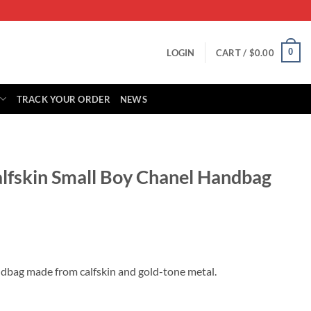
0
LOGIN
CART /
$
0.00
TRACK YOUR ORDER
NEWS
alfskin Small Boy Chanel Handbag
rrent
ice
ndbag made from calfskin and gold-tone metal.
49.00.
oy Chanel Handbag A67085 quantity