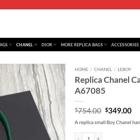
BAGS
CHANEL
DIOR
MORE REPLICA BAGS
ACCESSORIES
HOME
/
CHANEL
/
LEBOY
Replica Chanel C
A67085
Original
Cu
754.00
349.00
$
$
price
pr
A replica small Boy Chanel ha
was:
is:
$754.00.
$3
Replica Chanel Calfskin Small B