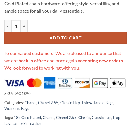
Gold Plated chain hardware, offering style, versatility, and
ample space for all your daily essentials.
Replica Chanel 1112 Green Medium Size 2.55 Lambskin Leather Flap B
ADD TO CART
To our valued customers: We are pleased to announce that
we are
back in office
and once again
accepting new orders
.
We look forward to working with you!
SKU:
BAG1890
Categories:
Chanel
,
Chanel 2.55
,
Classic Flap
,
Totes/Handle Bags
,
Women's Bags
Tags:
18k Gold Plated
,
Chanel
,
Chanel 2.55
,
Classic
,
Classic Flap
,
Flap
bag
,
Lambskin leather