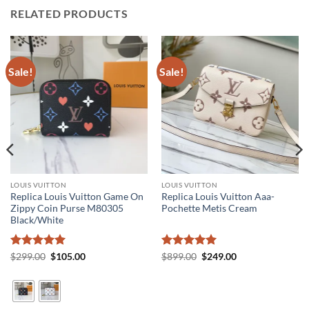
RELATED PRODUCTS
Sale!
Sale!
LOUIS VUITTON
LOUIS VUITTON
Replica Louis Vuitton Game On
Replica Louis Vuitton Aaa-
Zippy Coin Purse M80305
Pochette Metis Cream
Black/White
Rated
5
Original
Current
Rated
5
Original
Current
$
299.00
$
105.00
$
899.00
$
249.00
price
price
price
price
out of 5
out of 5
was:
is:
was:
is:
$299.00.
$105.00.
$899.00.
$249.00.