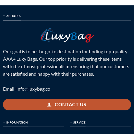
ABOUT US
Our goal is to be the go-to destination for finding top-quality
AAA+ Luxy Bags. Our top priority is delivering these items
with the utmost professionalism, ensuring that our customers
are satisfied and happy with their purchases.
Email:
info@luxybag.co
CONTACT US
INFORMATION
SERVICE