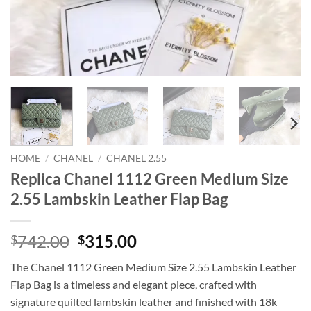
HOME
/
CHANEL
/
CHANEL 2.55
Replica Chanel 1112 Green Medium Size
2.55 Lambskin Leather Flap Bag
Original
Current
742.00
315.00
$
$
price
price
The Chanel 1112 Green Medium Size 2.55 Lambskin Leather
was:
is:
Flap Bag is a timeless and elegant piece, crafted with
$742.00.
$315.00.
signature quilted lambskin leather and finished with 18k