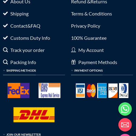
About Us
Refund &Returns
Shipping
Terms & Conditions
Contact&FAQ
Privacy Policy
Customs Duty Info
100% Guarantee
Track your order
My Account
Packing Info
Payment Methods
SHIPPING METHODS
PAYMENT OPTIONS
JOIN OUR NEWSLETTER