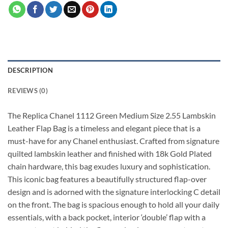
DESCRIPTION
REVIEWS (0)
The Replica Chanel 1112 Green Medium Size 2.55 Lambskin
Leather Flap Bag is a timeless and elegant piece that is a
must-have for any Chanel enthusiast. Crafted from signature
quilted lambskin leather and finished with 18k Gold Plated
chain hardware, this bag exudes luxury and sophistication.
This iconic bag features a beautifully structured flap-over
design and is adorned with the signature interlocking C detail
on the front. The bag is spacious enough to hold all your daily
essentials, with a back pocket, interior ‘double’ flap with a