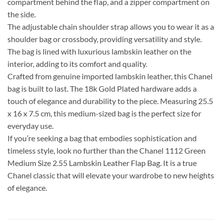
compartment behind the flap, and a zipper compartment on
the side.
The adjustable chain shoulder strap allows you to wear it as a
shoulder bag or crossbody, providing versatility and style.
The bag is lined with luxurious lambskin leather on the
interior, adding to its comfort and quality.
Crafted from genuine imported lambskin leather, this Chanel
bag is built to last. The 18k Gold Plated hardware adds a
touch of elegance and durability to the piece. Measuring 25.5
x 16 x 7.5 cm, this medium-sized bag is the perfect size for
everyday use.
If you’re seeking a bag that embodies sophistication and
timeless style, look no further than the Chanel 1112 Green
Medium Size 2.55 Lambskin Leather Flap Bag. It is a true
Chanel classic that will elevate your wardrobe to new heights
of elegance.