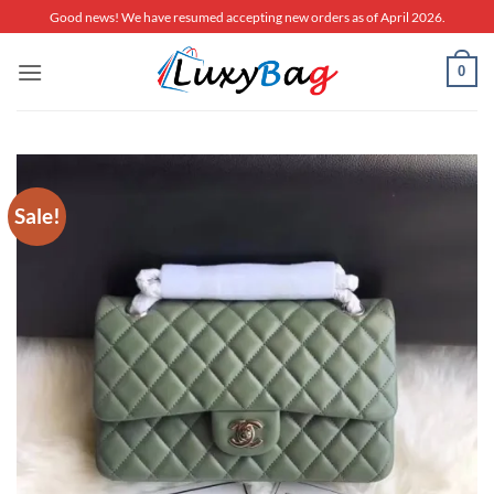
Skip
Good news! We have resumed accepting new orders as of April 2026.
to
content
0
Sale!